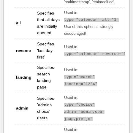
'realtimestamp', 'realmodified'.
Specifies
Used in:
that all days
type="calendar" all="1"
all
are initially
Use of this option is strongly
opened
discouraged!
Specifies
Used in:
reverse
'last day
type="calendar" reverse="1"
first'
Specifies
Used in:
search
landing
type="search"
landing
landing="1234"
page
Used in:
Specifies
'admins
type="choice"
admin
choice'
admin="admin,opa-
users
jaap,pietje"
Used in: