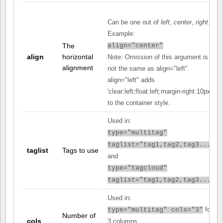
Can be one out of
left
,
center
,
right
.
Example:
The
align="center"
align
horizontal
Note: Omission of this argument is
alignment
not the same as align="left".
align="left" adds
'clear:left;float:left;margin-right:10px;'
to the container style.
Used in:
type="multitag"
taglist="tag1,tag2,tag3..."
taglist
Tags to use
and
type="tagcloud"
taglist="tag1,tag2,tag3..."
Used in:
for
type="multitag" cols="3"
Number of
cols
3 columns