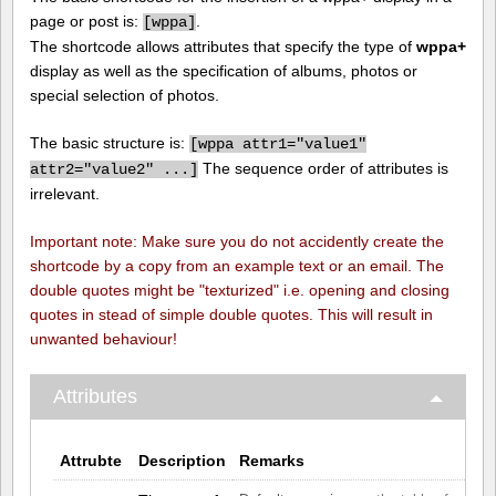
page or post is:
.
[
wppa]
The shortcode allows attributes that specify the type of
wppa+
display as well as the specification of albums, photos or
special selection of photos.
The basic structure is:
[
wppa attr1="value1"
The sequence order of attributes is
attr2="value2" ...]
irrelevant.
Important note: Make sure you do not accidently create the
shortcode by a copy from an example text or an email. The
double quotes might be "texturized" i.e. opening and closing
quotes in stead of simple double quotes. This will result in
unwanted behaviour!
Attributes
Attrubte
Description
Remarks