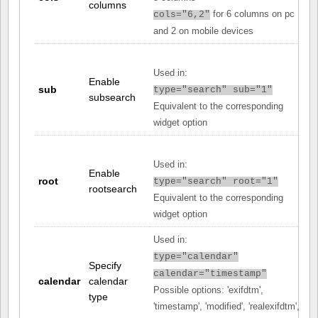
columns
for 6 columns on pc
cols="6,2"
and 2 on mobile devices
Used in:
Enable
sub
type="search" sub="1"
subsearch
Equivalent to the corresponding
widget option
Used in:
Enable
root
type="search" root="1"
rootsearch
Equivalent to the corresponding
widget option
Used in:
type="calendar"
Specify
calendar="timestamp"
calendar
calendar
Possible options: 'exifdtm',
type
'timestamp', 'modified', 'realexifdtm',