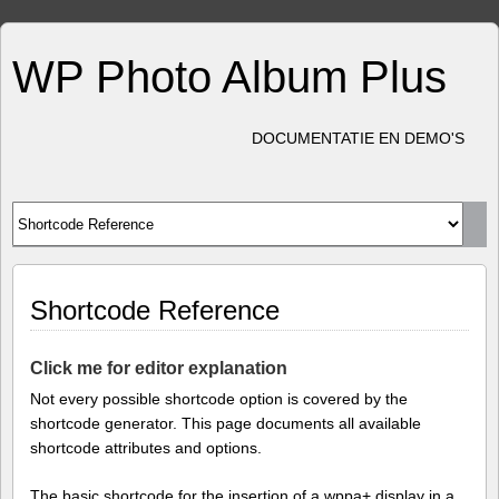
WP Photo Album Plus
DOCUMENTATIE EN DEMO'S
Shortcode Reference
Click me for editor explanation
Not every possible shortcode option is covered by the
shortcode generator. This page documents all available
shortcode attributes and options.
The basic shortcode for the insertion of a wppa+ display in a