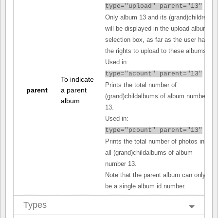
type="upload" parent="13"
Only album 13 and its (grand)children
will be displayed in the upload album
selection box, as far as the user has
the rights to upload to these albums.
Used in:
type="acount" parent="13"
To indicate
Prints the total number of
parent
a parent
(grand)childalbums of album number
album
13.
Used in:
type="pcount" parent="13"
Prints the total number of photos in
all (grand)childalbums of album
number 13.
Note that the parent album can only
be a single album id number.
Types