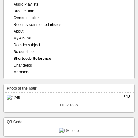
Audio Playlists
Breadcrumb
Ownerselection
Recently commented photos
About
My Album!
Docs by subject
Screenshots
Shortcode Reference
Changelog
Members
Photo of the hour
+40
HPIM1336
QR Code