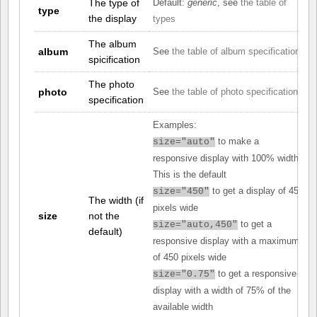
The type of
Default:
generic
, see
the table of
type
the display
types
The album
album
See
the table of album specifications
spicification
The photo
photo
See
the table of photo specifications
specification
Examples:
to make a
size="auto"
responsive display with 100% width.
This is the default
to get a display of 450
size="450"
The width (if
pixels wide
size
not the
to get a
size="auto,450"
default)
responsive display with a maximum
of 450 pixels wide
to get a responsive
size="0.75"
display with a width of 75% of the
available width