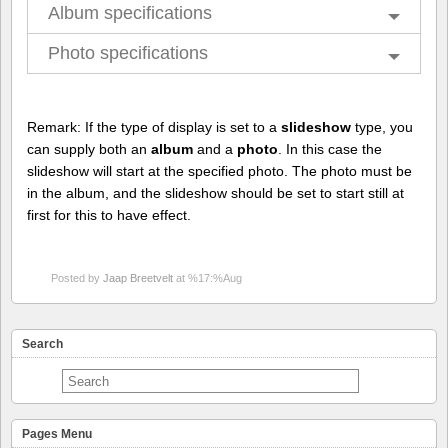
Album specifications
Photo specifications
Remark: If the type of display is set to a
slideshow
type, you
can supply both an
album
and a
photo
. In this case the
slideshow will start at the specified photo. The photo must be
in the album, and the slideshow should be set to start still at
first for this to have effect.
Posted by
Jaap Breetvelt
at %17:%Aug
Search
Pages Menu