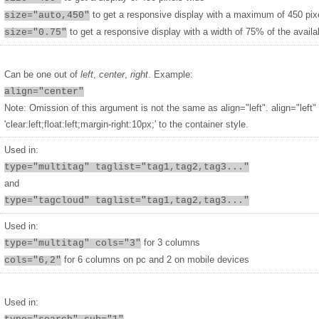
to get a responsive display with a maximum of 450 pix
size="auto,450"
to get a responsive display with a width of 75% of the availa
size="0.75"
Can be one out of
left
,
center
,
right
. Example:
align="center"
Note: Omission of this argument is not the same as align="left". align="left"
'clear:left;float:left;margin-right:10px;' to the container style.
Used in:
type="multitag" taglist="tag1,tag2,tag3..."
and
type="tagcloud" taglist="tag1,tag2,tag3..."
Used in:
for 3 columns
type="multitag" cols="3"
for 6 columns on pc and 2 on mobile devices
cols="6,2"
Used in: