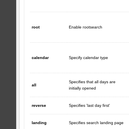
root
Enable rootsearch
calendar
Specify calendar type
Specifies that all days are
all
initially opened
reverse
Specifies 'last day first'
landing
Specifies search landing page