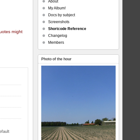
About
My Album!
Docs by subject
Screenshots
Shortcode Reference
quotes might
Changelog
Members
Photo of the hour
efault