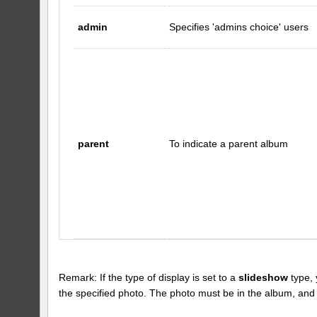
admin
Specifies 'admins choice' users
parent
To indicate a parent album
Remark: If the type of display is set to a
slideshow
type, 
the specified photo. The photo must be in the album, and the