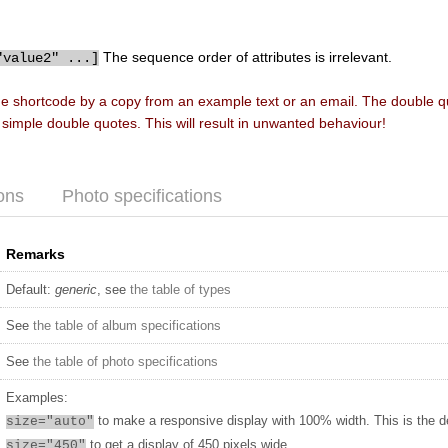
The sequence order of attributes is irrelevant.
"value2" ...]
he shortcode by a copy from an example text or an email. The double 
f simple double quotes. This will result in unwanted behaviour!
ons
Photo specifications
Remarks
Default:
generic
, see
the table of types
See
the table of album specifications
See
the table of photo specifications
Examples:
to make a responsive display with 100% width. This is the d
size="auto"
to get a display of 450 pixels wide
size="450"