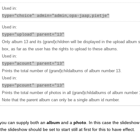
Used in:
type="choice" admin="admin,opa-jaap,pietje"
Used in:
type="upload" parent="13"
Only album 13 and its (grand)children will be displayed in the upload album 
box, as far as the user has the rights to upload to these albums.
Used in:
type="acount" parent="13"
Prints the total number of (grand)childalbums of album number 13.
Used in:
type="pcount" parent="13"
Prints the total number of photos in all (grand)childalbums of album number 
Note that the parent album can only be a single album id number.
you can supply both an
album
and a
photo
. In this case the slideshow 
 slideshow should be set to start still at first for this to have effect.