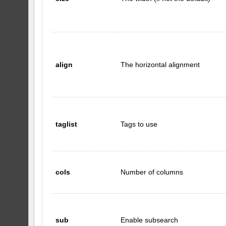
align
The horizontal alignment
taglist
Tags to use
cols
Number of columns
sub
Enable subsearch