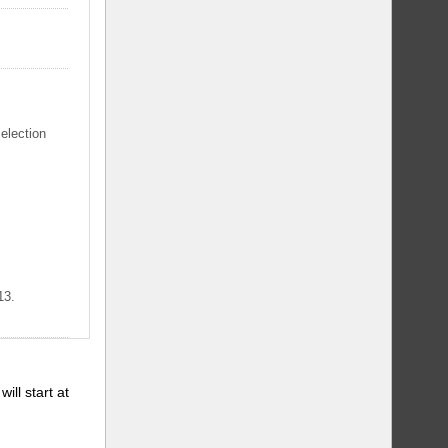
selection
13.
will start at