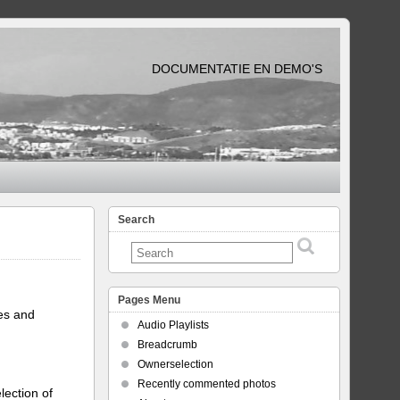
DOCUMENTATIE EN DEMO'S
Search
Pages Menu
tes and
Audio Playlists
Breadcrumb
Ownerselection
Recently commented photos
lection of