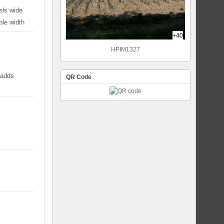
els wide
ble width
+40
HPIM1327
 adds
QR Code