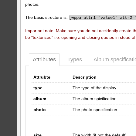
photos.
The basic structure is:
[
wppa attr1="value1" attr2=
Important note: Make sure you do not accidently create t
be "texturized" i.e. opening and closing quotes in stead o
Attributes
Types
Album specificati
Attrubte
Description
type
The type of the display
album
The album spicification
photo
The photo specification
size
The width (if not the default)