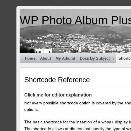
WP Photo Album Plu
Home
About
My Album!
Docs By Subject
Shortc
Shortcode Reference
Click me for editor explanation
Not every possible shortcode option is covered by the sh
options.
The basic shortcode for the insertion of a wppa+ display i
The shortcode allows attributes that specify the type of
w