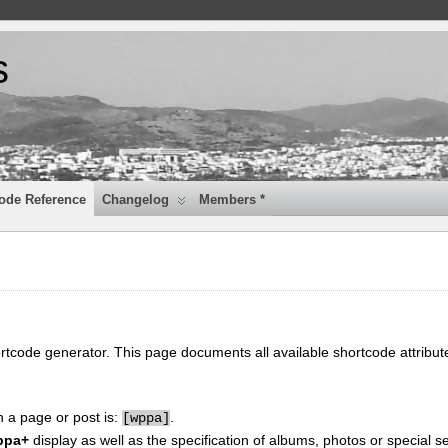
s
ode Reference
Changelog
Members *
ortcode generator. This page documents all available shortcode attribu
n a page or post is:
.
[
wppa]
ppa+
display as well as the specification of albums, photos or special se