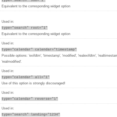
type="search" sub="1"
Equivalent to the corresponding widget option
Used in:
type="search" root="1"
Equivalent to the corresponding widget option
Used in:
type="calendar" calendar="timestamp"
Possible options: 'exifdtm', 'timestamp', 'modified', 'realexifdtm', 'realtimesta
'realmodified'.
Used in:
type="calendar" all="1"
Use of this option is strongly discouraged!
Used in:
type="calendar" reverse="1"
Used in:
type="search" landing="1234"