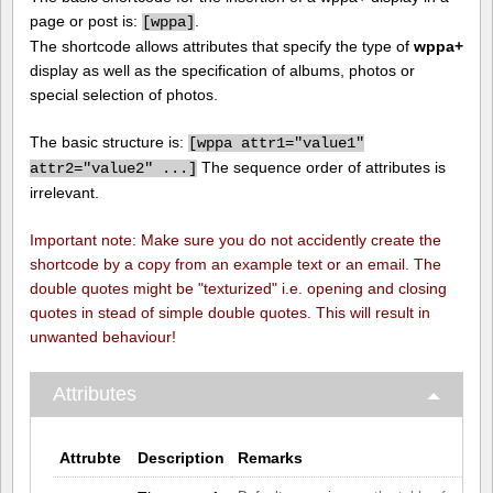
page or post is:
.
[
wppa]
The shortcode allows attributes that specify the type of
wppa+
display as well as the specification of albums, photos or
special selection of photos.
The basic structure is:
[
wppa attr1="value1"
The sequence order of attributes is
attr2="value2" ...]
irrelevant.
Important note: Make sure you do not accidently create the
shortcode by a copy from an example text or an email. The
double quotes might be "texturized" i.e. opening and closing
quotes in stead of simple double quotes. This will result in
unwanted behaviour!
Attributes
Attrubte
Description
Remarks