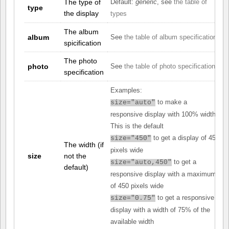
The type of
Default:
generic
, see
the table of
type
the display
types
The album
album
See
the table of album specifications
spicification
The photo
photo
See
the table of photo specifications
specification
Examples:
to make a
size="auto"
responsive display with 100% width.
This is the default
to get a display of 450
size="450"
The width (if
pixels wide
size
not the
to get a
size="auto,450"
default)
responsive display with a maximum
of 450 pixels wide
to get a responsive
size="0.75"
display with a width of 75% of the
available width