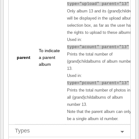
type="upload" parent="13"
Only album 13 and its (grand)children
will be displayed in the upload album
selection box, as far as the user has
the rights to upload to these albums.
Used in:
type="acount" parent="13"
To indicate
Prints the total number of
parent
a parent
(grand)childalbums of album number
album
13.
Used in:
type="pcount" parent="13"
Prints the total number of photos in
all (grand)childalbums of album
number 13.
Note that the parent album can only
be a single album id number.
Types