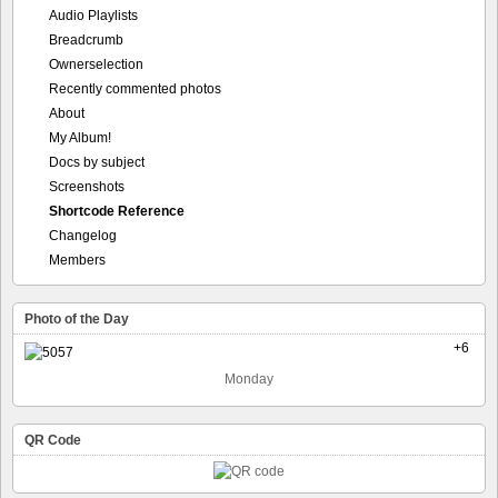
Audio Playlists
Breadcrumb
Ownerselection
Recently commented photos
About
My Album!
Docs by subject
Screenshots
Shortcode Reference
Changelog
Members
Photo of the Day
+6
Monday
QR Code