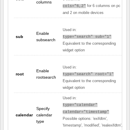
columns
for 6 columns on pc
cols="6,2"
and 2 on mobile devices
Used in:
Enable
sub
type="search" sub="1"
subsearch
Equivalent to the corresponding
widget option
Used in:
Enable
root
type="search" root="1"
rootsearch
Equivalent to the corresponding
widget option
Used in:
type="calendar"
Specify
calendar="timestamp"
calendar
calendar
Possible options: 'exifdtm',
type
'timestamp', 'modified', 'realexifdtm',