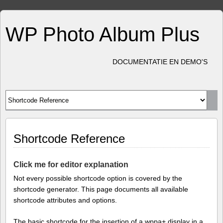
WP Photo Album Plus
DOCUMENTATIE EN DEMO'S
Shortcode Reference
Click me for editor explanation
Not every possible shortcode option is covered by the
shortcode generator. This page documents all available
shortcode attributes and options.
The basic shortcode for the insertion of a wppa+ display in a