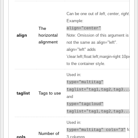
Can be one out of
left
,
center
,
right
.
Example:
The
align="center"
align
horizontal
Note: Omission of this argument is
alignment
not the same as align="left".
align="left" adds
'clear:left;float:left;margin-right:10px;'
to the container style.
Used in:
type="multitag"
taglist="tag1,tag2,tag3..."
taglist
Tags to use
and
type="tagcloud"
taglist="tag1,tag2,tag3..."
Used in:
for
type="multitag" cols="3"
Number of
cols
3 columns