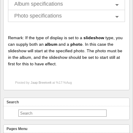
Album specifications
Photo specifications
Remark: If the type of display is set to a
slideshow
type, you
can supply both an
album
and a
photo
. In this case the
slideshow will start at the specified photo. The photo must be
in the album, and the slideshow should be set to start still at
first for this to have effect.
Posted by
Jaap Breetvelt
at %17:%Aug
Search
Pages Menu