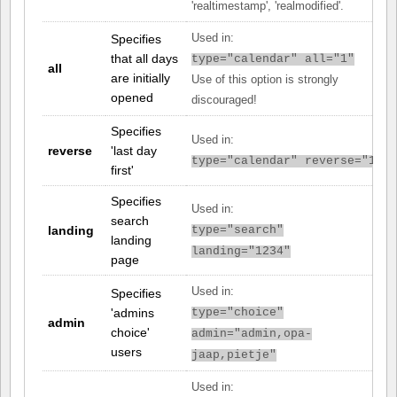
'realtimestamp', 'realmodified'.
Specifies
Used in:
that all days
type="calendar" all="1"
all
are initially
Use of this option is strongly
opened
discouraged!
Specifies
Used in:
reverse
'last day
type="calendar" reverse="1"
first'
Specifies
Used in:
search
landing
type="search"
landing
landing="1234"
page
Used in:
Specifies
'admins
type="choice"
admin
choice'
admin="admin,opa-
users
jaap,pietje"
Used in: