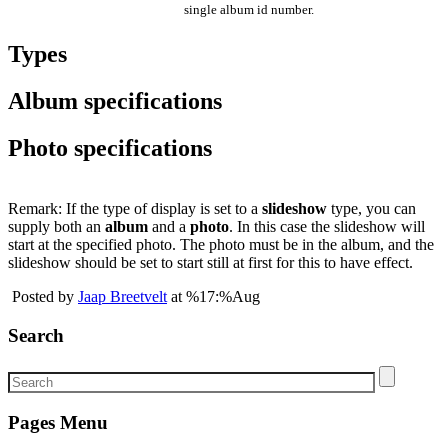
single album id number.
Types
Album specifications
Photo specifications
Remark: If the type of display is set to a
slideshow
type, you can
supply both an
album
and a
photo
. In this case the slideshow will
start at the specified photo. The photo must be in the album, and the
slideshow should be set to start still at first for this to have effect.
Posted by
Jaap Breetvelt
at %17:%Aug
Search
Pages Menu