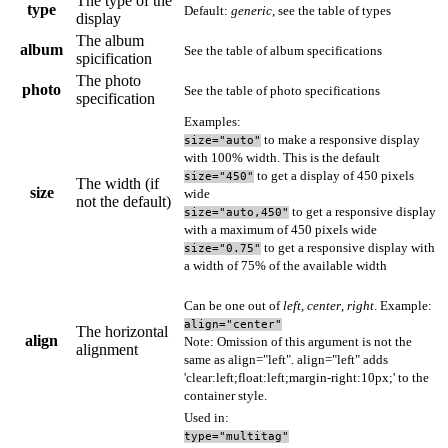
The type of the
type
Default:
generic
, see
the table of types
display
The album
album
See
the table of album specifications
spicification
The photo
photo
See
the table of photo specifications
specification
Examples:
to make a responsive display
size="auto"
with 100% width. This is the default
to get a display of 450 pixels
size="450"
The width (if
size
wide
not the default)
to get a responsive display
size="auto,450"
with a maximum of 450 pixels wide
to get a responsive display with
size="0.75"
a width of 75% of the available width
Can be one out of
left
,
center
,
right
. Example:
align="center"
The horizontal
align
Note: Omission of this argument is not the
alignment
same as align="left". align="left" adds
'clear:left;float:left;margin-right:10px;' to the
container style.
Used in:
type="multitag"