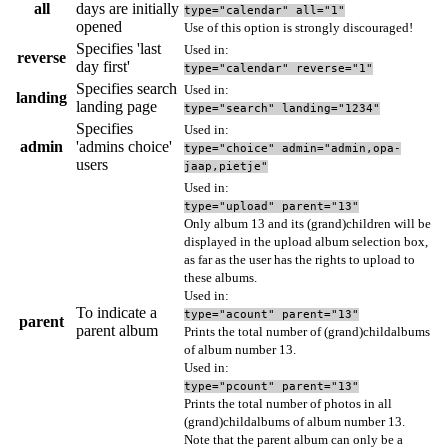
all
days are initially
type="calendar" all="1"
opened
Use of this option is strongly discouraged!
Specifies 'last
Used in:
reverse
day first'
type="calendar" reverse="1"
Specifies search
Used in:
landing
landing page
type="search" landing="1234"
Specifies
Used in:
admin
'admins choice'
type="choice" admin="admin,opa-
users
jaap,pietje"
Used in:
type="upload" parent="13"
Only album 13 and its (grand)children will be
displayed in the upload album selection box,
as far as the user has the rights to upload to
these albums.
Used in:
To indicate a
type="acount" parent="13"
parent
parent album
Prints the total number of (grand)childalbums
of album number 13.
Used in:
type="pcount" parent="13"
Prints the total number of photos in all
(grand)childalbums of album number 13.
Note that the parent album can only be a