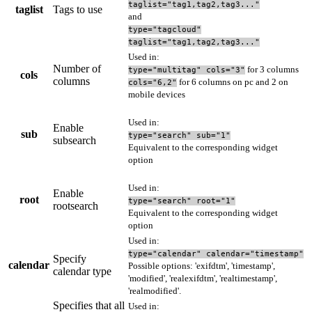
taglist="tag1,tag2,tag3..."
taglist
Tags to use
and
type="tagcloud"
taglist="tag1,tag2,tag3..."
Used in:
Number of
for 3 columns
type="multitag" cols="3"
cols
columns
for 6 columns on pc and 2 on
cols="6,2"
mobile devices
Used in:
Enable
sub
type="search" sub="1"
subsearch
Equivalent to the corresponding widget
option
Used in:
Enable
root
type="search" root="1"
rootsearch
Equivalent to the corresponding widget
option
Used in:
type="calendar" calendar="timestamp"
Specify
calendar
Possible options: 'exifdtm', 'timestamp',
calendar type
'modified', 'realexifdtm', 'realtimestamp',
'realmodified'.
Specifies that all
Used in: