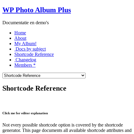
WP Photo Album Plus
Documentatie en demo's
Home
About
My Album!
Docs by subject
Shortcode Reference
Changelog
Members *
Shortcode Reference
Click me for editor explanation
Not every possible shortcode option is covered by the shortcode
generator. This page documents all available shortcode attributes and