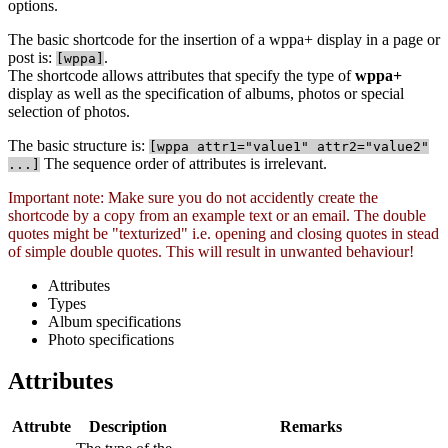
options.
The basic shortcode for the insertion of a wppa+ display in a page or
post is:
.
[
wppa]
The shortcode allows attributes that specify the type of
wppa+
display as well as the specification of albums, photos or special
selection of photos.
The basic structure is:
[
wppa attr1="value1" attr2="value2"
The sequence order of attributes is irrelevant.
...]
Important note: Make sure you do not accidently create the
shortcode by a copy from an example text or an email. The double
quotes might be "texturized" i.e. opening and closing quotes in stead
of simple double quotes. This will result in unwanted behaviour!
Attributes
Types
Album specifications
Photo specifications
Attributes
Attrubte
Description
Remarks