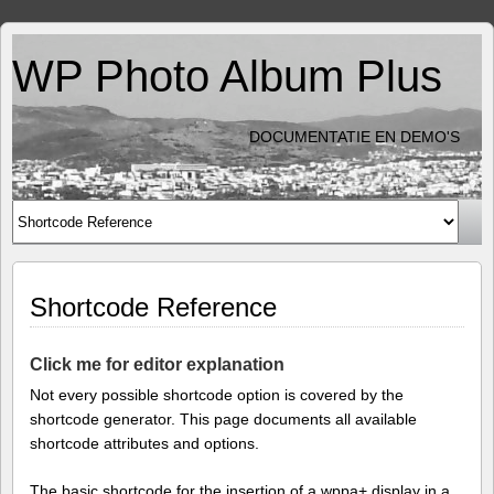
WP Photo Album Plus
DOCUMENTATIE EN DEMO'S
Shortcode Reference
Click me for editor explanation
Not every possible shortcode option is covered by the
shortcode generator. This page documents all available
shortcode attributes and options.
The basic shortcode for the insertion of a wppa+ display in a