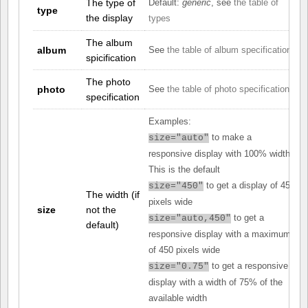
The type of
Default:
generic
, see
the table of
type
the display
types
The album
album
See
the table of album specifications
spicification
The photo
photo
See
the table of photo specifications
specification
Examples:
to make a
size="auto"
responsive display with 100% width.
This is the default
to get a display of 450
size="450"
The width (if
pixels wide
size
not the
to get a
size="auto,450"
default)
responsive display with a maximum
of 450 pixels wide
to get a responsive
size="0.75"
display with a width of 75% of the
available width