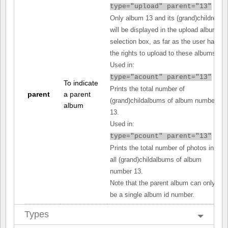
type="upload" parent="13"
Only album 13 and its (grand)children
will be displayed in the upload album
selection box, as far as the user has
the rights to upload to these albums.
Used in:
type="acount" parent="13"
To indicate
Prints the total number of
parent
a parent
(grand)childalbums of album number
album
13.
Used in:
type="pcount" parent="13"
Prints the total number of photos in
all (grand)childalbums of album
number 13.
Note that the parent album can only
be a single album id number.
Types