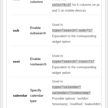
columns
for 6 columns on pc
cols="6,2"
and 2 on mobile devices
Used in:
Enable
sub
type="search" sub="1"
subsearch
Equivalent to the corresponding
widget option
Used in:
Enable
root
type="search" root="1"
rootsearch
Equivalent to the corresponding
widget option
Used in:
type="calendar"
Specify
calendar="timestamp"
calendar
calendar
Possible options: 'exifdtm',
type
'timestamp', 'modified', 'realexifdtm',