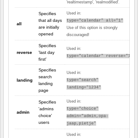
'realtimestamp', 'realmodified'.
Specifies
Used in:
that all days
type="calendar" all="1"
all
are initially
Use of this option is strongly
opened
discouraged!
Specifies
Used in:
reverse
'last day
type="calendar" reverse="1"
first'
Specifies
Used in:
search
landing
type="search"
landing
landing="1234"
page
Used in:
Specifies
'admins
type="choice"
admin
choice'
admin="admin,opa-
users
jaap,pietje"
Used in: