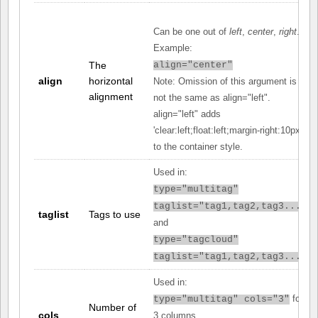
Can be one out of
left
,
center
,
right
.
Example:
The
align="center"
align
horizontal
Note: Omission of this argument is
alignment
not the same as align="left".
align="left" adds
'clear:left;float:left;margin-right:10px;'
to the container style.
Used in:
type="multitag"
taglist="tag1,tag2,tag3..."
taglist
Tags to use
and
type="tagcloud"
taglist="tag1,tag2,tag3..."
Used in:
for
type="multitag" cols="3"
Number of
cols
3 columns