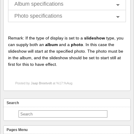
Album specifications
Photo specifications
Remark: If the type of display is set to a
slideshow
type, you
can supply both an
album
and a
photo
. In this case the
slideshow will start at the specified photo. The photo must be
in the album, and the slideshow should be set to start still at
first for this to have effect.
Posted by
Jaap Breetvelt
at %17:%Aug
Search
Pages Menu