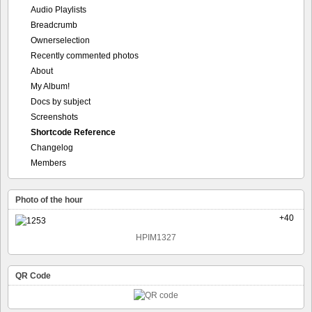
Audio Playlists
Breadcrumb
Ownerselection
Recently commented photos
About
My Album!
Docs by subject
Screenshots
Shortcode Reference
Changelog
Members
Photo of the hour
+40
HPIM1327
QR Code