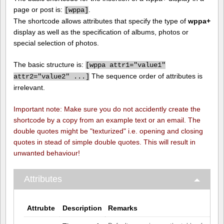
page or post is:
.
[
wppa]
The shortcode allows attributes that specify the type of
wppa+
display as well as the specification of albums, photos or
special selection of photos.
The basic structure is:
[
wppa attr1="value1"
The sequence order of attributes is
attr2="value2" ...]
irrelevant.
Important note: Make sure you do not accidently create the
shortcode by a copy from an example text or an email. The
double quotes might be "texturized" i.e. opening and closing
quotes in stead of simple double quotes. This will result in
unwanted behaviour!
Attributes
Attrubte
Description
Remarks