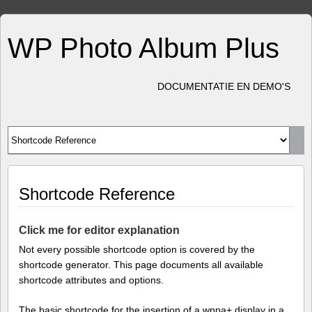
WP Photo Album Plus
DOCUMENTATIE EN DEMO'S
Shortcode Reference
Click me for editor explanation
Not every possible shortcode option is covered by the
shortcode generator. This page documents all available
shortcode attributes and options.
The basic shortcode for the insertion of a wppa+ display in a