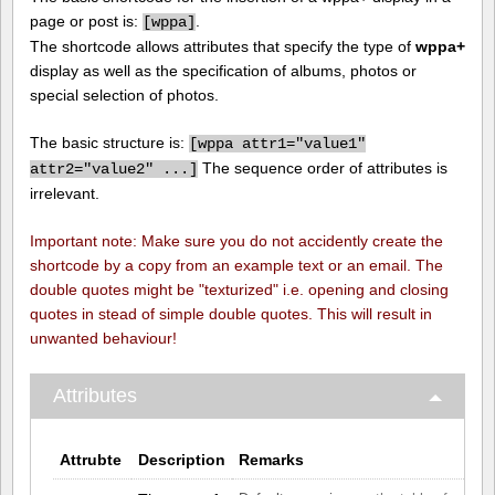
page or post is:
.
[
wppa]
The shortcode allows attributes that specify the type of
wppa+
display as well as the specification of albums, photos or
special selection of photos.
The basic structure is:
[
wppa attr1="value1"
The sequence order of attributes is
attr2="value2" ...]
irrelevant.
Important note: Make sure you do not accidently create the
shortcode by a copy from an example text or an email. The
double quotes might be "texturized" i.e. opening and closing
quotes in stead of simple double quotes. This will result in
unwanted behaviour!
Attributes
Attrubte
Description
Remarks