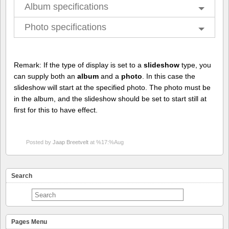
Album specifications
Photo specifications
Remark: If the type of display is set to a
slideshow
type, you
can supply both an
album
and a
photo
. In this case the
slideshow will start at the specified photo. The photo must be
in the album, and the slideshow should be set to start still at
first for this to have effect.
Posted by
Jaap Breetvelt
at %17:%Aug
Search
Pages Menu