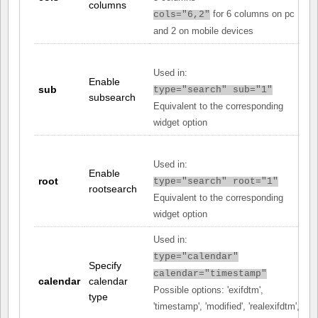
columns
for 6 columns on pc
cols="6,2"
and 2 on mobile devices
Used in:
Enable
sub
type="search" sub="1"
subsearch
Equivalent to the corresponding
widget option
Used in:
Enable
root
type="search" root="1"
rootsearch
Equivalent to the corresponding
widget option
Used in:
type="calendar"
Specify
calendar="timestamp"
calendar
calendar
Possible options: 'exifdtm',
type
'timestamp', 'modified', 'realexifdtm',