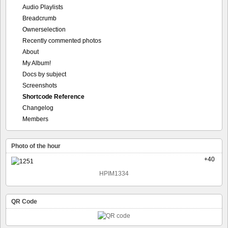
Audio Playlists
Breadcrumb
Ownerselection
Recently commented photos
About
My Album!
Docs by subject
Screenshots
Shortcode Reference
Changelog
Members
Photo of the hour
+40
HPIM1334
QR Code