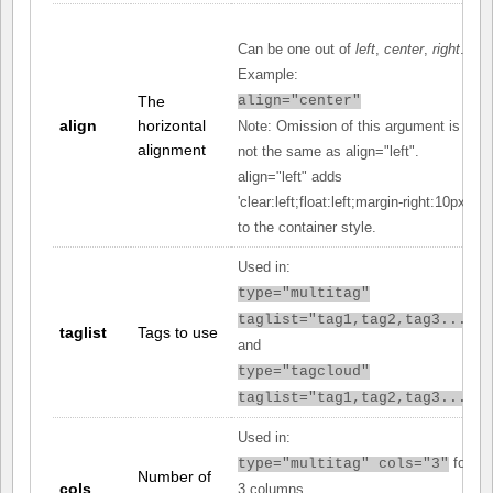
Can be one out of
left
,
center
,
right
.
Example:
The
align="center"
align
horizontal
Note: Omission of this argument is
alignment
not the same as align="left".
align="left" adds
'clear:left;float:left;margin-right:10px;'
to the container style.
Used in:
type="multitag"
taglist="tag1,tag2,tag3..."
taglist
Tags to use
and
type="tagcloud"
taglist="tag1,tag2,tag3..."
Used in:
for
type="multitag" cols="3"
Number of
cols
3 columns