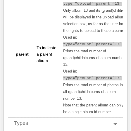
type="upload" parent="13"
Only album 13 and its (grand)children
will be displayed in the upload album
selection box, as far as the user has
the rights to upload to these albums.
Used in:
type="acount" parent="13"
To indicate
Prints the total number of
parent
a parent
(grand)childalbums of album number
album
13.
Used in:
type="pcount" parent="13"
Prints the total number of photos in
all (grand)childalbums of album
number 13.
Note that the parent album can only
be a single album id number.
Types