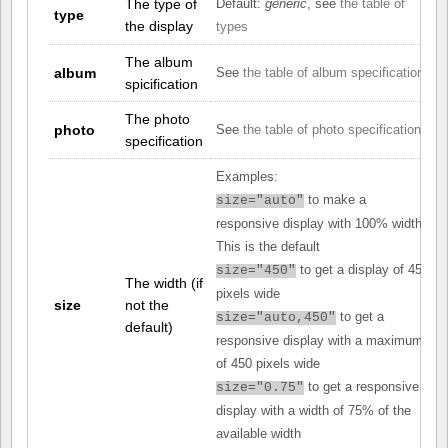
The type of
Default:
generic
, see
the table of
type
the display
types
The album
album
See
the table of album specifications
spicification
The photo
photo
See
the table of photo specifications
specification
Examples:
to make a
size="auto"
responsive display with 100% width.
This is the default
to get a display of 450
size="450"
The width (if
pixels wide
size
not the
to get a
size="auto,450"
default)
responsive display with a maximum
of 450 pixels wide
to get a responsive
size="0.75"
display with a width of 75% of the
available width