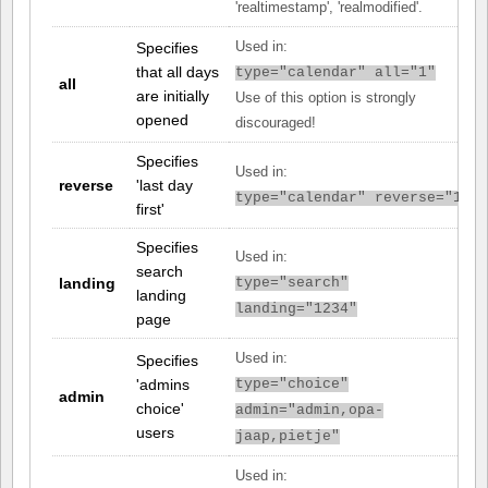
'realtimestamp', 'realmodified'.
Specifies
Used in:
that all days
type="calendar" all="1"
all
are initially
Use of this option is strongly
opened
discouraged!
Specifies
Used in:
reverse
'last day
type="calendar" reverse="1"
first'
Specifies
Used in:
search
landing
type="search"
landing
landing="1234"
page
Used in:
Specifies
'admins
type="choice"
admin
choice'
admin="admin,opa-
users
jaap,pietje"
Used in: