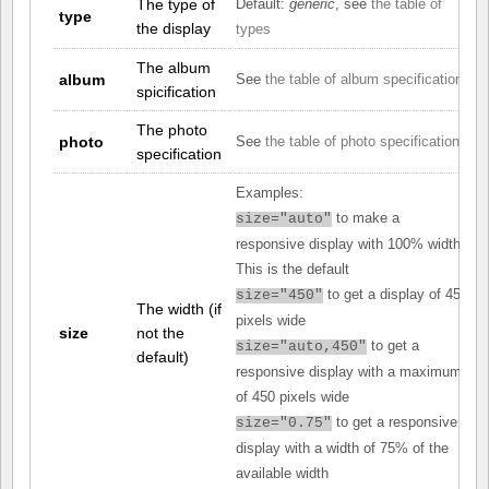
The type of
Default:
generic
, see
the table of
type
the display
types
The album
album
See
the table of album specifications
spicification
The photo
photo
See
the table of photo specifications
specification
Examples:
to make a
size="auto"
responsive display with 100% width.
This is the default
to get a display of 450
size="450"
The width (if
pixels wide
size
not the
to get a
size="auto,450"
default)
responsive display with a maximum
of 450 pixels wide
to get a responsive
size="0.75"
display with a width of 75% of the
available width