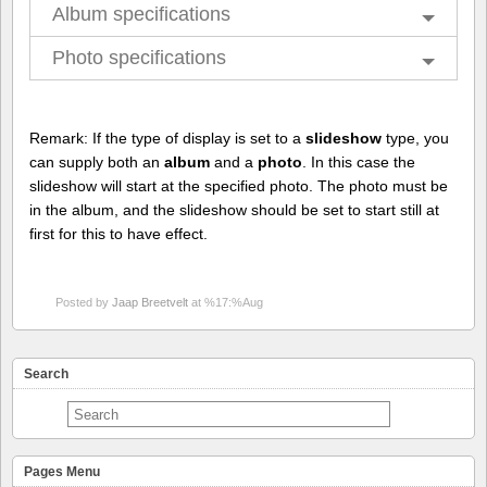
Album specifications
Photo specifications
Remark: If the type of display is set to a
slideshow
type, you
can supply both an
album
and a
photo
. In this case the
slideshow will start at the specified photo. The photo must be
in the album, and the slideshow should be set to start still at
first for this to have effect.
Posted by
Jaap Breetvelt
at %17:%Aug
Search
Pages Menu