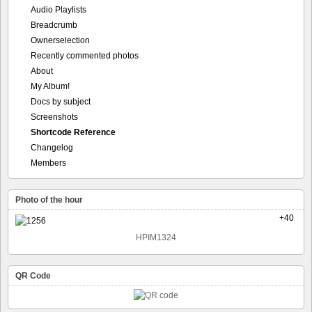
Audio Playlists
Breadcrumb
Ownerselection
Recently commented photos
About
My Album!
Docs by subject
Screenshots
Shortcode Reference
Changelog
Members
Photo of the hour
+40
HPIM1324
QR Code