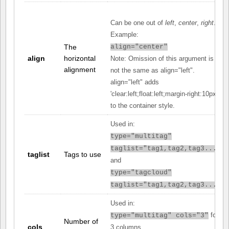
Can be one out of
left
,
center
,
right
.
Example:
The
align="center"
align
horizontal
Note: Omission of this argument is
alignment
not the same as align="left".
align="left" adds
'clear:left;float:left;margin-right:10px;'
to the container style.
Used in:
type="multitag"
taglist="tag1,tag2,tag3..."
taglist
Tags to use
and
type="tagcloud"
taglist="tag1,tag2,tag3..."
Used in:
for
type="multitag" cols="3"
Number of
cols
3 columns