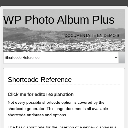
WP Photo Album Plus
DOCUMENTATIE EN DEMO'S
Shortcode Reference
Click me for editor explanation
Not every possible shortcode option is covered by the
shortcode generator. This page documents all available
shortcode attributes and options.
The basic shortcode for the insertion of a wppa+ display in a