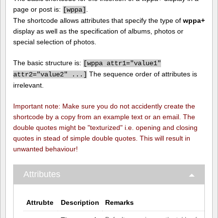
page or post is:
.
[
wppa]
The shortcode allows attributes that specify the type of
wppa+
display as well as the specification of albums, photos or
special selection of photos.
The basic structure is:
[
wppa attr1="value1"
The sequence order of attributes is
attr2="value2" ...]
irrelevant.
Important note: Make sure you do not accidently create the
shortcode by a copy from an example text or an email. The
double quotes might be "texturized" i.e. opening and closing
quotes in stead of simple double quotes. This will result in
unwanted behaviour!
Attributes
Attrubte
Description
Remarks