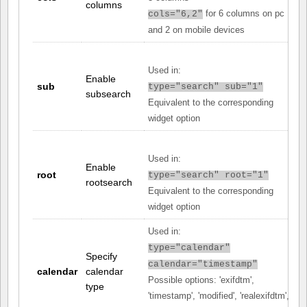
columns
for 6 columns on pc
cols="6,2"
and 2 on mobile devices
Used in:
Enable
sub
type="search" sub="1"
subsearch
Equivalent to the corresponding
widget option
Used in:
Enable
root
type="search" root="1"
rootsearch
Equivalent to the corresponding
widget option
Used in:
type="calendar"
Specify
calendar="timestamp"
calendar
calendar
Possible options: 'exifdtm',
type
'timestamp', 'modified', 'realexifdtm',