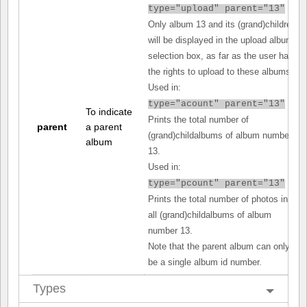
type="upload" parent="13"
Only album 13 and its (grand)children
will be displayed in the upload album
selection box, as far as the user has
the rights to upload to these albums.
Used in:
type="acount" parent="13"
To indicate
Prints the total number of
parent
a parent
(grand)childalbums of album number
album
13.
Used in:
type="pcount" parent="13"
Prints the total number of photos in
all (grand)childalbums of album
number 13.
Note that the parent album can only
be a single album id number.
Types