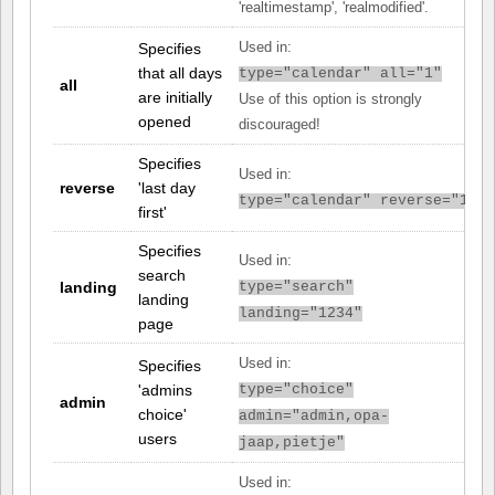
'realtimestamp', 'realmodified'.
Specifies
Used in:
that all days
type="calendar" all="1"
all
are initially
Use of this option is strongly
opened
discouraged!
Specifies
Used in:
reverse
'last day
type="calendar" reverse="1"
first'
Specifies
Used in:
search
landing
type="search"
landing
landing="1234"
page
Used in:
Specifies
'admins
type="choice"
admin
choice'
admin="admin,opa-
users
jaap,pietje"
Used in: