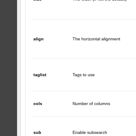
align
The horizontal alignment
taglist
Tags to use
cols
Number of columns
sub
Enable subsearch