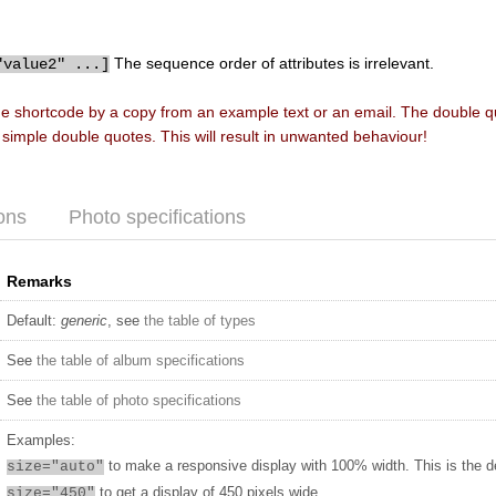
The sequence order of attributes is irrelevant.
"value2" ...]
he shortcode by a copy from an example text or an email. The double 
f simple double quotes. This will result in unwanted behaviour!
ons
Photo specifications
Remarks
Default:
generic
, see
the table of types
See
the table of album specifications
See
the table of photo specifications
Examples:
to make a responsive display with 100% width. This is the d
size="auto"
to get a display of 450 pixels wide
size="450"