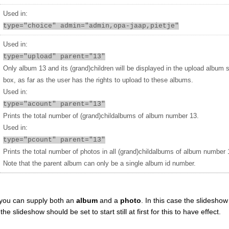
Used in:
type="choice" admin="admin,opa-jaap,pietje"
Used in:
type="upload" parent="13"
Only album 13 and its (grand)children will be displayed in the upload album 
box, as far as the user has the rights to upload to these albums.
Used in:
type="acount" parent="13"
Prints the total number of (grand)childalbums of album number 13.
Used in:
type="pcount" parent="13"
Prints the total number of photos in all (grand)childalbums of album number 
Note that the parent album can only be a single album id number.
you can supply both an
album
and a
photo
. In this case the slideshow 
 slideshow should be set to start still at first for this to have effect.