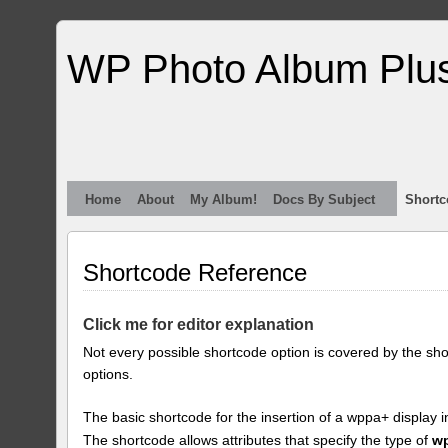
WP Photo Album Plu
Home
About
My Album!
Docs By Subject
Shortc
Shortcode Reference
Click me for editor explanation
Not every possible shortcode option is covered by the sh
options.
The basic shortcode for the insertion of a wppa+ display i
The shortcode allows attributes that specify the type of
w