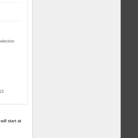
selection
13.
will start at