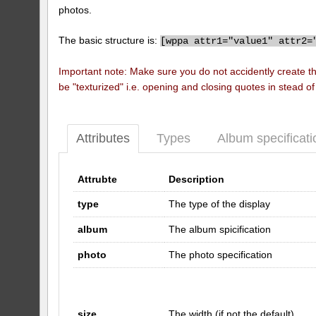
photos.
The basic structure is:
[
wppa attr1="value1" attr2=
Important note: Make sure you do not accidently create t
be "texturized" i.e. opening and closing quotes in stead o
Attributes
Types
Album specificati
Attrubte
Description
type
The type of the display
album
The album spicification
photo
The photo specification
size
The width (if not the default)