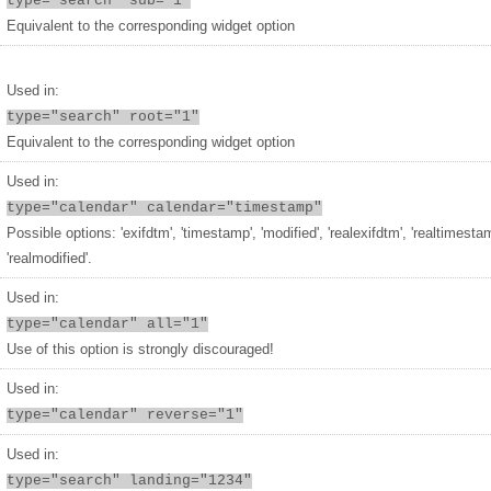
type="search" sub="1"
Equivalent to the corresponding widget option
Used in:
type="search" root="1"
Equivalent to the corresponding widget option
Used in:
type="calendar" calendar="timestamp"
Possible options: 'exifdtm', 'timestamp', 'modified', 'realexifdtm', 'realtimesta
'realmodified'.
Used in:
type="calendar" all="1"
Use of this option is strongly discouraged!
Used in:
type="calendar" reverse="1"
Used in:
type="search" landing="1234"