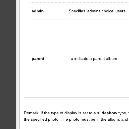
admin
Specifies 'admins choice' users
parent
To indicate a parent album
Remark: If the type of display is set to a
slideshow
type, 
the specified photo. The photo must be in the album, and the