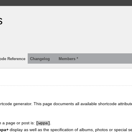
s
ode Reference
Changelog
Members *
ortcode generator. This page documents all available shortcode attribu
n a page or post is:
.
[
wppa]
ppa+
display as well as the specification of albums, photos or special se