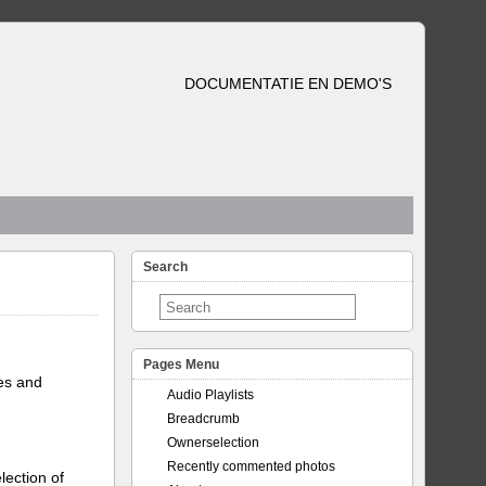
DOCUMENTATIE EN DEMO'S
Search
Pages Menu
tes and
Audio Playlists
Breadcrumb
Ownerselection
Recently commented photos
lection of