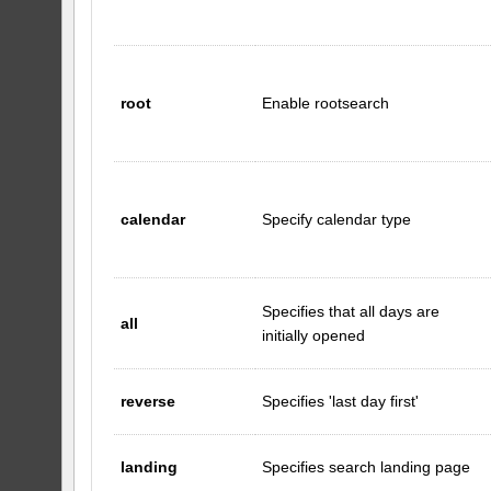
root
Enable rootsearch
calendar
Specify calendar type
Specifies that all days are
all
initially opened
reverse
Specifies 'last day first'
landing
Specifies search landing page