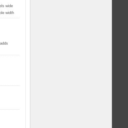
els wide
ble width
 adds