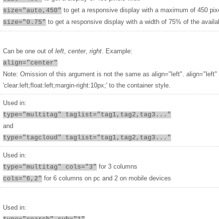
to get a responsive display with a maximum of 450 pix
size="auto,450"
to get a responsive display with a width of 75% of the availa
size="0.75"
Can be one out of
left
,
center
,
right
. Example:
align="center"
Note: Omission of this argument is not the same as align="left". align="left"
'clear:left;float:left;margin-right:10px;' to the container style.
Used in:
type="multitag" taglist="tag1,tag2,tag3..."
and
type="tagcloud" taglist="tag1,tag2,tag3..."
Used in:
for 3 columns
type="multitag" cols="3"
for 6 columns on pc and 2 on mobile devices
cols="6,2"
Used in: