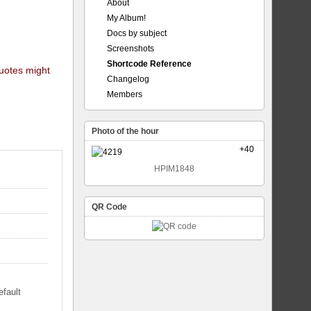
About
My Album!
Docs by subject
Screenshots
Shortcode Reference
quotes might
Changelog
Members
Photo of the hour
+40
HPIM1848
QR Code
efault