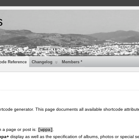
s
ode Reference
Changelog
Members *
ortcode generator. This page documents all available shortcode attribu
n a page or post is:
.
[
wppa]
ppa+
display as well as the specification of albums, photos or special se