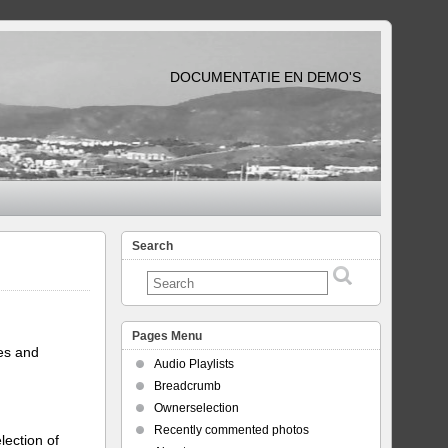
DOCUMENTATIE EN DEMO'S
Search
Pages Menu
tes and
Audio Playlists
Breadcrumb
Ownerselection
Recently commented photos
lection of