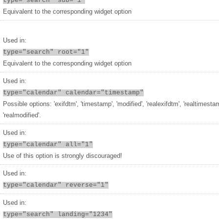
type="search" sub="1"
Equivalent to the corresponding widget option
Used in:
type="search" root="1"
Equivalent to the corresponding widget option
Used in:
type="calendar" calendar="timestamp"
Possible options: 'exifdtm', 'timestamp', 'modified', 'realexifdtm', 'realtimesta
'realmodified'.
Used in:
type="calendar" all="1"
Use of this option is strongly discouraged!
Used in:
type="calendar" reverse="1"
Used in:
type="search" landing="1234"