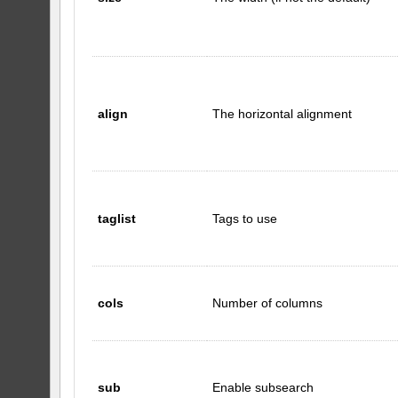
align
The horizontal alignment
taglist
Tags to use
cols
Number of columns
sub
Enable subsearch