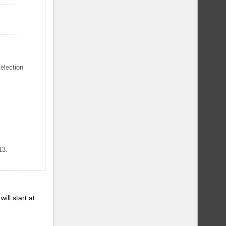
selection
13.
will start at