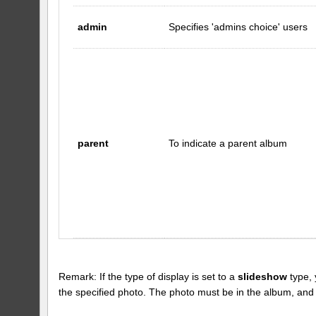
admin
Specifies 'admins choice' users
parent
To indicate a parent album
Remark: If the type of display is set to a
slideshow
type, 
the specified photo. The photo must be in the album, and the