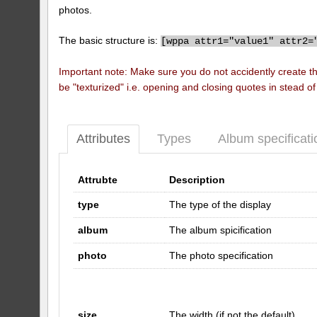
photos.
The basic structure is:
[
wppa attr1="value1" attr2=
Important note: Make sure you do not accidently create t
be "texturized" i.e. opening and closing quotes in stead o
Attributes
Types
Album specificati
Attrubte
Description
type
The type of the display
album
The album spicification
photo
The photo specification
size
The width (if not the default)