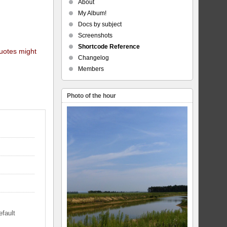
About
My Album!
Docs by subject
Screenshots
Shortcode Reference
quotes might
Changelog
Members
Photo of the hour
efault