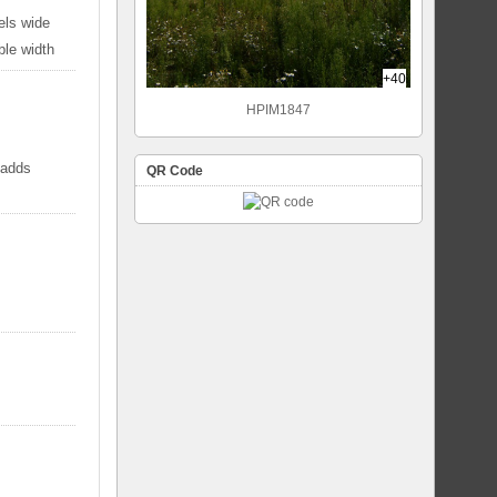
els wide
ble width
+40
HPIM1847
 adds
QR Code