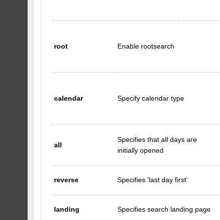
root
Enable rootsearch
calendar
Specify calendar type
Specifies that all days are
all
initially opened
reverse
Specifies 'last day first'
landing
Specifies search landing page