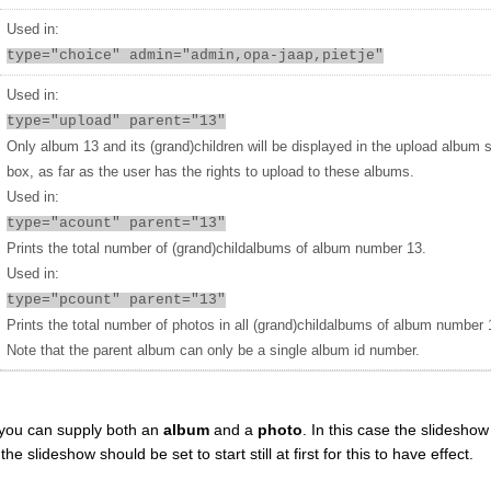
Used in:
type="choice" admin="admin,opa-jaap,pietje"
Used in:
type="upload" parent="13"
Only album 13 and its (grand)children will be displayed in the upload album 
box, as far as the user has the rights to upload to these albums.
Used in:
type="acount" parent="13"
Prints the total number of (grand)childalbums of album number 13.
Used in:
type="pcount" parent="13"
Prints the total number of photos in all (grand)childalbums of album number 
Note that the parent album can only be a single album id number.
you can supply both an
album
and a
photo
. In this case the slideshow 
 slideshow should be set to start still at first for this to have effect.