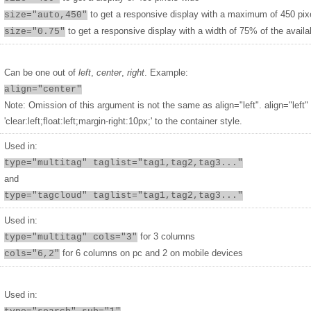
to get a responsive display with a maximum of 450 pix
size="auto,450"
to get a responsive display with a width of 75% of the availa
size="0.75"
Can be one out of
left
,
center
,
right
. Example:
align="center"
Note: Omission of this argument is not the same as align="left". align="left"
'clear:left;float:left;margin-right:10px;' to the container style.
Used in:
type="multitag" taglist="tag1,tag2,tag3..."
and
type="tagcloud" taglist="tag1,tag2,tag3..."
Used in:
for 3 columns
type="multitag" cols="3"
for 6 columns on pc and 2 on mobile devices
cols="6,2"
Used in: