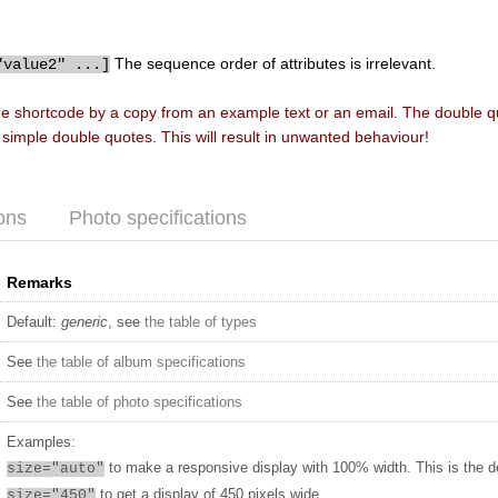
The sequence order of attributes is irrelevant.
"value2" ...]
he shortcode by a copy from an example text or an email. The double 
f simple double quotes. This will result in unwanted behaviour!
ons
Photo specifications
Remarks
Default:
generic
, see
the table of types
See
the table of album specifications
See
the table of photo specifications
Examples:
to make a responsive display with 100% width. This is the d
size="auto"
to get a display of 450 pixels wide
size="450"