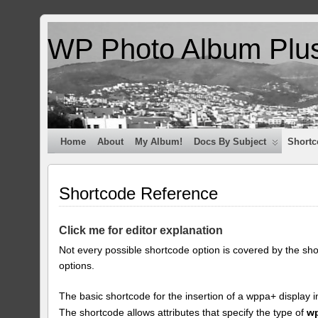
WP Photo Album Plu
Home
About
My Album!
Docs By Subject
Shortc
Shortcode Reference
Click me for editor explanation
Not every possible shortcode option is covered by the sh
options.
The basic shortcode for the insertion of a wppa+ display i
The shortcode allows attributes that specify the type of
w