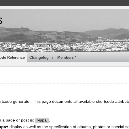
s
ode Reference
Changelog
Members *
ortcode generator. This page documents all available shortcode attribu
n a page or post is:
.
[
wppa]
ppa+
display as well as the specification of albums, photos or special se