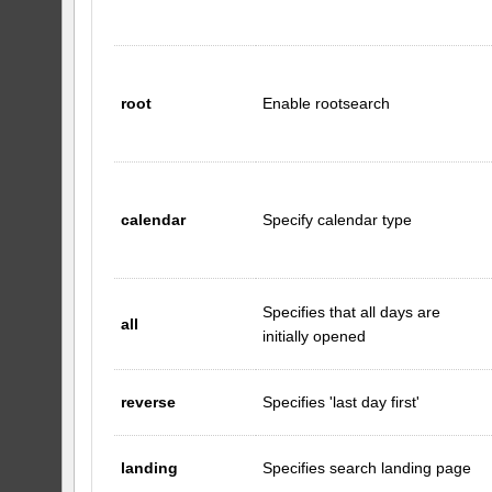
root
Enable rootsearch
calendar
Specify calendar type
Specifies that all days are
all
initially opened
reverse
Specifies 'last day first'
landing
Specifies search landing page