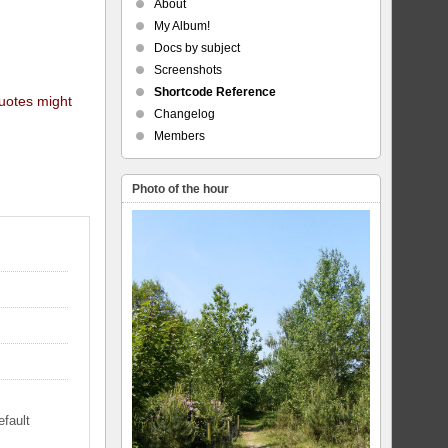
About
My Album!
Docs by subject
Screenshots
Shortcode Reference
quotes might
Changelog
Members
Photo of the hour
efault