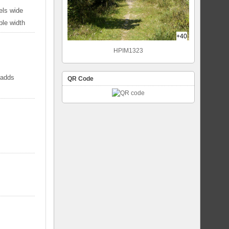
els wide
ble width
+40
HPIM1323
 adds
QR Code