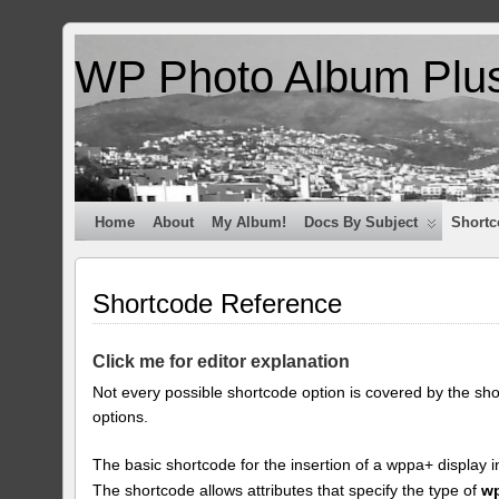
WP Photo Album Plu
Home
About
My Album!
Docs By Subject
Shortc
Shortcode Reference
Click me for editor explanation
Not every possible shortcode option is covered by the sh
options.
The basic shortcode for the insertion of a wppa+ display i
The shortcode allows attributes that specify the type of
w