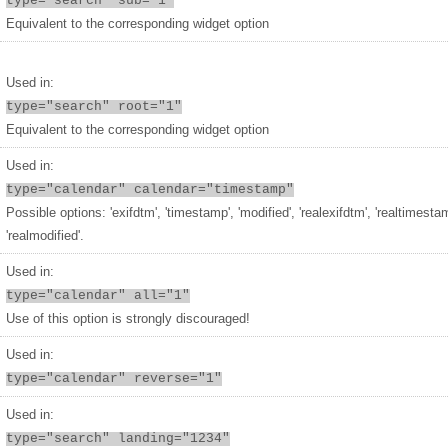
type="search" sub="1"
Equivalent to the corresponding widget option
Used in:
type="search" root="1"
Equivalent to the corresponding widget option
Used in:
type="calendar" calendar="timestamp"
Possible options: 'exifdtm', 'timestamp', 'modified', 'realexifdtm', 'realtimesta
'realmodified'.
Used in:
type="calendar" all="1"
Use of this option is strongly discouraged!
Used in:
type="calendar" reverse="1"
Used in:
type="search" landing="1234"