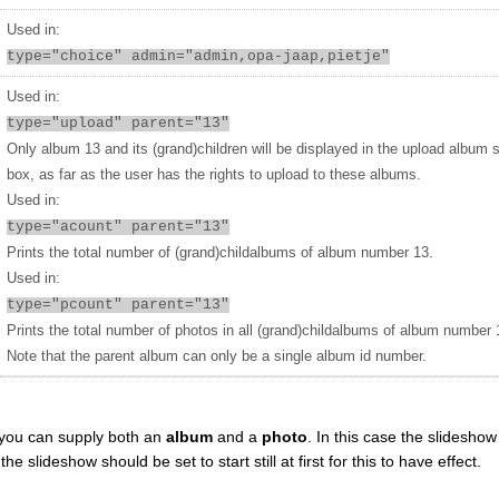
Used in:
type="choice" admin="admin,opa-jaap,pietje"
Used in:
type="upload" parent="13"
Only album 13 and its (grand)children will be displayed in the upload album 
box, as far as the user has the rights to upload to these albums.
Used in:
type="acount" parent="13"
Prints the total number of (grand)childalbums of album number 13.
Used in:
type="pcount" parent="13"
Prints the total number of photos in all (grand)childalbums of album number 
Note that the parent album can only be a single album id number.
you can supply both an
album
and a
photo
. In this case the slideshow 
 slideshow should be set to start still at first for this to have effect.