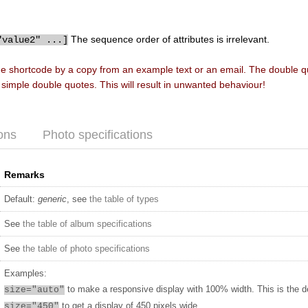
The sequence order of attributes is irrelevant.
"value2" ...]
he shortcode by a copy from an example text or an email. The double 
f simple double quotes. This will result in unwanted behaviour!
ons
Photo specifications
Remarks
Default:
generic
, see
the table of types
See
the table of album specifications
See
the table of photo specifications
Examples:
to make a responsive display with 100% width. This is the d
size="auto"
to get a display of 450 pixels wide
size="450"