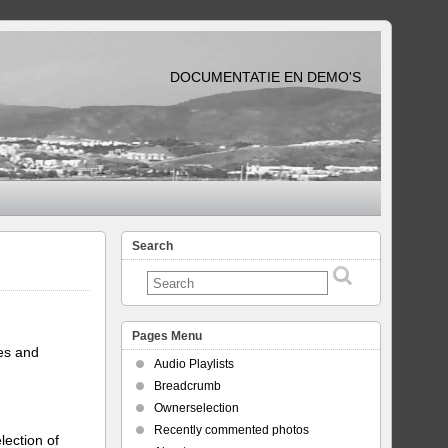
DOCUMENTATIE EN DEMO'S
Search
Pages Menu
tes and
Audio Playlists
Breadcrumb
Ownerselection
Recently commented photos
lection of