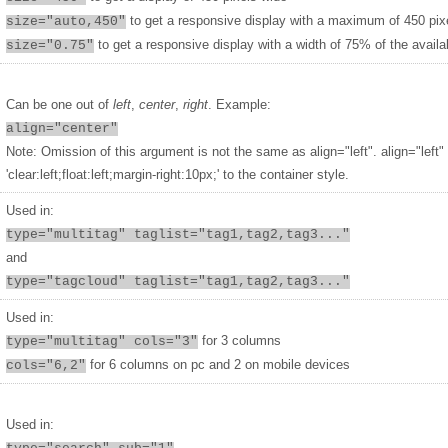
to get a responsive display with a maximum of 450 pix
size="auto,450"
to get a responsive display with a width of 75% of the availa
size="0.75"
Can be one out of
left
,
center
,
right
. Example:
align="center"
Note: Omission of this argument is not the same as align="left". align="left"
'clear:left;float:left;margin-right:10px;' to the container style.
Used in:
type="multitag" taglist="tag1,tag2,tag3..."
and
type="tagcloud" taglist="tag1,tag2,tag3..."
Used in:
for 3 columns
type="multitag" cols="3"
for 6 columns on pc and 2 on mobile devices
cols="6,2"
Used in: