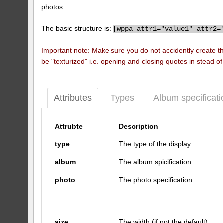
photos.
The basic structure is:
[
wppa attr1="value1" attr2=
Important note: Make sure you do not accidently create t
be "texturized" i.e. opening and closing quotes in stead o
Attributes
Types
Album specificati
Attrubte
Description
type
The type of the display
album
The album spicification
photo
The photo specification
size
The width (if not the default)