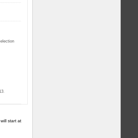
selection
13.
will start at