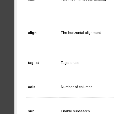
align
The horizontal alignment
taglist
Tags to use
cols
Number of columns
sub
Enable subsearch