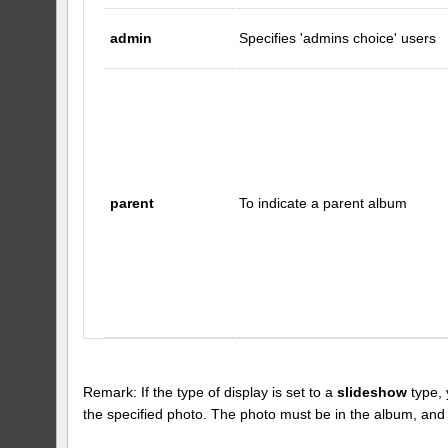
admin
Specifies 'admins choice' users
parent
To indicate a parent album
Remark: If the type of display is set to a
slideshow
type, 
the specified photo. The photo must be in the album, and the