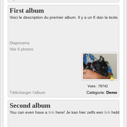
First album
Voici le description du premier album. Il y a un € dan la texte.
Diaporama
Voir 6 photos
Vues : 79742
Télécharger l’album
Catégorie:
Demo
Second album
You can even have a
link
here! Je kan hier zelfs een
link
hebben!