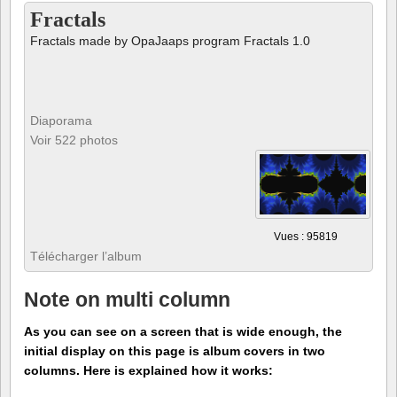
Fractals
Fractals made by OpaJaaps program Fractals 1.0
Diaporama
Voir 522 photos
Vues : 95819
Télécharger l’album
Note on multi column
As you can see on a screen that is wide enough, the
initial display on this page is album covers in two
columns. Here is explained how it works: