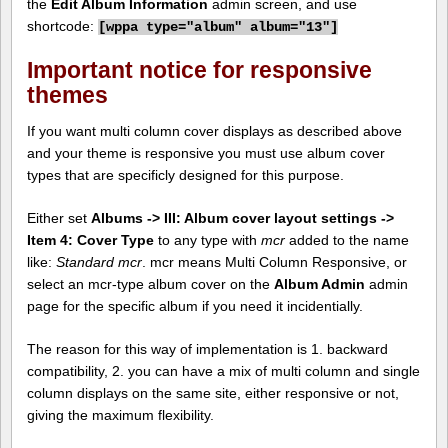
the
Edit Album Information
admin screen, and use
shortcode:
[
wppa type="album" album="13"]
Important notice for responsive
themes
If you want multi column cover displays as described above
and your theme is responsive you must use album cover
types that are specificly designed for this purpose.
Either set
Albums -> III: Album cover layout settings ->
Item 4: Cover Type
to any type with
mcr
added to the name
like:
Standard mcr
. mcr means Multi Column Responsive, or
select an mcr-type album cover on the
Album Admin
admin
page for the specific album if you need it incidentially.
The reason for this way of implementation is 1. backward
compatibility, 2. you can have a mix of multi column and single
column displays on the same site, either responsive or not,
giving the maximum flexibility.