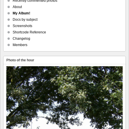
Recently commented photos
About
My Album!
Docs by subject
Screenshots
Shortcode Reference
Changelog
Members
Photo of the hour