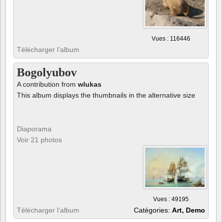
Vues : 116446
Télécharger l’album
Bogolyubov
A contribution from
wlukas
This album displays the thumbnails in the alternative size
Diaporama
Voir 21 photos
Vues : 49195
Télécharger l’album
Catégories:
Art, Demo