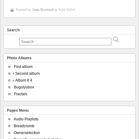
Posted by
Jaap Breetvelt
at %16:%Oct
Search
Photo Albums
First album
+
Second album
»
Album # 4
Bogolyubov
Fractals
Pages Menu
Audio Playlists
Breadcrumb
Ownerselection