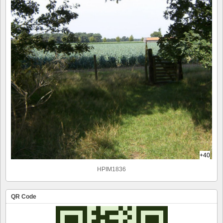
+40
HPIM1836
QR Code