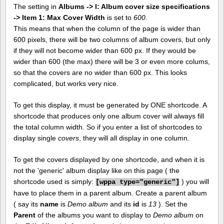
The setting in
Albums -> I: Album cover size specifications
-> Item 1: Max Cover Width
is set to
600
.
This means that when the column of the page is wider than
600 pixels, there will be two columns of album covers, but only
if they will not become wider than 600 px. If they would be
wider than 600 (the max) there will be 3 or even more colums,
so that the covers are no wider than 600 px. This looks
complicated, but works very nice.
To get this display, it must be generated by ONE shortcode. A
shortcode that produces only one album cover will always fill
the total column width. So if you enter a list of shortcodes to
display single
covers
, they will all display in one column.
To get the covers displayed by one shortcode, and when it is
not the 'generic' album display like on this page ( the
shortcode used is simply:
) you will
[
wppa type="generic"]
have to place them in a parent album. Create a parent album
( say its
name
is
Demo album
and its
id
is
13
). Set the
Parent
of the albums you want to display to
Demo album
on