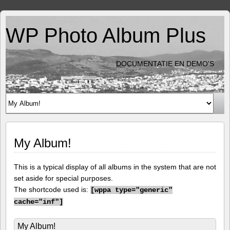
WP Photo Album Plus
DOCUMENTATIE EN DEMO'S
My Album!
This is a typical display of all albums in the system that are not
set aside for special purposes.
The shortcode used is:
[
wppa type="generic"
cache="inf"]
My Album!