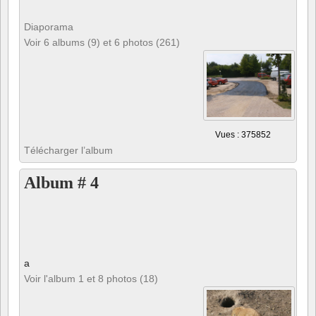
Diaporama
Voir 6 albums (9) et 6 photos (261)
Vues : 375852
Télécharger l’album
Album # 4
a
Voir l'album 1 et 8 photos (18)