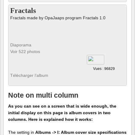
Fractals
Fractals made by OpaJaaps program Fractals 1.0
Diaporama
Voir 522 photos
Vues : 96829
Télécharger l’album
Note on multi column
As you can see on a screen that is wide enough, the
initial display on this page is album covers in two
columns. Here is explained how it works:
The setting in
Albums -> I: Album cover size specifications