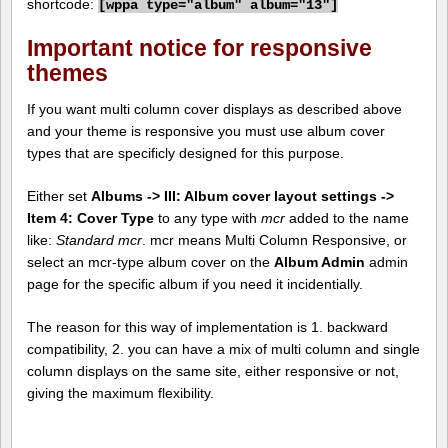
shortcode:
[
wppa type="album" album="13"]
Important notice for responsive
themes
If you want multi column cover displays as described above
and your theme is responsive you must use album cover
types that are specificly designed for this purpose.
Either set
Albums -> III: Album cover layout settings ->
Item 4: Cover Type
to any type with
mcr
added to the name
like:
Standard mcr
. mcr means Multi Column Responsive, or
select an mcr-type album cover on the
Album Admin
admin
page for the specific album if you need it incidentially.
The reason for this way of implementation is 1. backward
compatibility, 2. you can have a mix of multi column and single
column displays on the same site, either responsive or not,
giving the maximum flexibility.