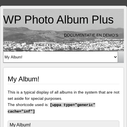
WP Photo Album Plus
DOCUMENTATIE EN DEMO'S
My Album!
This is a typical display of all albums in the system that are not
set aside for special purposes.
The shortcode used is:
[
wppa type="generic"
cache="inf"]
My Album!