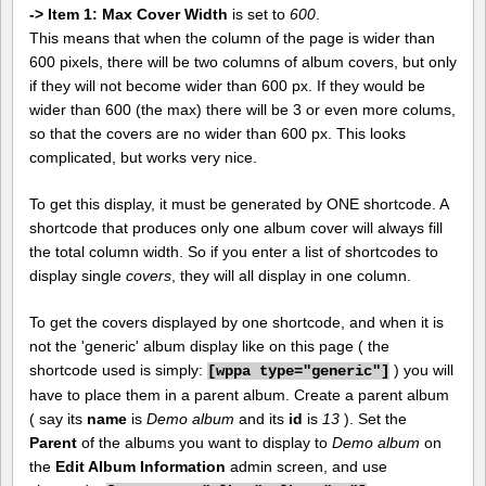
-> Item 1: Max Cover Width
is set to
600
.
This means that when the column of the page is wider than
600 pixels, there will be two columns of album covers, but only
if they will not become wider than 600 px. If they would be
wider than 600 (the max) there will be 3 or even more colums,
so that the covers are no wider than 600 px. This looks
complicated, but works very nice.
To get this display, it must be generated by ONE shortcode. A
shortcode that produces only one album cover will always fill
the total column width. So if you enter a list of shortcodes to
display single
covers
, they will all display in one column.
To get the covers displayed by one shortcode, and when it is
not the 'generic' album display like on this page ( the
shortcode used is simply:
) you will
[
wppa type="generic"]
have to place them in a parent album. Create a parent album
( say its
name
is
Demo album
and its
id
is
13
). Set the
Parent
of the albums you want to display to
Demo album
on
the
Edit Album Information
admin screen, and use