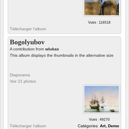
Vues : 116518
Télécharger l’album
Bogolyubov
A contribution from
wlukas
This album displays the thumbnails in the alternative size
Diaporama
Voir 21 photos
Vues : 49270
Télécharger l’album
Catégories:
Art, Demo