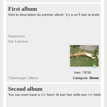
First album
Voici le description du premier album. Il y a un € dan la texte.
Diaporama
Voir 6 photos
Vues : 79756
Télécharger l’album
Catégorie:
Demo
Second album
You can even have a
link
here! Je kan hier zelfs een
link
hebben!