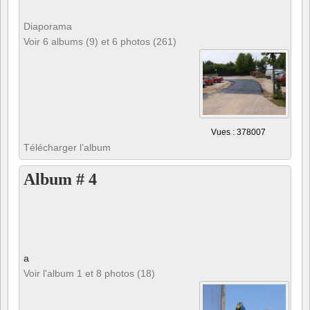
Diaporama
Voir 6 albums (9) et 6 photos (261)
Vues : 378007
Télécharger l’album
Album # 4
a
Voir l'album 1 et 8 photos (18)