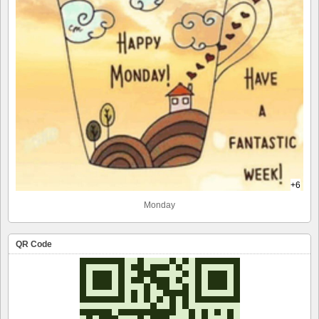
+6
Monday
QR Code