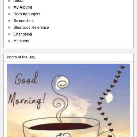
About
My Album!
Docs by subject
Screenshots
Shortcode Reference
Changelog
Members
Photo of the Day