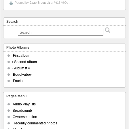
Posted by
Jaap Breetvelt
at %16:%Oct
Search
Photo Albums
First album
+
Second album
»
Album # 4
Bogolyubov
Fractals
Pages Menu
Audio Playlists
Breadcrumb
Ownerselection
Recently commented photos