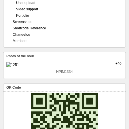
User upload
Video support
Portfolio
Screenshots
Shortcode Reference
Changelog
Members
Photo of the hour
+40
HPIM1334
QR Code