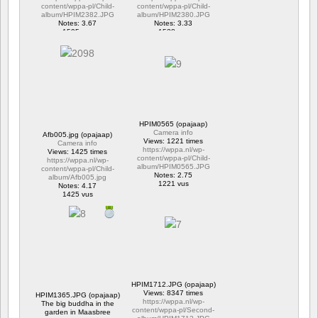
content/wppa-pl/Child-
content/wppa-pl/Child-
album/HPIM2382.JPG
album/HPIM2380.JPG
Notes: 3.67
Notes: 3.33
1595 vus
1538 vus
HPIM0565 (opajaap)
Camera info
Afb005.jpg (opajaap)
Views: 1221 times
Camera info
https://wppa.nl/wp-
Views: 1425 times
content/wppa-pl/Child-
https://wppa.nl/wp-
album/HPIM0565.JPG
content/wppa-pl/Child-
Notes: 2.75
album/Afb005.jpg
1221 vus
Notes: 4.17
1425 vus
HPIM1712.JPG (opajaap)
Views: 8347 times
HPIM1365.JPG (opajaap)
https://wppa.nl/wp-
The big buddha in the
content/wppa-pl/Second-
garden in Maasbree