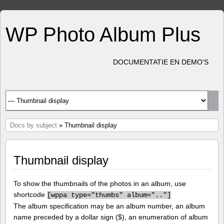
WP Photo Album Plus
DOCUMENTATIE EN DEMO'S
Docs by subject
» Thumbnail display
Thumbnail display
To show the thumbnails of the photos in an album, use
shortcode
[
wppa type="thumbs" album=".."]
The album specification may be an album number, an album
name preceded by a dollar sign ($), an enumeration of album