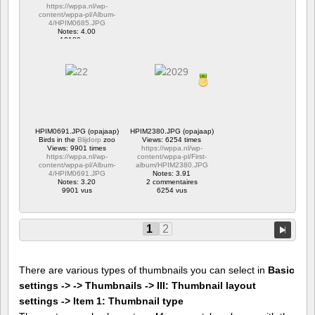
https://wppa.nl/wp-
content/wppa-pl/Album-
4/HPIM0685.JPG
Notes: 4.00
12180 vus
HPIM0691.JPG (opajaap)
HPIM2380.JPG (opajaap)
Birds in the
Blijdorp
zoo
Views: 6254 times
Views: 9901 times
https://wppa.nl/wp-
https://wppa.nl/wp-
content/wppa-pl/First-
content/wppa-pl/Album-
album/HPIM2380.JPG
4/HPIM0691.JPG
Notes: 3.91
Notes: 3.20
2 commentaires
9901 vus
6254 vus
1
2
There are various types of thumbnails you can select in
Basic
settings -> -> Thumbnails -> III: Thumbnail layout
settings -> Item 1: Thumbnail type