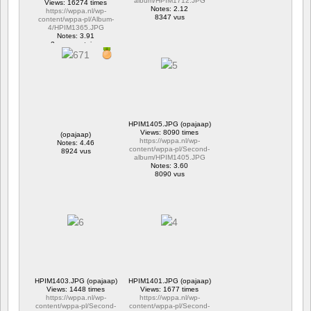
album/HPIM1712.JPG
Views: 16274 times
Notes: 2.12
https://wppa.nl/wp-
8347 vus
content/wppa-pl/Album-
4/HPIM1365.JPG
Notes: 3.91
2 commentaires
16274 vus
HPIM1405.JPG (opajaap)
Views: 8090 times
(opajaap)
https://wppa.nl/wp-
Notes: 4.46
content/wppa-pl/Second-
8924 vus
album/HPIM1405.JPG
Notes: 3.60
8090 vus
HPIM1403.JPG (opajaap)
HPIM1401.JPG (opajaap)
Views: 1448 times
Views: 1677 times
https://wppa.nl/wp-
https://wppa.nl/wp-
content/wppa-pl/Second-
content/wppa-pl/Second-