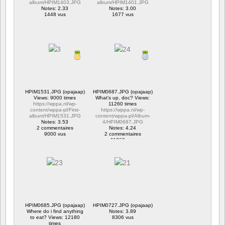
album/HPIM1403.JPG
album/HPIM1401.JPG
Notes: 2.33
Notes: 3.00
1448 vus
1677 vus
HPIM1531.JPG (opajaap)
HPIM0687.JPG (opajaap)
Views: 9000 times
What's up, doc? Views:
https://wppa.nl/wp-
11260 times
content/wppa-pl/First-
https://wppa.nl/wp-
album/HPIM1531.JPG
content/wppa-pl/Album-
Notes: 3.53
4/HPIM0687.JPG
2 commentaires
Notes: 4.24
9000 vus
2 commentaires
11260 vus
HPIM0685.JPG (opajaap)
HPIM0727.JPG (opajaap)
Where do i find anything
Notes: 3.89
to eat? Views: 12180
8306 vus
times