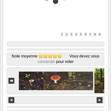
1
2
3
4
5
6
7
8
9
Note moyenne
Vous devez vous
connecter
pour voter