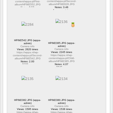
content/wppa-pl/Second-
content/wppa-pl/First-
album/HPIM2828.JPG
album/HPIM2552.JPG
Notes: 3.46
Notes: 2.53
1 commentaire
1 commentaire
15663 vus
6290 vus
HPIM2542.JPG (wppa-
HPIM2385.JPG (wppa-
admin)
admin)
Camera info
Camera info
Views: 2620 times
Views: 2245 times
https://wppa.nl/wp-
https://wppa.nl/wp-
content/wppa-pl/Second-
content/wppa-pl/Child-
album/HPIM2542.JPG
album/HPIM2385.JPG
Notes: 2.00
Notes: 4.07
2620 vus
2245 vus
HPIM2382.JPG (wppa-
HPIM2380.JPG (wppa-
admin)
admin)
Camera info
Camera info
Views: 1595 times
Views: 1538 times
https://wppa.nl/wp-
https://wppa.nl/wp-