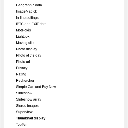
Geographic data
ImageMagick
In-line settings
IPTC and EXIF data
Mots-clés
Lightbox
Moving site
Photo display
Photo of the day
Photo url
Privacy
Rating
Rechercher
Simple Cart and Buy Now
Slideshow
Slideshow array
Stereo images
Superview
Thumbnail display
TopTen