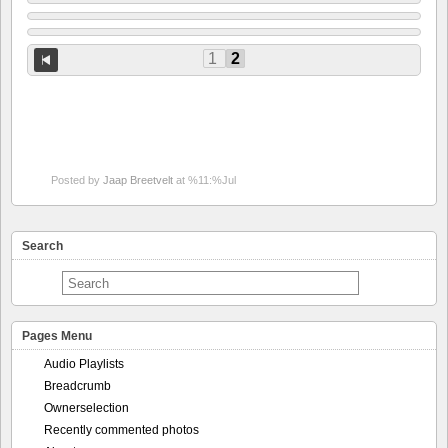
1
2
Posted by
Jaap Breetvelt
at %11:%Jul
Search
Pages Menu
Audio Playlists
Breadcrumb
Ownerselection
Recently commented photos