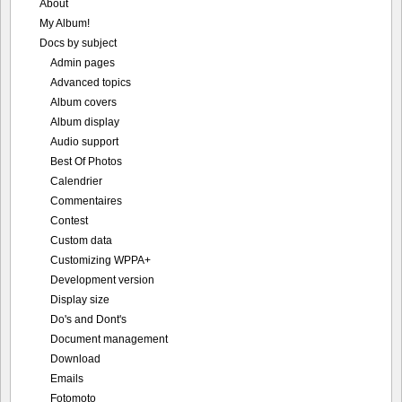
About
My Album!
Docs by subject
Admin pages
Advanced topics
Album covers
Album display
Audio support
Best Of Photos
Calendrier
Commentaires
Contest
Custom data
Customizing WPPA+
Development version
Display size
Do's and Dont's
Document management
Download
Emails
Fotomoto