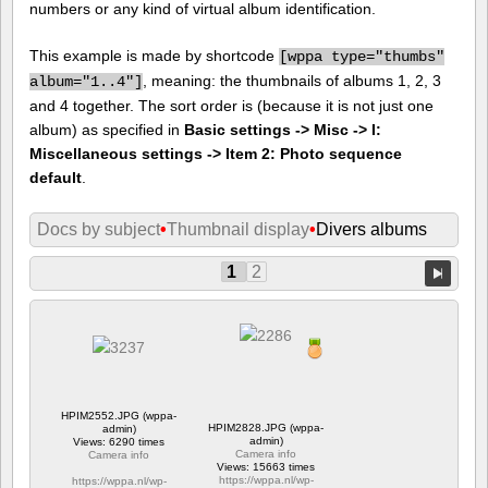
numbers or any kind of virtual album identification.
This example is made by shortcode
[
wppa type="thumbs"
, meaning: the thumbnails of albums 1, 2, 3
album="1..4"]
and 4 together. The sort order is (because it is not just one
album) as specified in
Basic settings -> Misc -> I:
Miscellaneous settings -> Item 2: Photo sequence
default
.
Docs by subject
•
Thumbnail display
•
Divers albums
1
2
HPIM2552.JPG (wppa-
HPIM2828.JPG (wppa-
admin)
admin)
Views: 6290 times
Camera info
Camera info
Views: 15663 times
https://wppa.nl/wp-
https://wppa.nl/wp-