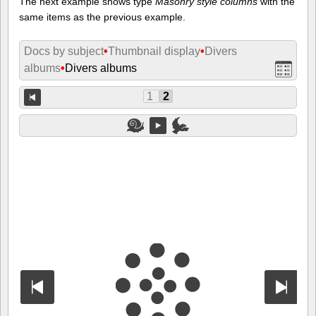
The next example shows type
Masonry style columns
with the
same items as the previous example.
Docs by subject
•
Thumbnail display
•
Divers
albums
•
Divers albums
1
2