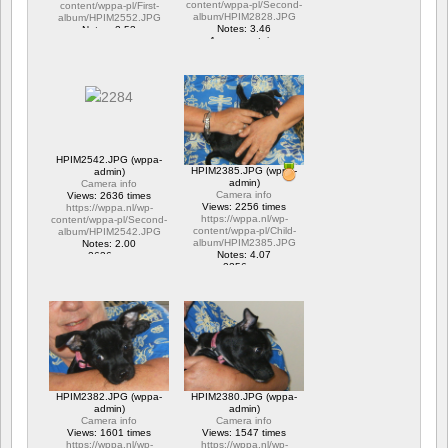
content/wppa-pl/Second-
content/wppa-pl/First-
album/HPIM2828.JPG
album/HPIM2552.JPG
Notes: 3.46
Notes: 2.53
1 commentaire
1 commentaire
15706 vus
6317 vus
HPIM2542.JPG (wppa-
HPIM2385.JPG (wppa-
admin)
admin)
Camera info
Camera info
Views: 2636 times
Views: 2256 times
https://wppa.nl/wp-
https://wppa.nl/wp-
content/wppa-pl/Second-
content/wppa-pl/Child-
album/HPIM2542.JPG
album/HPIM2385.JPG
Notes: 2.00
Notes: 4.07
2636 vus
2256 vus
HPIM2382.JPG (wppa-
HPIM2380.JPG (wppa-
admin)
admin)
Camera info
Camera info
Views: 1601 times
Views: 1547 times
https://wppa.nl/wp-
https://wppa.nl/wp-