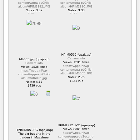
content/wppa-pl/Child-
content/wppa-pl/Child-
album/HPIM2382.JPG
album/HPIM2380.JPG
Notes: 3.67
Notes: 3.33
1601 vus
1547 vus
HPIM0565 (opajaap)
Camera info
Afb005.jpg (opajaap)
Views: 1231 times
Camera info
https://wppa.nl/wp-
Views: 1436 times
content/wppa-pl/Child-
https://wppa.nl/wp-
album/HPIM0565.JPG
content/wppa-pl/Child-
Notes: 2.75
album/Afb005.jpg
1231 vus
Notes: 4.17
1436 vus
HPIM1712.JPG (opajaap)
Views: 8361 times
HPIM1365.JPG (opajaap)
https://wppa.nl/wp-
The big buddha in the
content/wppa-pl/Second-
garden in Maasbree