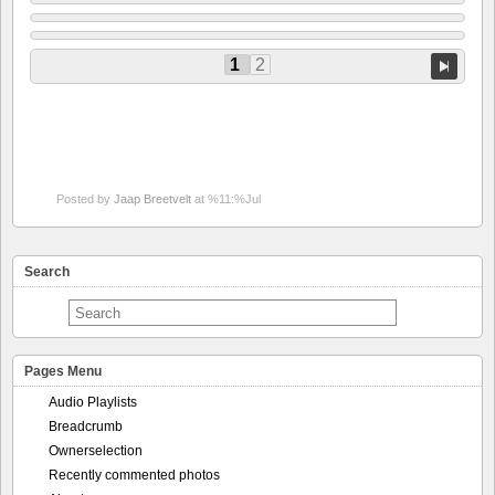
1
2
Posted by
Jaap Breetvelt
at %11:%Jul
Search
Pages Menu
Audio Playlists
Breadcrumb
Ownerselection
Recently commented photos