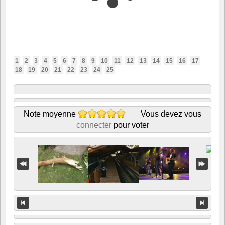
1
2
3
4
5
6
7
8
9
10
11
12
13
14
15
16
17
18
19
20
21
22
23
24
25
Note moyenne
Vous devez vous
connecter
pour voter