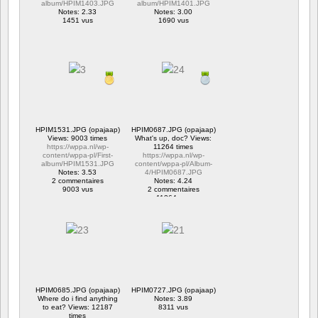
album/HPIM1403.JPG
album/HPIM1401.JPG
Notes: 2.33
Notes: 3.00
1451 vus
1690 vus
HPIM1531.JPG (opajaap)
HPIM0687.JPG (opajaap)
Views: 9003 times
What's up, doc? Views:
https://wppa.nl/wp-
11264 times
content/wppa-pl/First-
https://wppa.nl/wp-
album/HPIM1531.JPG
content/wppa-pl/Album-
Notes: 3.53
4/HPIM0687.JPG
2 commentaires
Notes: 4.24
9003 vus
2 commentaires
11264 vus
HPIM0685.JPG (opajaap)
HPIM0727.JPG (opajaap)
Where do i find anything
Notes: 3.89
to eat? Views: 12187
8311 vus
times