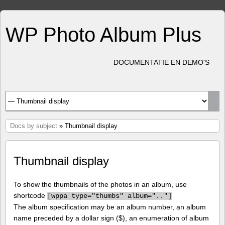
WP Photo Album Plus
DOCUMENTATIE EN DEMO'S
Docs by subject
» Thumbnail display
Thumbnail display
To show the thumbnails of the photos in an album, use
shortcode
[
wppa type="thumbs" album=".."]
The album specification may be an album number, an album
name preceded by a dollar sign ($), an enumeration of album