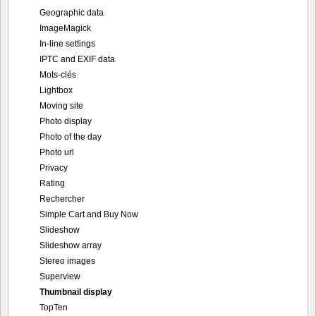
Geographic data
ImageMagick
In-line settings
IPTC and EXIF data
Mots-clés
Lightbox
Moving site
Photo display
Photo of the day
Photo url
Privacy
Rating
Rechercher
Simple Cart and Buy Now
Slideshow
Slideshow array
Stereo images
Superview
Thumbnail display
TopTen