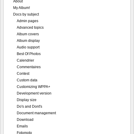
About
My Album!
Docs by subject
Admin pages
Advanced topics
Album covers
Album display
Audio support
Best Of Photos
Calendrier
Commentaires
Contest
Custom data
Customizing WPPA+
Development version
Display size
Do's and Dont's
Document management
Download
Emails
Fotomoto