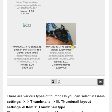
https://wppa.nl/wp-
content/wppa-pl/Album-
4/HPIM0685.JPG
Notes: 4.00
12187 vus
HPIM0691.JPG (opajaap)
HPIM2380.JPG (opajaap)
Birds in the
Blijdorp
zoo
Views: 6269 times
Views: 9909 times
https://wppa.nl/wp-
https://wppa.nl/wp-
content/wppa-pl/First-
content/wppa-pl/Album-
album/HPIM2380.JPG
4/HPIM0691.JPG
Notes: 3.91
Notes: 3.20
2 commentaires
9909 vus
6269 vus
1
2
There are various types of thumbnails you can select in
Basic
settings -> -> Thumbnails -> III: Thumbnail layout
settings -> Item 1: Thumbnail type