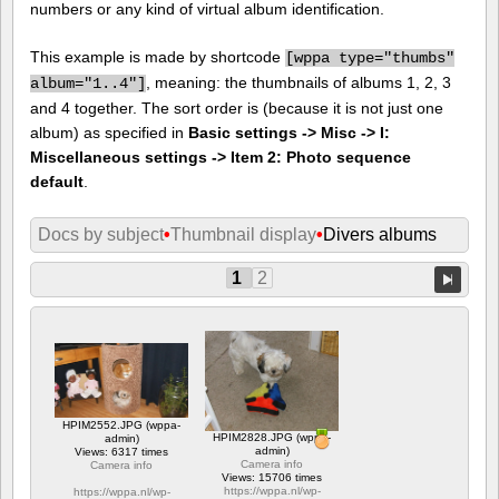
numbers or any kind of virtual album identification.
This example is made by shortcode
[
wppa type="thumbs"
, meaning: the thumbnails of albums 1, 2, 3
album="1..4"]
and 4 together. The sort order is (because it is not just one
album) as specified in
Basic settings -> Misc -> I:
Miscellaneous settings -> Item 2: Photo sequence
default
.
Docs by subject
•
Thumbnail display
•
Divers albums
1
2
HPIM2552.JPG (wppa-
HPIM2828.JPG (wppa-
admin)
admin)
Views: 6317 times
Camera info
Camera info
Views: 15706 times
https://wppa.nl/wp-
https://wppa.nl/wp-