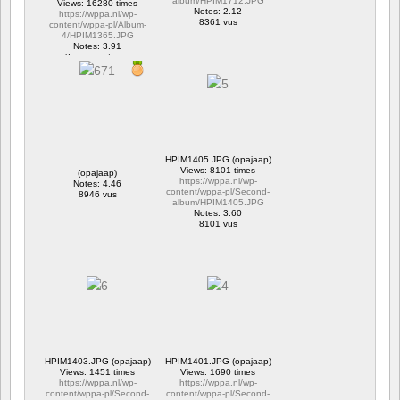
album/HPIM1712.JPG
Views: 16280 times
Notes: 2.12
https://wppa.nl/wp-
8361 vus
content/wppa-pl/Album-
4/HPIM1365.JPG
Notes: 3.91
2 commentaires
16280 vus
HPIM1405.JPG (opajaap)
Views: 8101 times
(opajaap)
https://wppa.nl/wp-
Notes: 4.46
content/wppa-pl/Second-
8946 vus
album/HPIM1405.JPG
Notes: 3.60
8101 vus
HPIM1403.JPG (opajaap)
HPIM1401.JPG (opajaap)
Views: 1451 times
Views: 1690 times
https://wppa.nl/wp-
https://wppa.nl/wp-
content/wppa-pl/Second-
content/wppa-pl/Second-