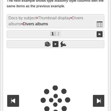
The next example shows type
Masonry style columns
with the
same items as the previous example.
Docs by subject
•
Thumbnail display
•
Divers
albums
•
Divers albums
1
2