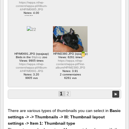
https://wppa.nl/wp-
content/wppa-pl/Album-
4/HPIM0685.JPG
Notes: 4.00
12186 vus
HPIM0691.JPG (opajaap)
HPIM2380.JPG (opajaap)
Birds in the
Blijdorp
zoo
Views: 6261 times
Views: 9905 times
https://wppa.nl/wp-
https://wppa.nl/wp-
content/wppa-pl/First-
content/wppa-pl/Album-
album/HPIM2380.JPG
4/HPIM0691.JPG
Notes: 3.91
Notes: 3.20
2 commentaires
9905 vus
6261 vus
1
2
There are various types of thumbnails you can select in
Basic
settings -> -> Thumbnails -> III: Thumbnail layout
settings -> Item 1: Thumbnail type