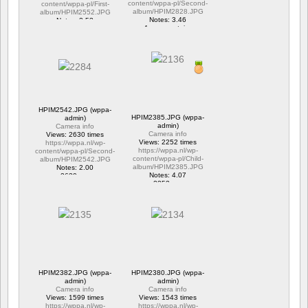
content/wppa-pl/Second-
content/wppa-pl/First-
album/HPIM2828.JPG
album/HPIM2552.JPG
Notes: 3.46
Notes: 2.53
1 commentaire
1 commentaire
15694 vus
6306 vus
HPIM2542.JPG (wppa-
HPIM2385.JPG (wppa-
admin)
admin)
Camera info
Camera info
Views: 2630 times
Views: 2252 times
https://wppa.nl/wp-
https://wppa.nl/wp-
content/wppa-pl/Second-
content/wppa-pl/Child-
album/HPIM2542.JPG
album/HPIM2385.JPG
Notes: 2.00
Notes: 4.07
2630 vus
2252 vus
HPIM2382.JPG (wppa-
HPIM2380.JPG (wppa-
admin)
admin)
Camera info
Camera info
Views: 1599 times
Views: 1543 times
https://wppa.nl/wp-
https://wppa.nl/wp-