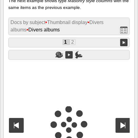
The next example shows type
Masonry style columns
with the
same items as the previous example.
Docs by subject
•
Thumbnail display
•
Divers
albums
•
Divers albums
1
2