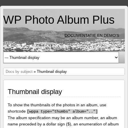
WP Photo Album Plus
DOCUMENTATIE EN DEMO'S
Docs by subject
» Thumbnail display
Thumbnail display
To show the thumbnails of the photos in an album, use
shortcode
[
wppa type="thumbs" album=".."]
The album specification may be an album number, an album
name preceded by a dollar sign ($), an enumeration of album