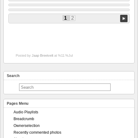
1
2
Posted by
Jaap Breetvelt
at %11:%Jul
Search
Pages Menu
Audio Playlists
Breadcrumb
Ownerselection
Recently commented photos