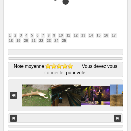
1
2
3
4
5
6
7
8
9
10
11
12
13
14
15
16
17
18
19
20
21
22
23
24
25
Note moyenne
Vous devez vous
connecter
pour voter