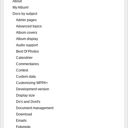
About
My Album!
Docs by subject
Admin pages
Advanced topics
Album covers
Album display
Audio support
Best Of Photos
Calendrier
Commentaires
Contest
Custom data
Customizing WPPA+
Development version
Display size
Do's and Dont's
Document management
Download
Emails
Fotomoto