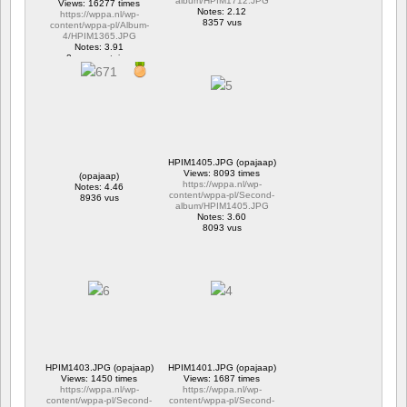
album/HPIM1712.JPG
Views: 16277 times
Notes: 2.12
https://wppa.nl/wp-
8357 vus
content/wppa-pl/Album-
4/HPIM1365.JPG
Notes: 3.91
2 commentaires
16277 vus
HPIM1405.JPG (opajaap)
Views: 8093 times
(opajaap)
https://wppa.nl/wp-
Notes: 4.46
content/wppa-pl/Second-
8936 vus
album/HPIM1405.JPG
Notes: 3.60
8093 vus
HPIM1403.JPG (opajaap)
HPIM1401.JPG (opajaap)
Views: 1450 times
Views: 1687 times
https://wppa.nl/wp-
https://wppa.nl/wp-
content/wppa-pl/Second-
content/wppa-pl/Second-