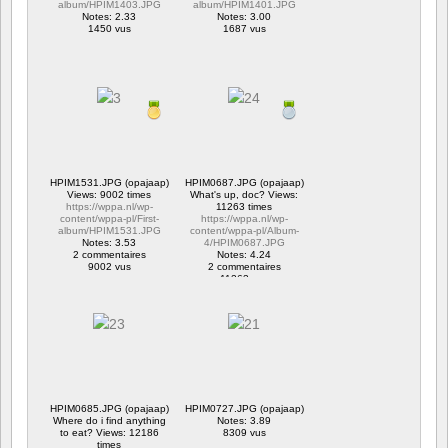
album/HPIM1403.JPG
album/HPIM1401.JPG
Notes: 2.33
Notes: 3.00
1450 vus
1687 vus
HPIM1531.JPG (opajaap)
HPIM0687.JPG (opajaap)
Views: 9002 times
What's up, doc? Views:
https://wppa.nl/wp-
11263 times
content/wppa-pl/First-
https://wppa.nl/wp-
album/HPIM1531.JPG
content/wppa-pl/Album-
Notes: 3.53
4/HPIM0687.JPG
2 commentaires
Notes: 4.24
9002 vus
2 commentaires
11263 vus
HPIM0685.JPG (opajaap)
HPIM0727.JPG (opajaap)
Where do i find anything
Notes: 3.89
to eat? Views: 12186
8309 vus
times