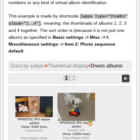
numbers or any kind of virtual album identification.
This example is made by shortcode
[
wppa type="thumbs"
, meaning: the thumbnails of albums 1, 2, 3
album="1..4"]
and 4 together. The sort order is (because it is not just one
album) as specified in
Basic settings -> Misc -> I:
Miscellaneous settings -> Item 2: Photo sequence
default
.
Docs by subject
•
Thumbnail display
•
Divers albums
1
2
HPIM2552.JPG (wppa-
HPIM2828.JPG (wppa-
admin)
admin)
Views: 6306 times
Camera info
Camera info
Views: 15694 times
https://wppa.nl/wp-
https://wppa.nl/wp-