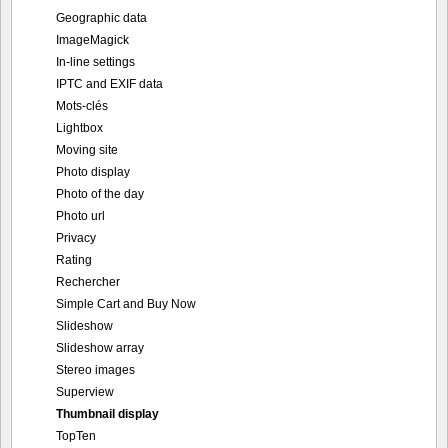
Geographic data
ImageMagick
In-line settings
IPTC and EXIF data
Mots-clés
Lightbox
Moving site
Photo display
Photo of the day
Photo url
Privacy
Rating
Rechercher
Simple Cart and Buy Now
Slideshow
Slideshow array
Stereo images
Superview
Thumbnail display
TopTen