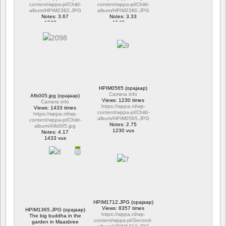
content/wppa-pl/Child-
content/wppa-pl/Child-
album/HPIM2382.JPG
album/HPIM2380.JPG
Notes: 3.67
Notes: 3.33
1599 vus
1543 vus
HPIM0565 (opajaap)
Camera info
Afb005.jpg (opajaap)
Views: 1230 times
Camera info
https://wppa.nl/wp-
Views: 1433 times
content/wppa-pl/Child-
https://wppa.nl/wp-
album/HPIM0565.JPG
content/wppa-pl/Child-
Notes: 2.75
album/Afb005.jpg
1230 vus
Notes: 4.17
1433 vus
HPIM1712.JPG (opajaap)
Views: 8357 times
HPIM1365.JPG (opajaap)
https://wppa.nl/wp-
The big buddha in the
content/wppa-pl/Second-
garden in Maasbree