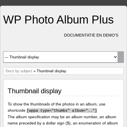
WP Photo Album Plus
DOCUMENTATIE EN DEMO'S
Docs by subject
» Thumbnail display
Thumbnail display
To show the thumbnails of the photos in an album, use
shortcode
[
wppa type="thumbs" album=".."]
The album specification may be an album number, an album
name preceded by a dollar sign ($), an enumeration of album