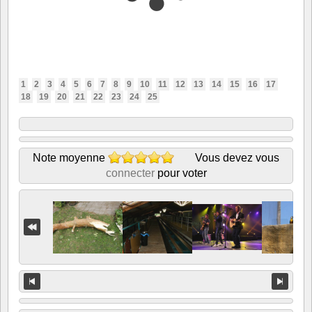
1
2
3
4
5
6
7
8
9
10
11
12
13
14
15
16
17
18
19
20
21
22
23
24
25
Note moyenne
Vous devez vous
connecter
pour voter