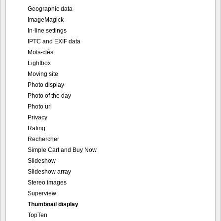
Geographic data
ImageMagick
In-line settings
IPTC and EXIF data
Mots-clés
Lightbox
Moving site
Photo display
Photo of the day
Photo url
Privacy
Rating
Rechercher
Simple Cart and Buy Now
Slideshow
Slideshow array
Stereo images
Superview
Thumbnail display
TopTen