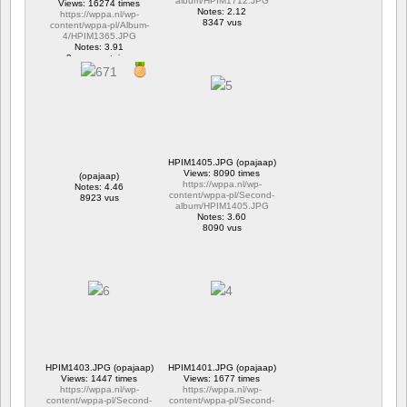
album/HPIM1712.JPG
Views: 16274 times
Notes: 2.12
https://wppa.nl/wp-
8347 vus
content/wppa-pl/Album-
4/HPIM1365.JPG
Notes: 3.91
2 commentaires
16274 vus
HPIM1405.JPG (opajaap)
Views: 8090 times
(opajaap)
https://wppa.nl/wp-
Notes: 4.46
content/wppa-pl/Second-
8923 vus
album/HPIM1405.JPG
Notes: 3.60
8090 vus
HPIM1403.JPG (opajaap)
HPIM1401.JPG (opajaap)
Views: 1447 times
Views: 1677 times
https://wppa.nl/wp-
https://wppa.nl/wp-
content/wppa-pl/Second-
content/wppa-pl/Second-