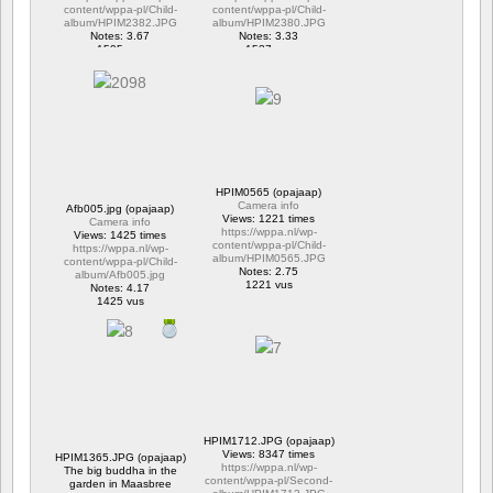
content/wppa-pl/Child-
content/wppa-pl/Child-
album/HPIM2382.JPG
album/HPIM2380.JPG
Notes: 3.67
Notes: 3.33
1595 vus
1537 vus
HPIM0565 (opajaap)
Camera info
Afb005.jpg (opajaap)
Views: 1221 times
Camera info
https://wppa.nl/wp-
Views: 1425 times
content/wppa-pl/Child-
https://wppa.nl/wp-
album/HPIM0565.JPG
content/wppa-pl/Child-
Notes: 2.75
album/Afb005.jpg
1221 vus
Notes: 4.17
1425 vus
HPIM1712.JPG (opajaap)
Views: 8347 times
HPIM1365.JPG (opajaap)
https://wppa.nl/wp-
The big buddha in the
content/wppa-pl/Second-
garden in Maasbree