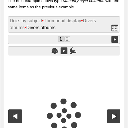
The next example shows type
Masonry style columns
with the
same items as the previous example.
Docs by subject
•
Thumbnail display
•
Divers
albums
•
Divers albums
1
2