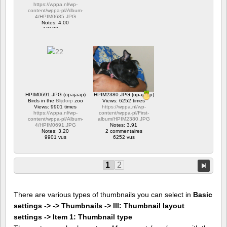
https://wppa.nl/wp-
content/wppa-pl/Album-
4/HPIM0685.JPG
Notes: 4.00
12180 vus
HPIM0691.JPG (opajaap)
HPIM2380.JPG (opajaap)
Birds in the
Blijdorp
zoo
Views: 6252 times
Views: 9901 times
https://wppa.nl/wp-
https://wppa.nl/wp-
content/wppa-pl/First-
content/wppa-pl/Album-
album/HPIM2380.JPG
4/HPIM0691.JPG
Notes: 3.91
Notes: 3.20
2 commentaires
9901 vus
6252 vus
1
2
There are various types of thumbnails you can select in
Basic
settings -> -> Thumbnails -> III: Thumbnail layout
settings -> Item 1: Thumbnail type