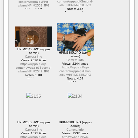
content/wppa-pl/Second-
content/wppa-pl/First-
album/HPIM2828.JPG
album/HPIM2552.JPG
Notes: 3.46
Notes: 2.53
1 commentaire
1 commentaire
15659 vus
6285 vus
HPIM2542.JPG (wppa-
HPIM2385.JPG (wppa-
admin)
admin)
Camera info
Camera info
Views: 2620 times
Views: 2244 times
https://wppa.nl/wp-
https://wppa.nl/wp-
content/wppa-pl/Second-
content/wppa-pl/Child-
album/HPIM2542.JPG
album/HPIM2385.JPG
Notes: 2.00
Notes: 4.07
2620 vus
2244 vus
HPIM2382.JPG (wppa-
HPIM2380.JPG (wppa-
admin)
admin)
Camera info
Camera info
Views: 1595 times
Views: 1537 times
https://wppa.nl/wp-
https://wppa.nl/wp-