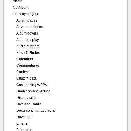
About
My Album!
Docs by subject
Admin pages
Advanced topics
Album covers
Album display
Audio support
Best Of Photos
Calendrier
Commentaires
Contest
Custom data
Customizing WPPA+
Development version
Display size
Do's and Dont's
Document management
Download
Emails
Fotomoto