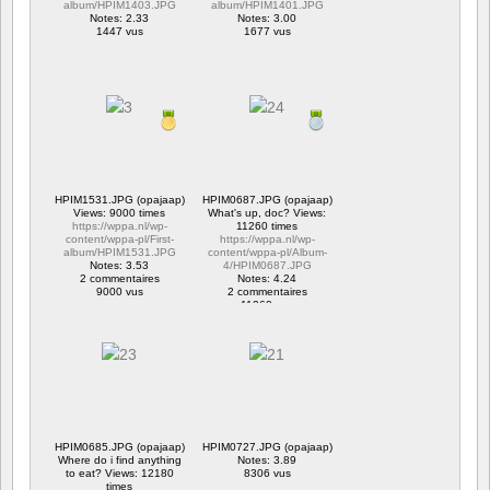
album/HPIM1403.JPG
album/HPIM1401.JPG
Notes: 2.33
Notes: 3.00
1447 vus
1677 vus
HPIM1531.JPG (opajaap)
HPIM0687.JPG (opajaap)
Views: 9000 times
What's up, doc? Views:
https://wppa.nl/wp-
11260 times
content/wppa-pl/First-
https://wppa.nl/wp-
album/HPIM1531.JPG
content/wppa-pl/Album-
Notes: 3.53
4/HPIM0687.JPG
2 commentaires
Notes: 4.24
9000 vus
2 commentaires
11260 vus
HPIM0685.JPG (opajaap)
HPIM0727.JPG (opajaap)
Where do i find anything
Notes: 3.89
to eat? Views: 12180
8306 vus
times