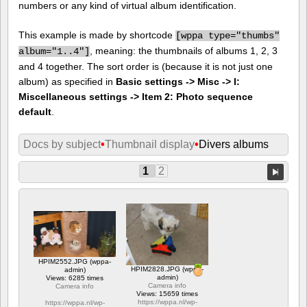
numbers or any kind of virtual album identification.
This example is made by shortcode
[
wppa type="thumbs"
, meaning: the thumbnails of albums 1, 2, 3
album="1..4"]
and 4 together. The sort order is (because it is not just one
album) as specified in
Basic settings -> Misc -> I:
Miscellaneous settings -> Item 2: Photo sequence
default
.
Docs by subject
•
Thumbnail display
•
Divers albums
1
2
HPIM2552.JPG (wppa-
HPIM2828.JPG (wppa-
admin)
admin)
Views: 6285 times
Camera info
Camera info
Views: 15659 times
https://wppa.nl/wp-
https://wppa.nl/wp-