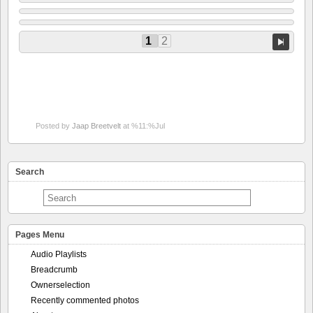
1
2
Posted by
Jaap Breetvelt
at %11:%Jul
Search
Pages Menu
Audio Playlists
Breadcrumb
Ownerselection
Recently commented photos