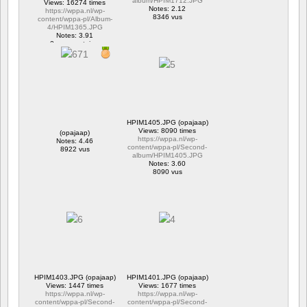
album/HPIM1712.JPG
Views: 16274 times
Notes: 2.12
https://wppa.nl/wp-
8346 vus
content/wppa-pl/Album-
4/HPIM1365.JPG
Notes: 3.91
2 commentaires
16274 vus
HPIM1405.JPG (opajaap)
Views: 8090 times
(opajaap)
https://wppa.nl/wp-
Notes: 4.46
content/wppa-pl/Second-
8922 vus
album/HPIM1405.JPG
Notes: 3.60
8090 vus
HPIM1403.JPG (opajaap)
HPIM1401.JPG (opajaap)
Views: 1447 times
Views: 1677 times
https://wppa.nl/wp-
https://wppa.nl/wp-
content/wppa-pl/Second-
content/wppa-pl/Second-