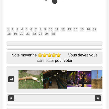
1
2
3
4
5
6
7
8
9
10
11
12
13
14
15
16
17
18
19
20
21
22
23
24
25
Note moyenne
Vous devez vous
connecter
pour voter