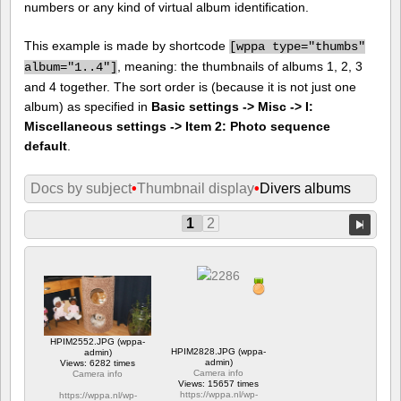
numbers or any kind of virtual album identification.
This example is made by shortcode
[
wppa type="thumbs"
, meaning: the thumbnails of albums 1, 2, 3
album="1..4"]
and 4 together. The sort order is (because it is not just one
album) as specified in
Basic settings -> Misc -> I:
Miscellaneous settings -> Item 2: Photo sequence
default
.
Docs by subject
•
Thumbnail display
•
Divers albums
1
2
HPIM2552.JPG (wppa-
HPIM2828.JPG (wppa-
admin)
admin)
Views: 6282 times
Camera info
Camera info
Views: 15657 times
https://wppa.nl/wp-
https://wppa.nl/wp-