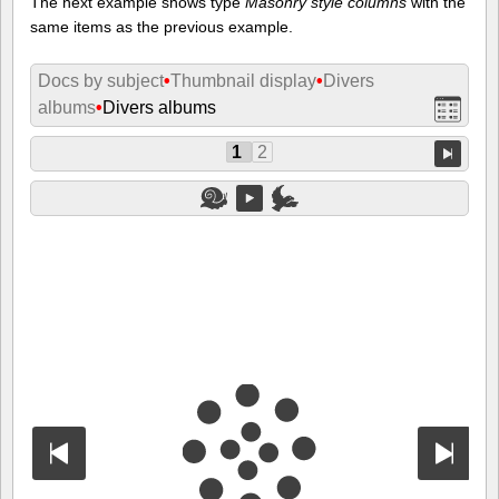
The next example shows type
Masonry style columns
with the
same items as the previous example.
Docs by subject
•
Thumbnail display
•
Divers
albums
•
Divers albums
1
2