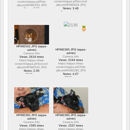
content/wppa-pl/Second-
content/wppa-pl/First-
album/HPIM2828.JPG
album/HPIM2552.JPG
Notes: 3.46
Notes: 2.53
1 commentaire
1 commentaire
15657 vus
6282 vus
HPIM2542.JPG (wppa-
HPIM2385.JPG (wppa-
admin)
admin)
Camera info
Camera info
Views: 2619 times
Views: 2244 times
https://wppa.nl/wp-
https://wppa.nl/wp-
content/wppa-pl/Second-
content/wppa-pl/Child-
album/HPIM2542.JPG
album/HPIM2385.JPG
Notes: 2.00
Notes: 4.07
2619 vus
2244 vus
HPIM2382.JPG (wppa-
HPIM2380.JPG (wppa-
admin)
admin)
Camera info
Camera info
Views: 1595 times
Views: 1537 times
https://wppa.nl/wp-
https://wppa.nl/wp-