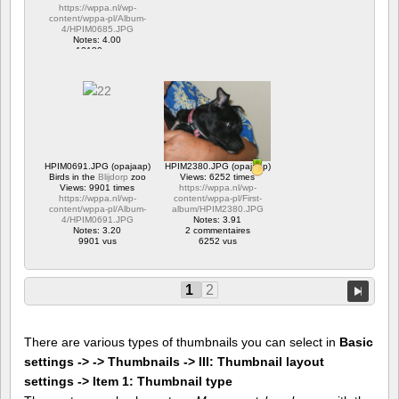
https://wppa.nl/wp-
content/wppa-pl/Album-
4/HPIM0685.JPG
Notes: 4.00
12180 vus
HPIM0691.JPG (opajaap)
HPIM2380.JPG (opajaap)
Birds in the
Blijdorp
zoo
Views: 6252 times
Views: 9901 times
https://wppa.nl/wp-
https://wppa.nl/wp-
content/wppa-pl/First-
content/wppa-pl/Album-
album/HPIM2380.JPG
4/HPIM0691.JPG
Notes: 3.91
Notes: 3.20
2 commentaires
9901 vus
6252 vus
1
2
There are various types of thumbnails you can select in
Basic
settings -> -> Thumbnails -> III: Thumbnail layout
settings -> Item 1: Thumbnail type