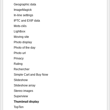
Geographic data
ImageMagick
In-line settings
IPTC and EXIF data
Mots-clés
Lightbox
Moving site
Photo display
Photo of the day
Photo url
Privacy
Rating
Rechercher
Simple Cart and Buy Now
Slideshow
Slideshow array
Stereo images
Superview
Thumbnail display
TopTen