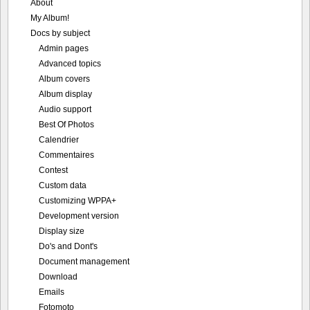
About
My Album!
Docs by subject
Admin pages
Advanced topics
Album covers
Album display
Audio support
Best Of Photos
Calendrier
Commentaires
Contest
Custom data
Customizing WPPA+
Development version
Display size
Do's and Dont's
Document management
Download
Emails
Fotomoto