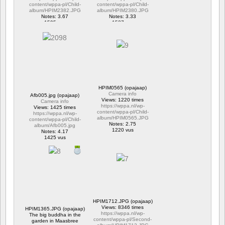
content/wppa-pl/Child-
content/wppa-pl/Child-
album/HPIM2382.JPG
album/HPIM2380.JPG
Notes: 3.67
Notes: 3.33
1595 vus
1537 vus
HPIM0565 (opajaap)
Camera info
Afb005.jpg (opajaap)
Views: 1220 times
Camera info
https://wppa.nl/wp-
Views: 1425 times
content/wppa-pl/Child-
https://wppa.nl/wp-
album/HPIM0565.JPG
content/wppa-pl/Child-
Notes: 2.75
album/Afb005.jpg
1220 vus
Notes: 4.17
1425 vus
HPIM1712.JPG (opajaap)
Views: 8346 times
HPIM1365.JPG (opajaap)
https://wppa.nl/wp-
The big buddha in the
content/wppa-pl/Second-
garden in Maasbree