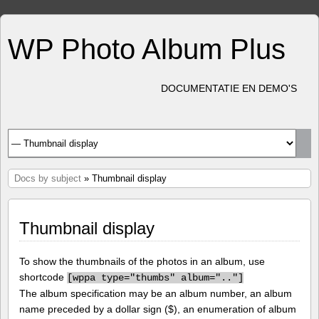
WP Photo Album Plus
DOCUMENTATIE EN DEMO'S
Docs by subject
» Thumbnail display
Thumbnail display
To show the thumbnails of the photos in an album, use
shortcode
[
wppa type="thumbs" album=".."]
The album specification may be an album number, an album
name preceded by a dollar sign ($), an enumeration of album