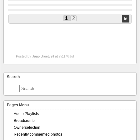
1
2
Posted by
Jaap Breetvelt
at %11:%Jul
Search
Pages Menu
Audio Playlists
Breadcrumb
Ownerselection
Recently commented photos