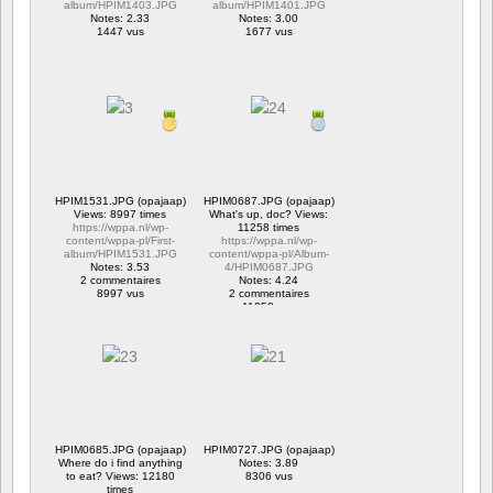
album/HPIM1403.JPG
album/HPIM1401.JPG
Notes: 2.33
Notes: 3.00
1447 vus
1677 vus
HPIM1531.JPG (opajaap)
HPIM0687.JPG (opajaap)
Views: 8997 times
What's up, doc? Views:
https://wppa.nl/wp-
11258 times
content/wppa-pl/First-
https://wppa.nl/wp-
album/HPIM1531.JPG
content/wppa-pl/Album-
Notes: 3.53
4/HPIM0687.JPG
2 commentaires
Notes: 4.24
8997 vus
2 commentaires
11258 vus
HPIM0685.JPG (opajaap)
HPIM0727.JPG (opajaap)
Where do i find anything
Notes: 3.89
to eat? Views: 12180
8306 vus
times