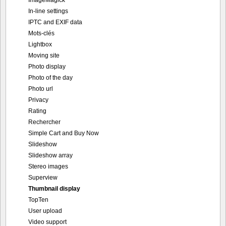
ImageMagick
In-line settings
IPTC and EXIF data
Mots-clés
Lightbox
Moving site
Photo display
Photo of the day
Photo url
Privacy
Rating
Rechercher
Simple Cart and Buy Now
Slideshow
Slideshow array
Stereo images
Superview
Thumbnail display
TopTen
User upload
Video support