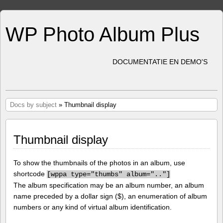
WP Photo Album Plus
DOCUMENTATIE EN DEMO'S
Docs by subject
» Thumbnail display
Thumbnail display
To show the thumbnails of the photos in an album, use
shortcode
[
wppa type="thumbs" album=".."]
The album specification may be an album number, an album
name preceded by a dollar sign ($), an enumeration of album
numbers or any kind of virtual album identification.