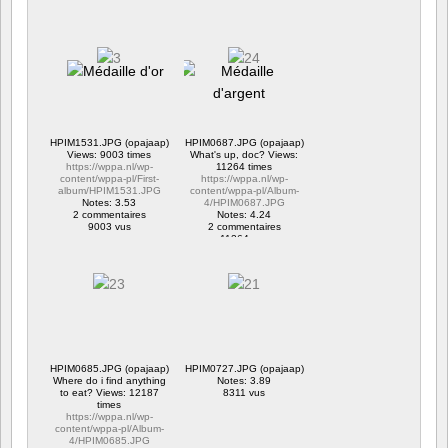
HPIM1531.JPG (opajaap)
HPIM0687.JPG (opajaap)
Views: 9003 times
What's up, doc? Views:
https://wppa.nl/wp-
11264 times
content/wppa-pl/First-
https://wppa.nl/wp-
album/HPIM1531.JPG
content/wppa-pl/Album-
Notes: 3.53
4/HPIM0687.JPG
2 commentaires
Notes: 4.24
9003 vus
2 commentaires
11264 vus
HPIM0685.JPG (opajaap)
HPIM0727.JPG (opajaap)
Where do i find anything
Notes: 3.89
to eat? Views: 12187
8311 vus
times
https://wppa.nl/wp-
content/wppa-pl/Album-
4/HPIM0685.JPG