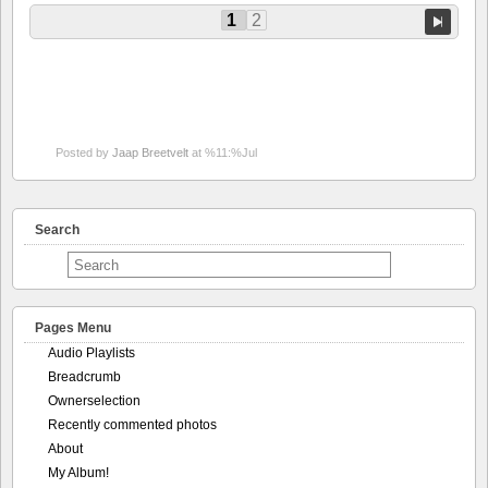
1
2
Posted by
Jaap Breetvelt
at %11:%Jul
Search
Pages Menu
Audio Playlists
Breadcrumb
Ownerselection
Recently commented photos
About
My Album!