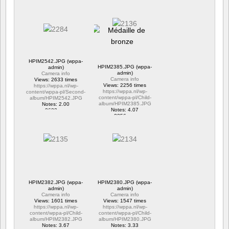
1 commentaire
1 commentaire
15706 vus
6317 vus
HPIM2542.JPG (wppa-
HPIM2385.JPG (wppa-
admin)
admin)
Camera info
Camera info
Views: 2633 times
Views: 2256 times
https://wppa.nl/wp-
https://wppa.nl/wp-
content/wppa-pl/Second-
content/wppa-pl/Child-
album/HPIM2542.JPG
album/HPIM2385.JPG
Notes: 2.00
Notes: 4.07
2633 vus
2256 vus
HPIM2382.JPG (wppa-
HPIM2380.JPG (wppa-
admin)
admin)
Camera info
Camera info
Views: 1601 times
Views: 1547 times
https://wppa.nl/wp-
https://wppa.nl/wp-
content/wppa-pl/Child-
content/wppa-pl/Child-
album/HPIM2382.JPG
album/HPIM2380.JPG
Notes: 3.67
Notes: 3.33