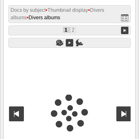
Docs by subject
•
Thumbnail display
•
Divers
albums
•
Divers albums
1
2