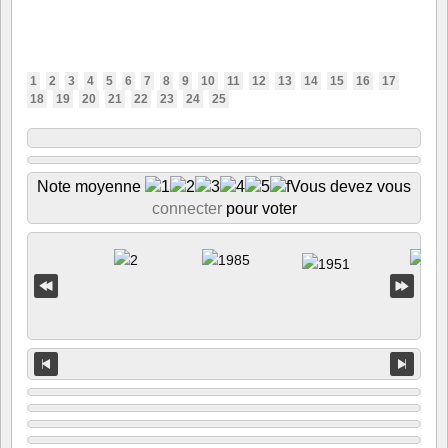
1
2
3
4
5
6
7
8
9
10
11
12
13
14
15
16
17
18
19
20
21
22
23
24
25
Note moyenne
Vous devez vous
connecter
pour voter