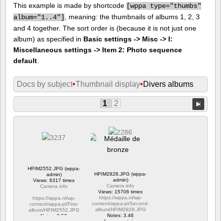
This example is made by shortcode
[
wppa type="thumbs"
, meaning: the thumbnails of albums 1, 2, 3
album="1..4"]
and 4 together. The sort order is (because it is not just one
album) as specified in
Basic settings -> Misc -> I:
Miscellaneous settings -> Item 2: Photo sequence
default
.
Docs by subject
•
Thumbnail display
•
Divers albums
1
2
HPIM2552.JPG (wppa-
HPIM2828.JPG (wppa-
admin)
admin)
Views: 6317 times
Camera info
Camera info
Views: 15706 times
https://wppa.nl/wp-
https://wppa.nl/wp-
content/wppa-pl/Second-
content/wppa-pl/First-
album/HPIM2828.JPG
album/HPIM2552.JPG
Notes: 3.46
Notes: 2.53