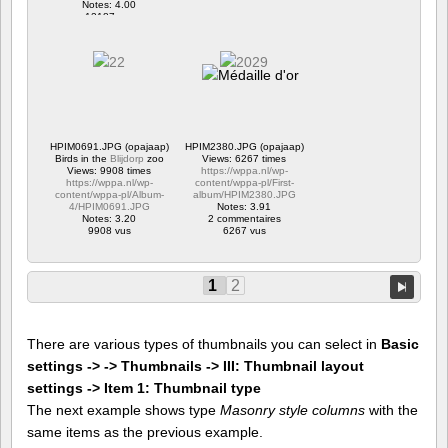
Notes: 4.00
12187 vus
HPIM0691.JPG (opajaap)
HPIM2380.JPG (opajaap)
Birds in the
Blijdorp
zoo
Views: 6267 times
Views: 9908 times
https://wppa.nl/wp-
https://wppa.nl/wp-
content/wppa-pl/First-
content/wppa-pl/Album-
album/HPIM2380.JPG
4/HPIM0691.JPG
Notes: 3.91
Notes: 3.20
2 commentaires
9908 vus
6267 vus
1
2
There are various types of thumbnails you can select in
Basic
settings -> -> Thumbnails -> III: Thumbnail layout
settings -> Item 1: Thumbnail type
The next example shows type
Masonry style columns
with the
same items as the previous example.