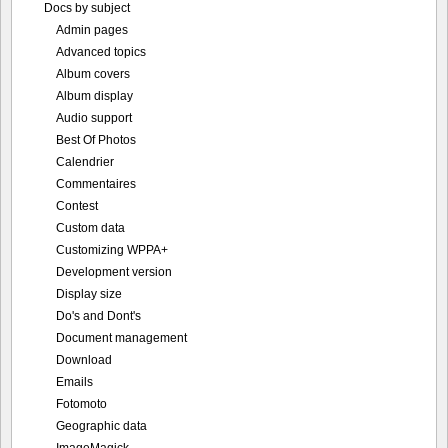
Docs by subject
Admin pages
Advanced topics
Album covers
Album display
Audio support
Best Of Photos
Calendrier
Commentaires
Contest
Custom data
Customizing WPPA+
Development version
Display size
Do's and Dont's
Document management
Download
Emails
Fotomoto
Geographic data