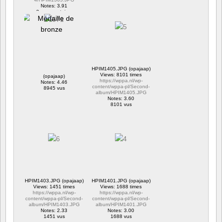
Notes: 3.91
2 commentaires
16279 vus
HPIM1405.JPG (opajaap)
Views: 8101 times
(opajaap)
https://wppa.nl/wp-
Notes: 4.46
content/wppa-pl/Second-
8945 vus
album/HPIM1405.JPG
Notes: 3.60
8101 vus
HPIM1403.JPG (opajaap)
HPIM1401.JPG (opajaap)
Views: 1451 times
Views: 1688 times
https://wppa.nl/wp-
https://wppa.nl/wp-
content/wppa-pl/Second-
content/wppa-pl/Second-
album/HPIM1403.JPG
album/HPIM1401.JPG
Notes: 2.33
Notes: 3.00
1451 vus
1688 vus