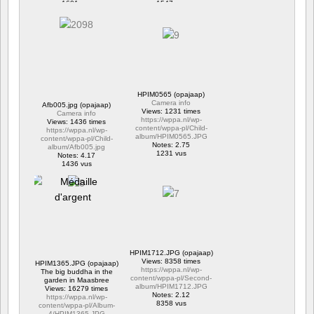
1601 vus
1547 vus
HPIM0565 (opajaap)
Camera info
Afb005.jpg (opajaap)
Views: 1231 times
Camera info
https://wppa.nl/wp-
Views: 1436 times
content/wppa-pl/Child-
https://wppa.nl/wp-
album/HPIM0565.JPG
content/wppa-pl/Child-
Notes: 2.75
album/Afb005.jpg
1231 vus
Notes: 4.17
1436 vus
HPIM1712.JPG (opajaap)
Views: 8358 times
HPIM1365.JPG (opajaap)
https://wppa.nl/wp-
The big buddha in the
content/wppa-pl/Second-
garden in Maasbree
album/HPIM1712.JPG
Views: 16279 times
Notes: 2.12
https://wppa.nl/wp-
8358 vus
content/wppa-pl/Album-
4/HPIM1365.JPG