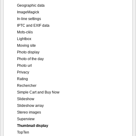
Geographic data
ImageMagick
In-line settings
IPTC and EXIF data
Mots-clés
Lightbox
Moving site
Photo display
Photo of the day
Photo url
Privacy
Rating
Rechercher
Simple Cart and Buy Now
Slideshow
Slideshow array
Stereo images
Superview
Thumbnail display
TopTen