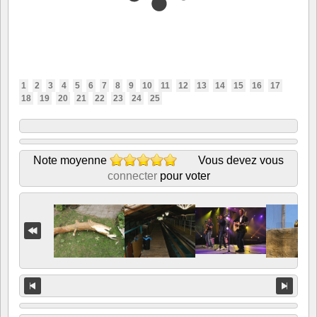
1
2
3
4
5
6
7
8
9
10
11
12
13
14
15
16
17
18
19
20
21
22
23
24
25
Note moyenne
Vous devez vous
connecter
pour voter