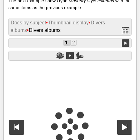
The next example shows type
Masonry style columns
with the
same items as the previous example.
Docs by subject
•
Thumbnail display
•
Divers
albums
•
Divers albums
1
2