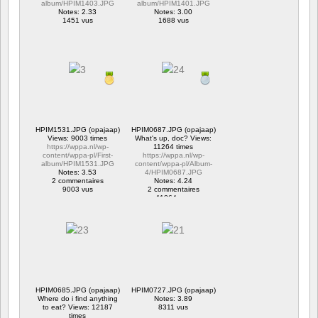
album/HPIM1403.JPG
album/HPIM1401.JPG
Notes: 2.33
Notes: 3.00
1451 vus
1688 vus
HPIM1531.JPG (opajaap)
HPIM0687.JPG (opajaap)
Views: 9003 times
What's up, doc? Views:
https://wppa.nl/wp-
11264 times
content/wppa-pl/First-
https://wppa.nl/wp-
album/HPIM1531.JPG
content/wppa-pl/Album-
Notes: 3.53
4/HPIM0687.JPG
2 commentaires
Notes: 4.24
9003 vus
2 commentaires
11264 vus
HPIM0685.JPG (opajaap)
HPIM0727.JPG (opajaap)
Where do i find anything
Notes: 3.89
to eat? Views: 12187
8311 vus
times