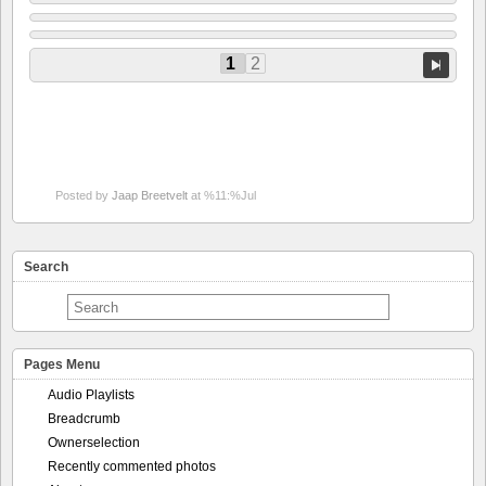
1
2
Posted by
Jaap Breetvelt
at %11:%Jul
Search
Pages Menu
Audio Playlists
Breadcrumb
Ownerselection
Recently commented photos