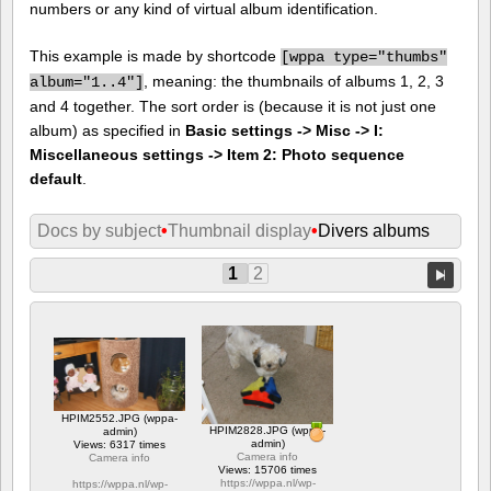
numbers or any kind of virtual album identification.
This example is made by shortcode
[
wppa type="thumbs"
, meaning: the thumbnails of albums 1, 2, 3
album="1..4"]
and 4 together. The sort order is (because it is not just one
album) as specified in
Basic settings -> Misc -> I:
Miscellaneous settings -> Item 2: Photo sequence
default
.
Docs by subject
•
Thumbnail display
•
Divers albums
1
2
HPIM2552.JPG (wppa-
HPIM2828.JPG (wppa-
admin)
admin)
Views: 6317 times
Camera info
Camera info
Views: 15706 times
https://wppa.nl/wp-
https://wppa.nl/wp-