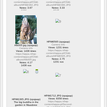
content/wppa-pl/Child-
content/wppa-pl/Child-
album/HPIM2382.JPG
album/HPIM2380.JPG
Notes: 3.67
Notes: 3.33
1601 vus
1547 vus
HPIM0565 (opajaap)
Camera info
Afb005.jpg (opajaap)
Views: 1231 times
Camera info
https://wppa.nl/wp-
Views: 1436 times
content/wppa-pl/Child-
https://wppa.nl/wp-
album/HPIM0565.JPG
content/wppa-pl/Child-
Notes: 2.75
album/Afb005.jpg
1231 vus
Notes: 4.17
1436 vus
HPIM1712.JPG (opajaap)
Views: 8358 times
HPIM1365.JPG (opajaap)
https://wppa.nl/wp-
The big buddha in the
content/wppa-pl/Second-
garden in Maasbree