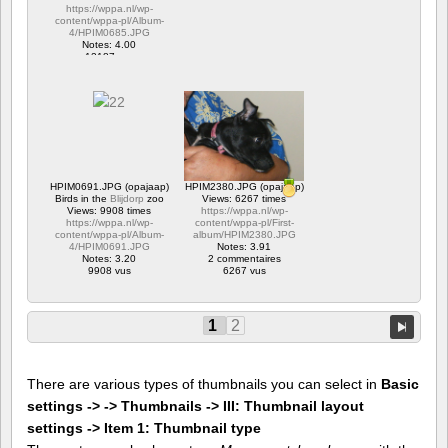
https://wppa.nl/wp-
content/wppa-pl/Album-
4/HPIM0685.JPG
Notes: 4.00
12187 vus
HPIM0691.JPG (opajaap)
HPIM2380.JPG (opajaap)
Birds in the
Blijdorp
zoo
Views: 6267 times
Views: 9908 times
https://wppa.nl/wp-
https://wppa.nl/wp-
content/wppa-pl/First-
content/wppa-pl/Album-
album/HPIM2380.JPG
4/HPIM0691.JPG
Notes: 3.91
Notes: 3.20
2 commentaires
9908 vus
6267 vus
1
2
There are various types of thumbnails you can select in
Basic
settings -> -> Thumbnails -> III: Thumbnail layout
settings -> Item 1: Thumbnail type