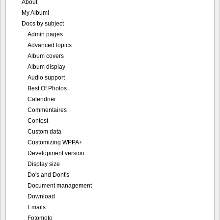
About
My Album!
Docs by subject
Admin pages
Advanced topics
Album covers
Album display
Audio support
Best Of Photos
Calendrier
Commentaires
Contest
Custom data
Customizing WPPA+
Development version
Display size
Do's and Dont's
Document management
Download
Emails
Fotomoto