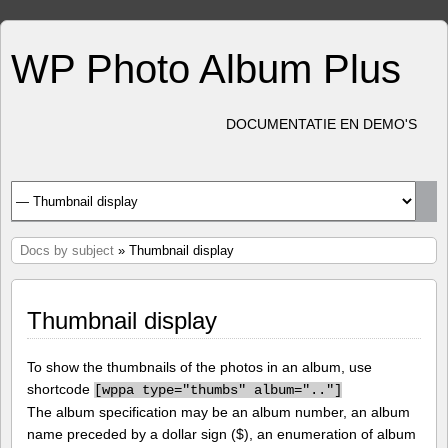
WP Photo Album Plus
DOCUMENTATIE EN DEMO'S
Docs by subject
» Thumbnail display
Thumbnail display
To show the thumbnails of the photos in an album, use
shortcode
[
wppa type="thumbs" album=".."]
The album specification may be an album number, an album
name preceded by a dollar sign ($), an enumeration of album