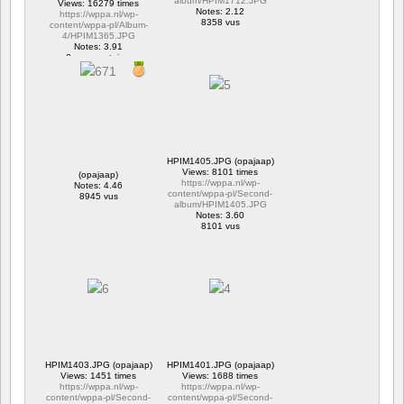
album/HPIM1712.JPG
Views: 16279 times
Notes: 2.12
https://wppa.nl/wp-
8358 vus
content/wppa-pl/Album-
4/HPIM1365.JPG
Notes: 3.91
2 commentaires
16279 vus
HPIM1405.JPG (opajaap)
Views: 8101 times
(opajaap)
https://wppa.nl/wp-
Notes: 4.46
content/wppa-pl/Second-
8945 vus
album/HPIM1405.JPG
Notes: 3.60
8101 vus
HPIM1403.JPG (opajaap)
HPIM1401.JPG (opajaap)
Views: 1451 times
Views: 1688 times
https://wppa.nl/wp-
https://wppa.nl/wp-
content/wppa-pl/Second-
content/wppa-pl/Second-