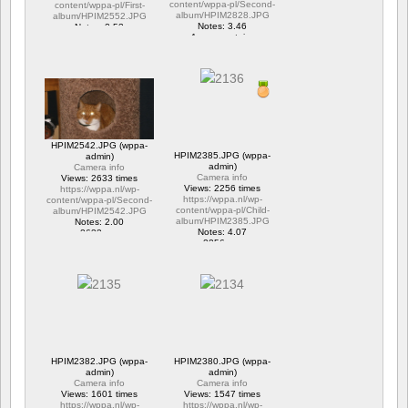
content/wppa-pl/Second-
content/wppa-pl/First-
album/HPIM2828.JPG
album/HPIM2552.JPG
Notes: 3.46
Notes: 2.53
1 commentaire
1 commentaire
15706 vus
6317 vus
HPIM2542.JPG (wppa-
HPIM2385.JPG (wppa-
admin)
admin)
Camera info
Camera info
Views: 2633 times
Views: 2256 times
https://wppa.nl/wp-
https://wppa.nl/wp-
content/wppa-pl/Second-
content/wppa-pl/Child-
album/HPIM2542.JPG
album/HPIM2385.JPG
Notes: 2.00
Notes: 4.07
2633 vus
2256 vus
HPIM2382.JPG (wppa-
HPIM2380.JPG (wppa-
admin)
admin)
Camera info
Camera info
Views: 1601 times
Views: 1547 times
https://wppa.nl/wp-
https://wppa.nl/wp-