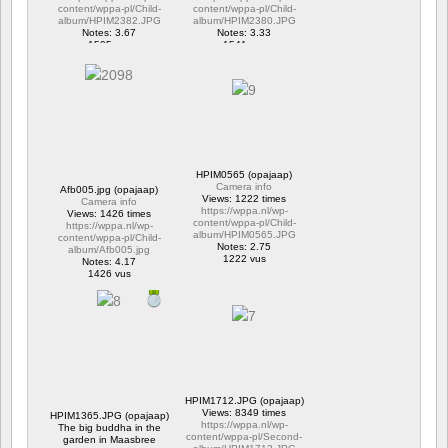
content/wppa-pl/Child-
content/wppa-pl/Child-
album/HPIM2382.JPG
album/HPIM2380.JPG
Notes: 3.67
Notes: 3.33
1595 vus
1541 vus
HPIM0565 (opajaap)
Camera info
Afb005.jpg (opajaap)
Views: 1222 times
Camera info
https://wppa.nl/wp-
Views: 1426 times
content/wppa-pl/Child-
https://wppa.nl/wp-
album/HPIM0565.JPG
content/wppa-pl/Child-
Notes: 2.75
album/Afb005.jpg
1222 vus
Notes: 4.17
1426 vus
HPIM1712.JPG (opajaap)
Views: 8349 times
HPIM1365.JPG (opajaap)
https://wppa.nl/wp-
The big buddha in the
content/wppa-pl/Second-
garden in Maasbree