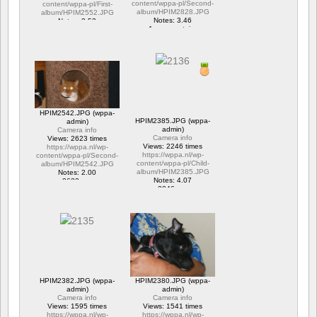
content/wppa-pl/Second-
content/wppa-pl/First-
album/HPIM2828.JPG
album/HPIM2552.JPG
Notes: 3.46
Notes: 2.53
1 commentaire
1 commentaire
15677 vus
6294 vus
HPIM2542.JPG (wppa-
HPIM2385.JPG (wppa-
admin)
admin)
Camera info
Camera info
Views: 2623 times
Views: 2246 times
https://wppa.nl/wp-
https://wppa.nl/wp-
content/wppa-pl/Second-
content/wppa-pl/Child-
album/HPIM2542.JPG
album/HPIM2385.JPG
Notes: 2.00
Notes: 4.07
2623 vus
2246 vus
HPIM2382.JPG (wppa-
HPIM2380.JPG (wppa-
admin)
admin)
Camera info
Camera info
Views: 1595 times
Views: 1541 times
https://wppa.nl/wp-
https://wppa.nl/wp-