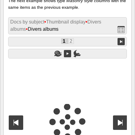
The next example shows type
Masonry style columns
with the
same items as the previous example.
Docs by subject
•
Thumbnail display
•
Divers
albums
•
Divers albums
1
2