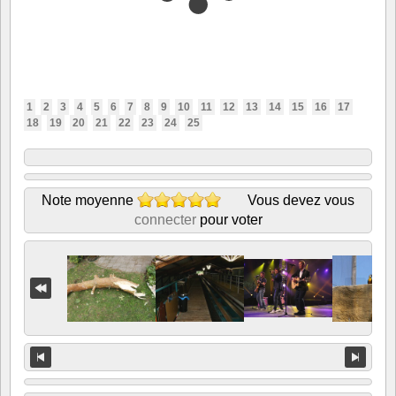
1
2
3
4
5
6
7
8
9
10
11
12
13
14
15
16
17
18
19
20
21
22
23
24
25
Note moyenne
Vous devez vous
connecter
pour voter