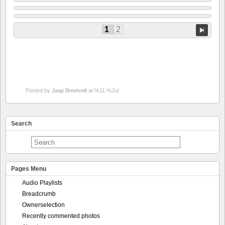
1
2
Posted by
Jaap Breetvelt
at %11:%Jul
Search
Pages Menu
Audio Playlists
Breadcrumb
Ownerselection
Recently commented photos