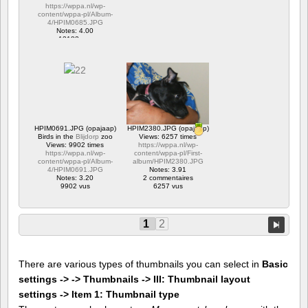
https://wppa.nl/wp-
content/wppa-pl/Album-
4/HPIM0685.JPG
Notes: 4.00
12182 vus
HPIM0691.JPG (opajaap)
HPIM2380.JPG (opajaap)
Birds in the
Blijdorp
zoo
Views: 6257 times
Views: 9902 times
https://wppa.nl/wp-
https://wppa.nl/wp-
content/wppa-pl/First-
content/wppa-pl/Album-
album/HPIM2380.JPG
4/HPIM0691.JPG
Notes: 3.91
Notes: 3.20
2 commentaires
9902 vus
6257 vus
1
2
There are various types of thumbnails you can select in
Basic
settings -> -> Thumbnails -> III: Thumbnail layout
settings -> Item 1: Thumbnail type