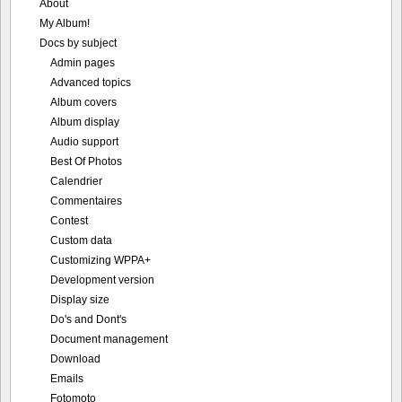
About
My Album!
Docs by subject
Admin pages
Advanced topics
Album covers
Album display
Audio support
Best Of Photos
Calendrier
Commentaires
Contest
Custom data
Customizing WPPA+
Development version
Display size
Do's and Dont's
Document management
Download
Emails
Fotomoto