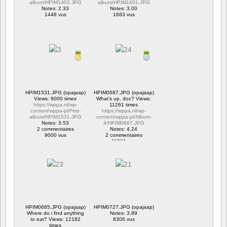
album/HPIM1403.JPG
album/HPIM1401.JPG
Notes: 2.33
Notes: 3.00
1448 vus
1683 vus
HPIM1531.JPG (opajaap)
HPIM0687.JPG (opajaap)
Views: 9000 times
What's up, doc? Views:
https://wppa.nl/wp-
11261 times
content/wppa-pl/First-
https://wppa.nl/wp-
album/HPIM1531.JPG
content/wppa-pl/Album-
Notes: 3.53
4/HPIM0687.JPG
2 commentaires
Notes: 4.24
9000 vus
2 commentaires
11261 vus
HPIM0685.JPG (opajaap)
HPIM0727.JPG (opajaap)
Where do i find anything
Notes: 3.89
to eat? Views: 12182
8306 vus
times