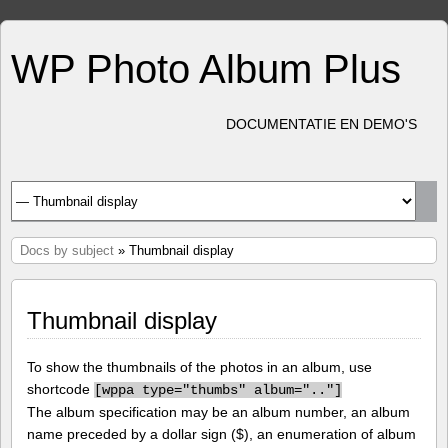
WP Photo Album Plus
DOCUMENTATIE EN DEMO'S
Docs by subject
» Thumbnail display
Thumbnail display
To show the thumbnails of the photos in an album, use
shortcode
[
wppa type="thumbs" album=".."]
The album specification may be an album number, an album
name preceded by a dollar sign ($), an enumeration of album