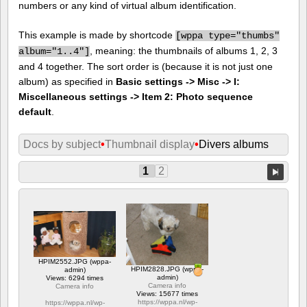
numbers or any kind of virtual album identification.
This example is made by shortcode
[
wppa type="thumbs"
, meaning: the thumbnails of albums 1, 2, 3
album="1..4"]
and 4 together. The sort order is (because it is not just one
album) as specified in
Basic settings -> Misc -> I:
Miscellaneous settings -> Item 2: Photo sequence
default
.
Docs by subject
•
Thumbnail display
•
Divers albums
1
2
HPIM2552.JPG (wppa-
HPIM2828.JPG (wppa-
admin)
admin)
Views: 6294 times
Camera info
Camera info
Views: 15677 times
https://wppa.nl/wp-
https://wppa.nl/wp-