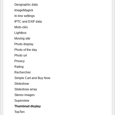
Geographic data
ImageMagick
In-line settings
IPTC and EXIF data
Mots-clés
Lightbox
Moving site
Photo display
Photo of the day
Photo url
Privacy
Rating
Rechercher
Simple Cart and Buy Now
Slideshow
Slideshow array
Stereo images
Superview
Thumbnail display
TopTen