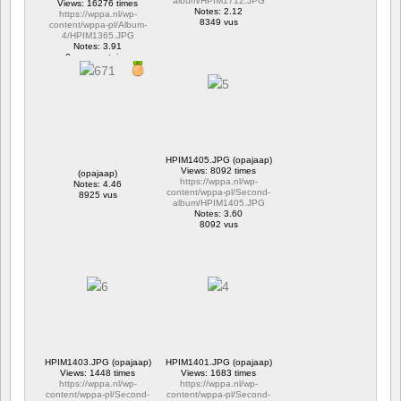
album/HPIM1712.JPG
Views: 16276 times
Notes: 2.12
https://wppa.nl/wp-
8349 vus
content/wppa-pl/Album-
4/HPIM1365.JPG
Notes: 3.91
2 commentaires
16276 vus
HPIM1405.JPG (opajaap)
Views: 8092 times
(opajaap)
https://wppa.nl/wp-
Notes: 4.46
content/wppa-pl/Second-
8925 vus
album/HPIM1405.JPG
Notes: 3.60
8092 vus
HPIM1403.JPG (opajaap)
HPIM1401.JPG (opajaap)
Views: 1448 times
Views: 1683 times
https://wppa.nl/wp-
https://wppa.nl/wp-
content/wppa-pl/Second-
content/wppa-pl/Second-