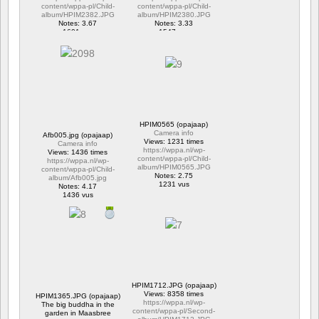
content/wppa-pl/Child-
content/wppa-pl/Child-
album/HPIM2382.JPG
album/HPIM2380.JPG
Notes: 3.67
Notes: 3.33
1601 vus
1547 vus
HPIM0565 (opajaap)
Camera info
Afb005.jpg (opajaap)
Views: 1231 times
Camera info
https://wppa.nl/wp-
Views: 1436 times
content/wppa-pl/Child-
https://wppa.nl/wp-
album/HPIM0565.JPG
content/wppa-pl/Child-
Notes: 2.75
album/Afb005.jpg
1231 vus
Notes: 4.17
1436 vus
HPIM1712.JPG (opajaap)
Views: 8358 times
HPIM1365.JPG (opajaap)
https://wppa.nl/wp-
The big buddha in the
content/wppa-pl/Second-
garden in Maasbree