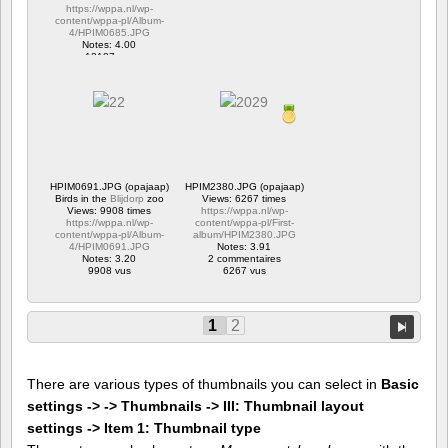
https://wppa.nl/wp-
content/wppa-pl/Album-
4/HPIM0685.JPG
Notes: 4.00
12187 vus
HPIM0691.JPG (opajaap)
HPIM2380.JPG (opajaap)
Birds in the
Blijdorp
zoo
Views: 6267 times
Views: 9908 times
https://wppa.nl/wp-
https://wppa.nl/wp-
content/wppa-pl/First-
content/wppa-pl/Album-
album/HPIM2380.JPG
4/HPIM0691.JPG
Notes: 3.91
Notes: 3.20
2 commentaires
9908 vus
6267 vus
1
2
There are various types of thumbnails you can select in
Basic
settings -> -> Thumbnails -> III: Thumbnail layout
settings -> Item 1: Thumbnail type