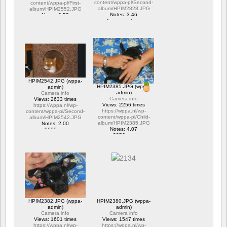
content/wppa-pl/Second-
content/wppa-pl/First-
album/HPIM2828.JPG
album/HPIM2552.JPG
Notes: 3.46
Notes: 2.53
1 commentaire
1 commentaire
15706 vus
6317 vus
HPIM2542.JPG (wppa-
HPIM2385.JPG (wppa-
admin)
admin)
Camera info
Camera info
Views: 2633 times
Views: 2256 times
https://wppa.nl/wp-
https://wppa.nl/wp-
content/wppa-pl/Second-
content/wppa-pl/Child-
album/HPIM2542.JPG
album/HPIM2385.JPG
Notes: 2.00
Notes: 4.07
2633 vus
2256 vus
HPIM2382.JPG (wppa-
HPIM2380.JPG (wppa-
admin)
admin)
Camera info
Camera info
Views: 1601 times
Views: 1547 times
https://wppa.nl/wp-
https://wppa.nl/wp-