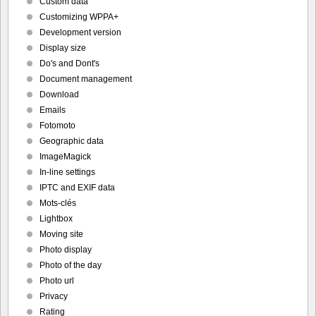
Custom data
Customizing WPPA+
Development version
Display size
Do's and Dont's
Document management
Download
Emails
Fotomoto
Geographic data
ImageMagick
In-line settings
IPTC and EXIF data
Mots-clés
Lightbox
Moving site
Photo display
Photo of the day
Photo url
Privacy
Rating