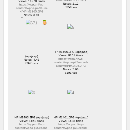
album/HPIM1712.JPG
Views: 16278 times
Notes: 2.12
https://wppa.nl/wp-
8358 vus
content/wppa-pl/Album-
4/HPIM1365.JPG
Notes: 3.91
2 commentaires
16278 vus
HPIM1405.JPG (opajaap)
Views: 8101 times
(opajaap)
https://wppa.nl/wp-
Notes: 4.46
content/wppa-pl/Second-
8945 vus
album/HPIM1405.JPG
Notes: 3.60
8101 vus
HPIM1403.JPG (opajaap)
HPIM1401.JPG (opajaap)
Views: 1451 times
Views: 1688 times
https://wppa.nl/wp-
https://wppa.nl/wp-
content/wppa-pl/Second-
content/wppa-pl/Second-