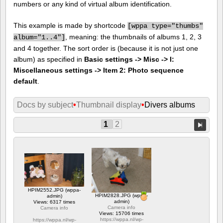
numbers or any kind of virtual album identification.
This example is made by shortcode
[
wppa type="thumbs"
, meaning: the thumbnails of albums 1, 2, 3
album="1..4"]
and 4 together. The sort order is (because it is not just one
album) as specified in
Basic settings -> Misc -> I:
Miscellaneous settings -> Item 2: Photo sequence
default
.
Docs by subject
•
Thumbnail display
•
Divers albums
1
2
HPIM2552.JPG (wppa-
HPIM2828.JPG (wppa-
admin)
admin)
Views: 6317 times
Camera info
Camera info
Views: 15706 times
https://wppa.nl/wp-
https://wppa.nl/wp-