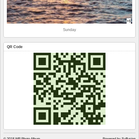
+6
Sunday
QR Code
© 2018
WP Photo Album
Powered by Suffusion