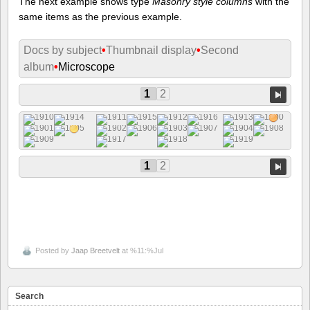
The next example shows type
Masonry style columns
with the
same items as the previous example.
Docs by subject
•
Thumbnail display
•
Second
album
•
Microscope
1
2
1
2
Posted by
Jaap Breetvelt
at %11:%Jul
Search