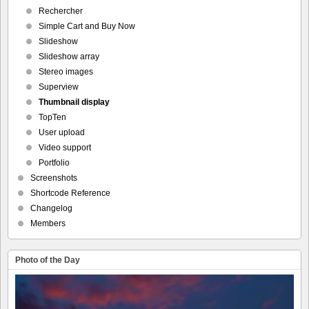
Rechercher
Simple Cart and Buy Now
Slideshow
Slideshow array
Stereo images
Superview
Thumbnail display
TopTen
User upload
Video support
Portfolio
Screenshots
Shortcode Reference
Changelog
Members
Photo of the Day