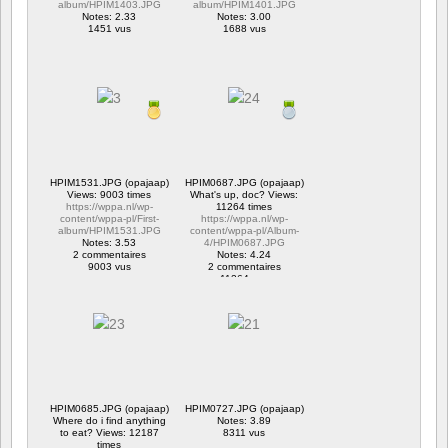
album/HPIM1403.JPG
album/HPIM1401.JPG
Notes: 2.33
Notes: 3.00
1451 vus
1688 vus
HPIM1531.JPG (opajaap)
HPIM0687.JPG (opajaap)
Views: 9003 times
What's up, doc? Views:
https://wppa.nl/wp-
11264 times
content/wppa-pl/First-
https://wppa.nl/wp-
album/HPIM1531.JPG
content/wppa-pl/Album-
Notes: 3.53
4/HPIM0687.JPG
2 commentaires
Notes: 4.24
9003 vus
2 commentaires
11264 vus
HPIM0685.JPG (opajaap)
HPIM0727.JPG (opajaap)
Where do i find anything
Notes: 3.89
to eat? Views: 12187
8311 vus
times