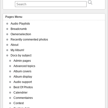
Pages Menu
Audio Playlists
Breadcrumb
Ownerselection
Recently commented photos
About
My Album!
Docs by subject
Admin pages
Advanced topics
Album covers
Album display
Audio support
Best Of Photos
Calendrier
Commentaires
Contest