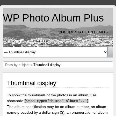
WP Photo Album Plus
DOCUMENTATIE EN DEMO'S
Docs by subject
» Thumbnail display
Thumbnail display
To show the thumbnails of the photos in an album, use
shortcode
[
wppa type="thumbs" album=".."]
The album specification may be an album number, an album
name preceded by a dollar sign ($), an enumeration of album