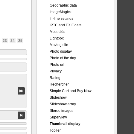
Geographic data
ImageMagick
In-line settings
IPTC and EXIF data
Mots-clés
Lightbox
23
24
25
Moving site
Photo display
Photo of the day
Photo url
Privacy
Rating
Rechercher
Simple Cart and Buy Now
Slideshow
Slideshow array
Stereo images
Superview
Thumbnail display
TopTen