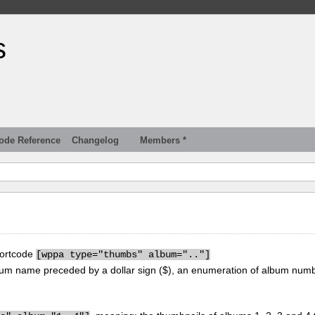
s
ode Reference
Changelog
Members *
hortcode
[
wppa type="thumbs" album=".."]
um name preceded by a dollar sign ($), an enumeration of album num