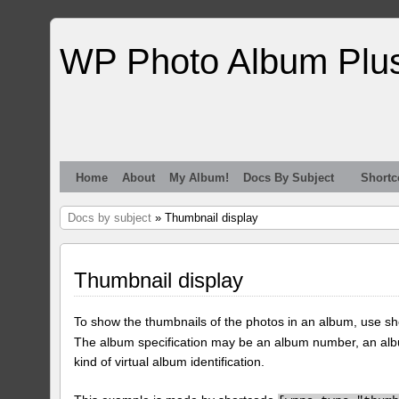
WP Photo Album Plu
Home
About
My Album!
Docs By Subject
Shortc
Docs by subject
» Thumbnail display
Thumbnail display
To show the thumbnails of the photos in an album, use s
The album specification may be an album number, an alb
kind of virtual album identification.