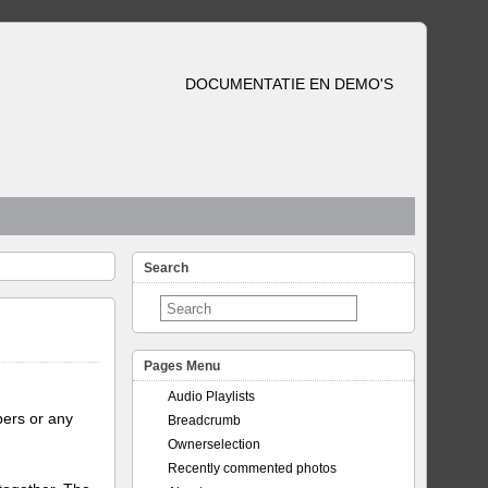
DOCUMENTATIE EN DEMO'S
Search
Pages Menu
Audio Playlists
bers or any
Breadcrumb
Ownerselection
Recently commented photos