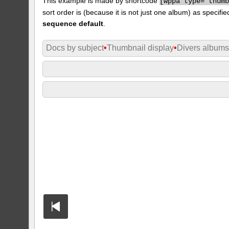
This example is made by shortcode
[
wppa type="thum
sort order is (because it is not just one album) as specifie
sequence default
.
Docs by subject
•
Thumbnail display
•
Divers album