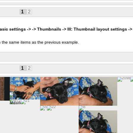
1
2
asic settings -> -> Thumbnails -> III: Thumbnail layout settings ->
 the same items as the previous example.
s
1
2