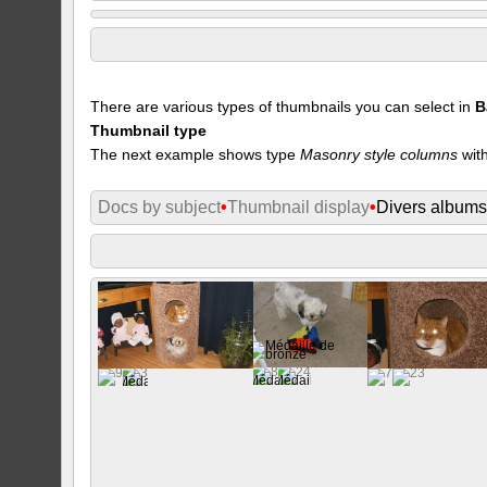
There are various types of thumbnails you can select in
B
Thumbnail type
The next example shows type
Masonry style columns
with
Docs by subject
•
Thumbnail display
•
Divers album