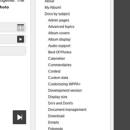
 together. The
About
Photo
My Album!
Docs by subject
Admin pages
Advanced topics
Album covers
Album display
Audio support
Best Of Photos
Calendrier
Commentaires
Contest
Custom data
Customizing WPPA+
Development version
Display size
Do's and Dont's
Document management
Download
Emails
Fotomoto