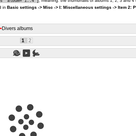
, meaning: the thumbnails of albums 1, 2, 3 and 4
bs" album="1..4"]
d in
Basic settings -> Misc -> I: Miscellaneous settings -> Item 2: 
s
•
Divers albums
1
2