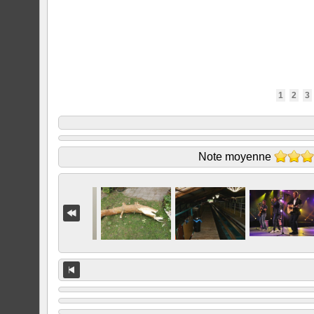
1
2
3
Note moyenne