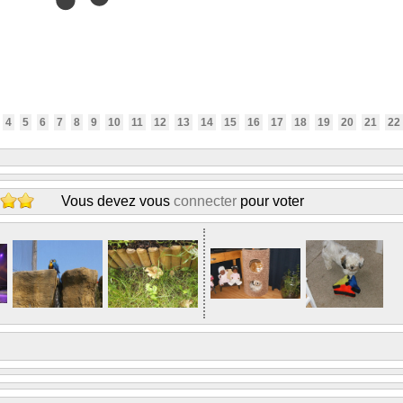
4
5
6
7
8
9
10
11
12
13
14
15
16
17
18
19
20
21
22
Vous devez vous
connecter
pour voter