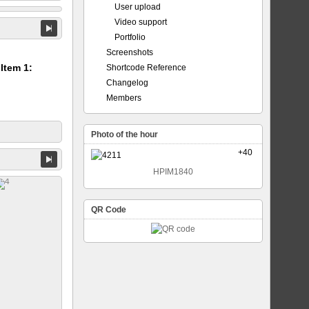
User upload
Video support
Portfolio
Screenshots
 Item 1:
Shortcode Reference
Changelog
Members
Photo of the hour
+40
HPIM1840
QR Code