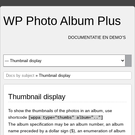
WP Photo Album Plus
DOCUMENTATIE EN DEMO'S
Docs by subject
» Thumbnail display
Thumbnail display
To show the thumbnails of the photos in an album, use
shortcode
[
wppa type="thumbs" album=".."]
The album specification may be an album number, an album
name preceded by a dollar sign ($), an enumeration of album