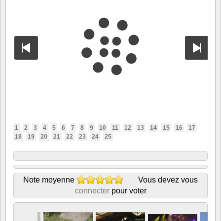
1
2
3
4
5
6
7
8
9
10
11
12
13
14
15
16
17
18
19
20
21
22
23
24
25
Note moyenne
Vous devez vous
connecter
pour voter