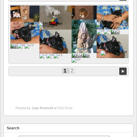
1
2
Posted by
Jaap Breetvelt
at %11:%Jul
Search