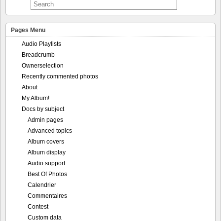
Pages Menu
Audio Playlists
Breadcrumb
Ownerselection
Recently commented photos
About
My Album!
Docs by subject
Admin pages
Advanced topics
Album covers
Album display
Audio support
Best Of Photos
Calendrier
Commentaires
Contest
Custom data