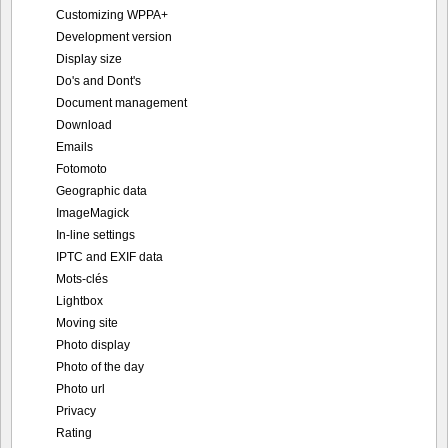
Customizing WPPA+
Development version
Display size
Do's and Dont's
Document management
Download
Emails
Fotomoto
Geographic data
ImageMagick
In-line settings
IPTC and EXIF data
Mots-clés
Lightbox
Moving site
Photo display
Photo of the day
Photo url
Privacy
Rating