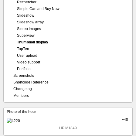
Rechercher
Simple Cart and Buy Now
Slideshow
Slideshow array
Stereo images
Superview
Thumbnail display
TopTen
User upload
Video support
Portfolio
Screenshots
Shortcode Reference
Changelog
Members
Photo of the hour
+40
HPIM1849