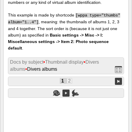
numbers or any kind of virtual album identification.
This example is made by shortcode
[
wppa type="thumbs"
, meaning: the thumbnails of albums 1, 2, 3
album="1..4"]
and 4 together. The sort order is (because it is not just one
album) as specified in
Basic settings -> Misc -> I:
Miscellaneous settings -> Item 2: Photo sequence
default
.
Docs by subject
•
Thumbnail display
•
Divers
albums
•
Divers albums
1
2