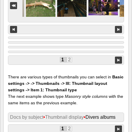
1
2
There are various types of thumbnails you can select in
Basic
settings -> -> Thumbnails -> III: Thumbnail layout
settings -> Item 1: Thumbnail type
The next example shows type
Masonry style columns
with the
same items as the previous example.
Docs by subject
•
Thumbnail display
•
Divers albums
1
2