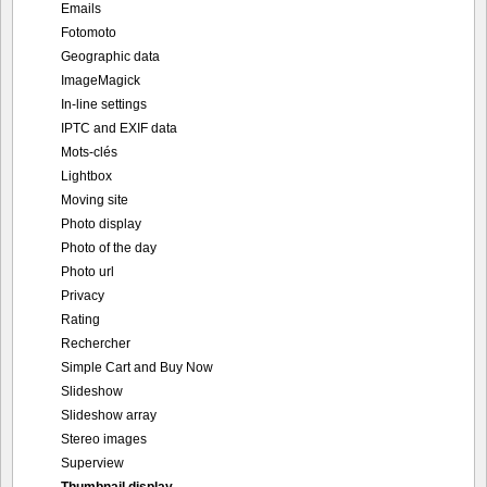
Emails
Fotomoto
Geographic data
ImageMagick
In-line settings
IPTC and EXIF data
Mots-clés
Lightbox
Moving site
Photo display
Photo of the day
Photo url
Privacy
Rating
Rechercher
Simple Cart and Buy Now
Slideshow
Slideshow array
Stereo images
Superview