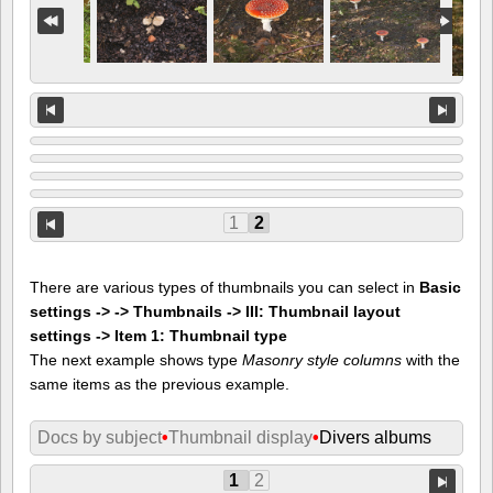
1
2
There are various types of thumbnails you can select in
Basic
settings -> -> Thumbnails -> III: Thumbnail layout
settings -> Item 1: Thumbnail type
The next example shows type
Masonry style columns
with the
same items as the previous example.
Docs by subject
•
Thumbnail display
•
Divers albums
1
2