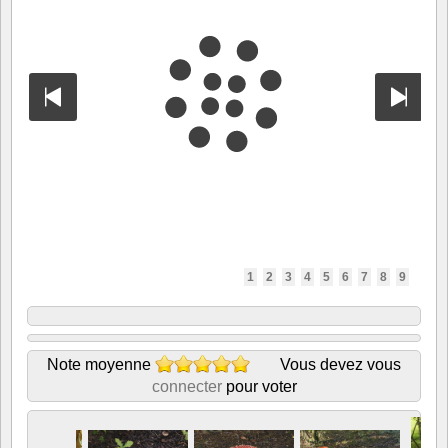
1
2
3
4
5
6
7
8
9
Note moyenne
Vous devez vous
connecter
pour voter