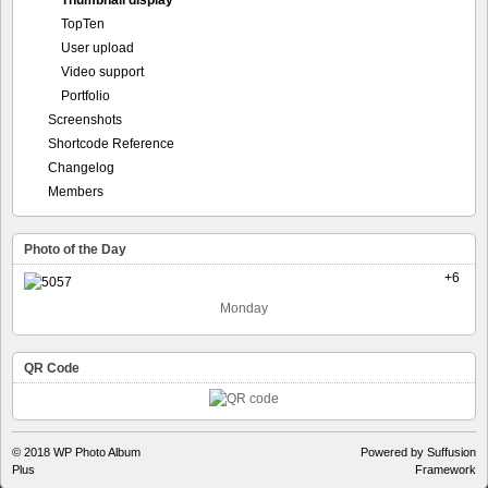
Thumbnail display
TopTen
User upload
Video support
Portfolio
Screenshots
Shortcode Reference
Changelog
Members
Photo of the Day
+6
Monday
QR Code
© 2018
WP Photo Album
Powered by Suffusion
Plus
Framework