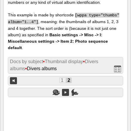
numbers or any kind of virtual album identification.
This example is made by shortcode
[
wppa type="thumbs"
, meaning: the thumbnails of albums 1, 2, 3
album="1..4"]
and 4 together. The sort order is (because it is not just one
album) as specified in
Basic settings -> Misc -> I:
Miscellaneous settings -> Item 2: Photo sequence
default
.
Docs by subject
•
Thumbnail display
•
Divers
albums
•
Divers albums
1
2