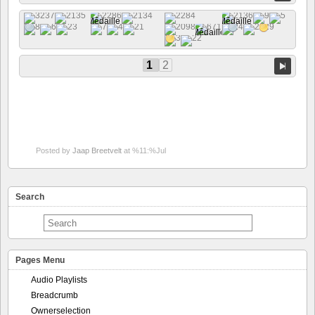
1
2
Posted by
Jaap Breetvelt
at %11:%Jul
Search
Pages Menu
Audio Playlists
Breadcrumb
Ownerselection