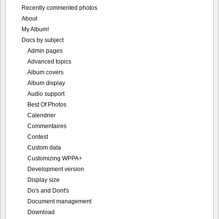
Recently commented photos
About
My Album!
Docs by subject
Admin pages
Advanced topics
Album covers
Album display
Audio support
Best Of Photos
Calendrier
Commentaires
Contest
Custom data
Customizing WPPA+
Development version
Display size
Do's and Dont's
Document management
Download