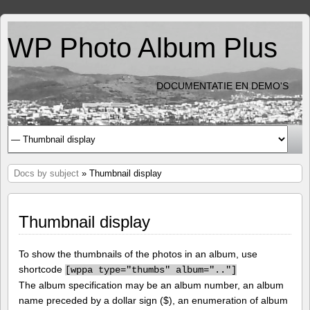
WP Photo Album Plus
DOCUMENTATIE EN DEMO'S
Docs by subject
» Thumbnail display
Thumbnail display
To show the thumbnails of the photos in an album, use
shortcode
[
wppa type="thumbs" album=".."]
The album specification may be an album number, an album
name preceded by a dollar sign ($), an enumeration of album