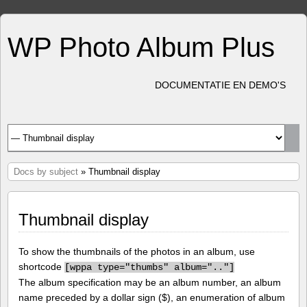
WP Photo Album Plus
DOCUMENTATIE EN DEMO'S
Docs by subject
» Thumbnail display
Thumbnail display
To show the thumbnails of the photos in an album, use
shortcode
[
wppa type="thumbs" album=".."]
The album specification may be an album number, an album
name preceded by a dollar sign ($), an enumeration of album