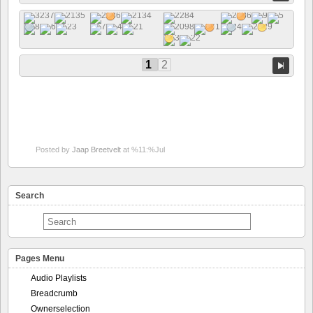
1
2
Posted by
Jaap Breetvelt
at %11:%Jul
Search
Pages Menu
Audio Playlists
Breadcrumb
Ownerselection