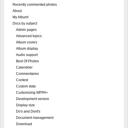
Recently commented photos
About
My Album!
Docs by subject
Admin pages
Advanced topics
Album covers
Album display
Audio support
Best Of Photos
Calendrier
Commentaires
Contest
Custom data
Customizing WPPA+
Development version
Display size
Do's and Dont's
Document management
Download