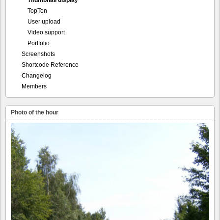
Thumbnail display
TopTen
User upload
Video support
Portfolio
Screenshots
Shortcode Reference
Changelog
Members
Photo of the hour