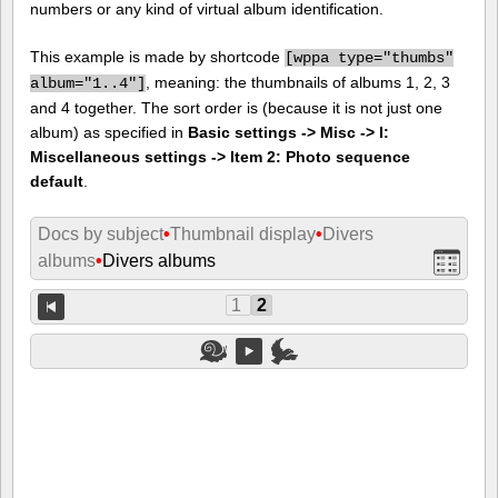
numbers or any kind of virtual album identification.
This example is made by shortcode
[
wppa type="thumbs"
, meaning: the thumbnails of albums 1, 2, 3
album="1..4"]
and 4 together. The sort order is (because it is not just one
album) as specified in
Basic settings -> Misc -> I:
Miscellaneous settings -> Item 2: Photo sequence
default
.
Docs by subject
•
Thumbnail display
•
Divers
albums
•
Divers albums
1
2