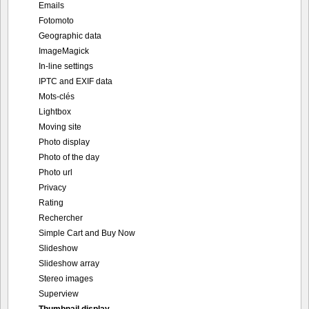
Emails
Fotomoto
Geographic data
ImageMagick
In-line settings
IPTC and EXIF data
Mots-clés
Lightbox
Moving site
Photo display
Photo of the day
Photo url
Privacy
Rating
Rechercher
Simple Cart and Buy Now
Slideshow
Slideshow array
Stereo images
Superview