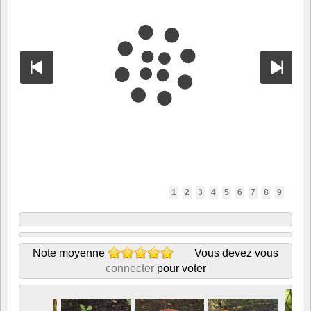
1
2
3
4
5
6
7
8
9
Note moyenne
Vous devez vous
connecter
pour voter