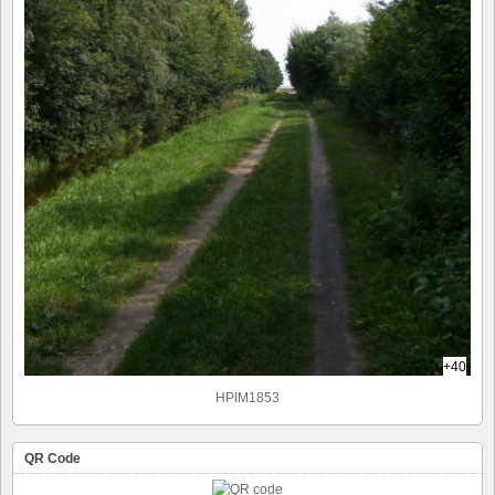
+40
HPIM1853
QR Code