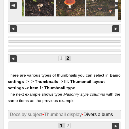
1
2
There are various types of thumbnails you can select in
Basic
settings -> -> Thumbnails -> III: Thumbnail layout
settings -> Item 1: Thumbnail type
The next example shows type
Masonry style columns
with the
same items as the previous example.
Docs by subject
•
Thumbnail display
•
Divers albums
1
2