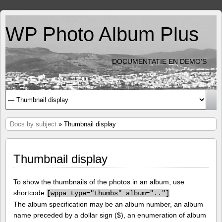
WP Photo Album Plus
DOCUMENTATIE EN DEMO'S
Docs by subject
» Thumbnail display
Thumbnail display
To show the thumbnails of the photos in an album, use
shortcode
[
wppa type="thumbs" album=".."]
The album specification may be an album number, an album
name preceded by a dollar sign ($), an enumeration of album