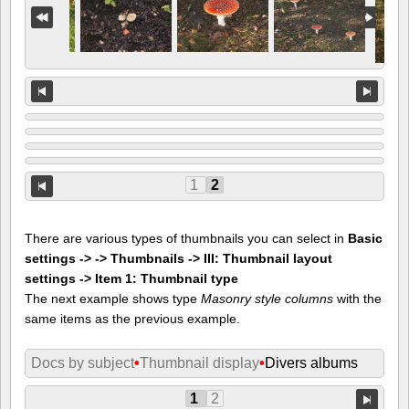
1
2
There are various types of thumbnails you can select in
Basic
settings -> -> Thumbnails -> III: Thumbnail layout
settings -> Item 1: Thumbnail type
The next example shows type
Masonry style columns
with the
same items as the previous example.
Docs by subject
•
Thumbnail display
•
Divers albums
1
2