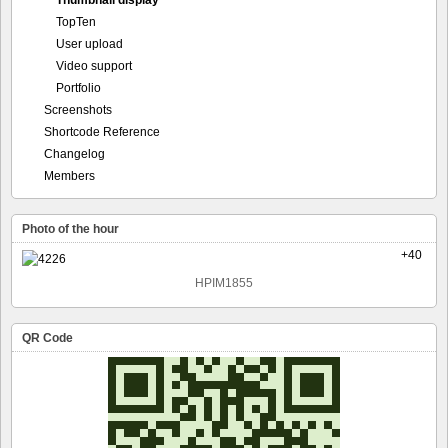
Thumbnail display
TopTen
User upload
Video support
Portfolio
Screenshots
Shortcode Reference
Changelog
Members
Photo of the hour
+40
HPIM1855
QR Code