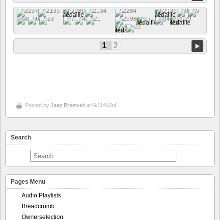
1
2
Posted by
Jaap Breetvelt
at %11:%Jul
Search
Pages Menu
Audio Playlists
Breadcrumb
Ownerselection