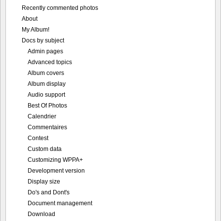
Recently commented photos
About
My Album!
Docs by subject
Admin pages
Advanced topics
Album covers
Album display
Audio support
Best Of Photos
Calendrier
Commentaires
Contest
Custom data
Customizing WPPA+
Development version
Display size
Do's and Dont's
Document management
Download