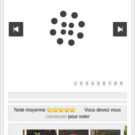
1
2
3
4
5
6
7
8
9
Note moyenne
Vous devez vous
connecter
pour voter