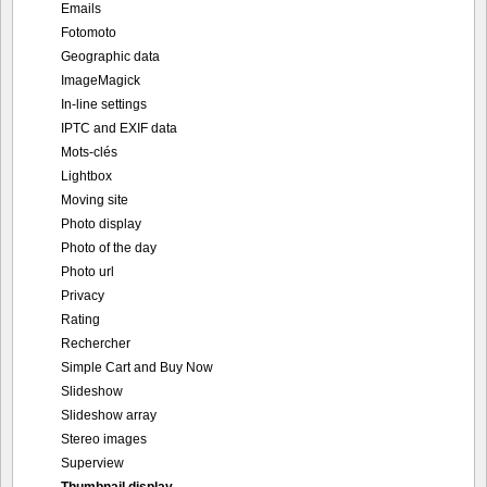
Emails
Fotomoto
Geographic data
ImageMagick
In-line settings
IPTC and EXIF data
Mots-clés
Lightbox
Moving site
Photo display
Photo of the day
Photo url
Privacy
Rating
Rechercher
Simple Cart and Buy Now
Slideshow
Slideshow array
Stereo images
Superview