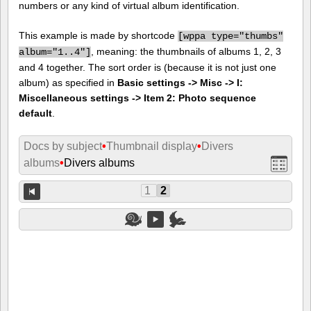
numbers or any kind of virtual album identification.
This example is made by shortcode
[
wppa type="thumbs"
, meaning: the thumbnails of albums 1, 2, 3
album="1..4"]
and 4 together. The sort order is (because it is not just one
album) as specified in
Basic settings -> Misc -> I:
Miscellaneous settings -> Item 2: Photo sequence
default
.
Docs by subject
•
Thumbnail display
•
Divers
albums
•
Divers albums
1
2