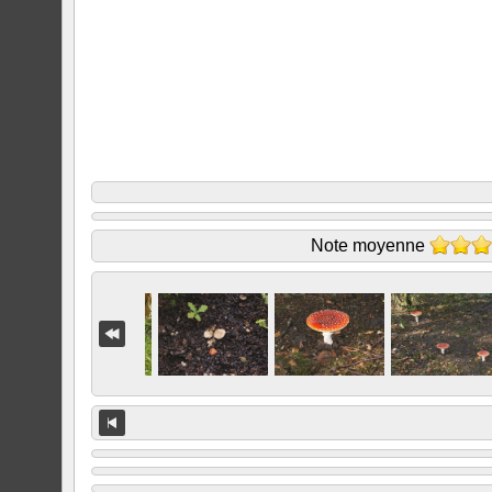
Note moyenne