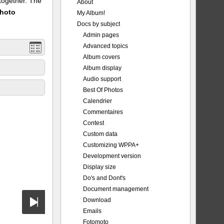
 together. The
About
Photo
My Album!
Docs by subject
Admin pages
Advanced topics
Album covers
Album display
Audio support
Best Of Photos
Calendrier
Commentaires
Contest
Custom data
Customizing WPPA+
Development version
Display size
Do's and Dont's
Document management
Download
Emails
Fotomoto