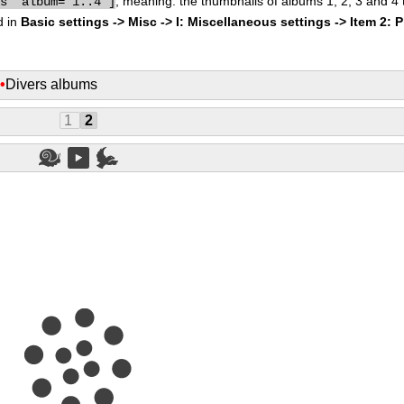
, meaning: the thumbnails of albums 1, 2, 3 and 4
bs" album="1..4"]
d in
Basic settings -> Misc -> I: Miscellaneous settings -> Item 2: 
s
•
Divers albums
1
2