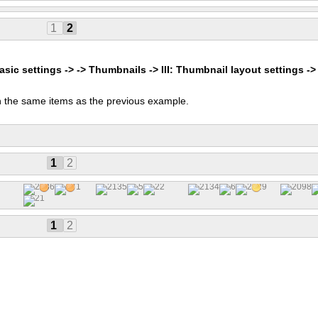
1
2
asic settings -> -> Thumbnails -> III: Thumbnail layout settings ->
 the same items as the previous example.
s
1
2
1
2