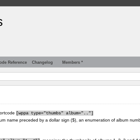
s
ode Reference
Changelog
Members *
hortcode
[
wppa type="thumbs" album=".."]
um name preceded by a dollar sign ($), an enumeration of album num