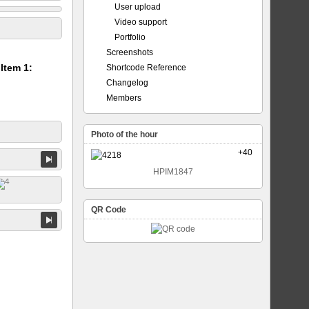
User upload
Video support
Portfolio
Screenshots
 Item 1:
Shortcode Reference
Changelog
Members
Photo of the hour
+40
HPIM1847
QR Code