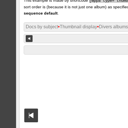
This example is made by shortcode
[
wppa type="thum
sort order is (because it is not just one album) as specifie
sequence default
.
Docs by subject
•
Thumbnail display
•
Divers album