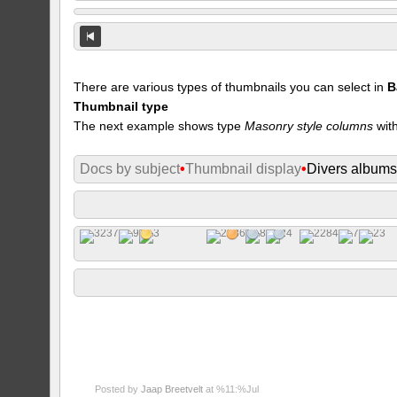
There are various types of thumbnails you can select in
B
Thumbnail type
The next example shows type
Masonry style columns
with
Docs by subject
•
Thumbnail display
•
Divers album
Posted by
Jaap Breetvelt
at %11:%Jul