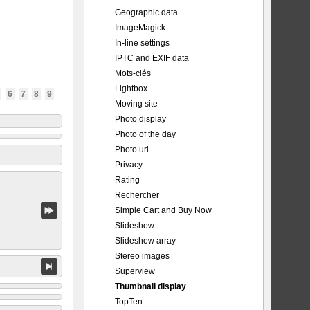
Geographic data
ImageMagick
In-line settings
IPTC and EXIF data
Mots-clés
Lightbox
6
7
8
9
Moving site
Photo display
Photo of the day
Photo url
Privacy
Rating
Rechercher
Simple Cart and Buy Now
Slideshow
Slideshow array
Stereo images
Superview
Thumbnail display
TopTen