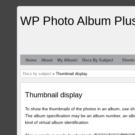
WP Photo Album Plu
Home
About
My Album!
Docs By Subject
Shortc
Docs by subject
» Thumbnail display
Thumbnail display
To show the thumbnails of the photos in an album, use s
The album specification may be an album number, an alb
kind of virtual album identification.