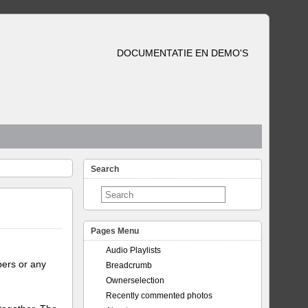
DOCUMENTATIE EN DEMO'S
Search
Pages Menu
Audio Playlists
bers or any
Breadcrumb
Ownerselection
Recently commented photos