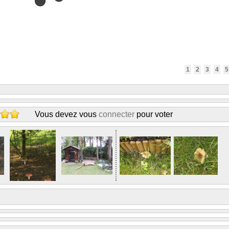
1
2
3
4
5
Vous devez vous
connecter
pour voter