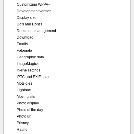
Customizing WPPA+
Development version
Display size
Do's and Dont's
Document management
Download
Emails
Fotomoto
Geographic data
ImageMagick
In-line settings
IPTC and EXIF data
Mots-clés
Lightbox
Moving site
Photo display
Photo of the day
Photo url
Privacy
Rating