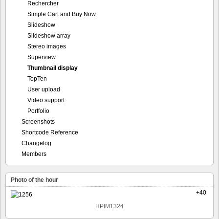
Rechercher
Simple Cart and Buy Now
Slideshow
Slideshow array
Stereo images
Superview
Thumbnail display
TopTen
User upload
Video support
Portfolio
Screenshots
Shortcode Reference
Changelog
Members
Photo of the hour
+40
HPIM1324