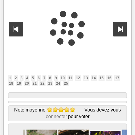
1
2
3
4
5
6
7
8
9
10
11
12
13
14
15
16
17
18
19
20
21
22
23
24
25
Note moyenne
Vous devez vous
connecter
pour voter