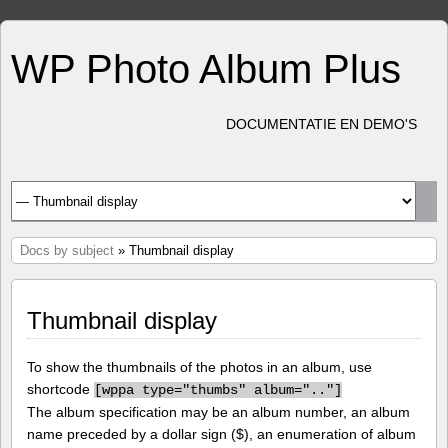
WP Photo Album Plus
DOCUMENTATIE EN DEMO'S
Docs by subject
» Thumbnail display
Thumbnail display
To show the thumbnails of the photos in an album, use
shortcode
[
wppa type="thumbs" album=".."]
The album specification may be an album number, an album
name preceded by a dollar sign ($), an enumeration of album