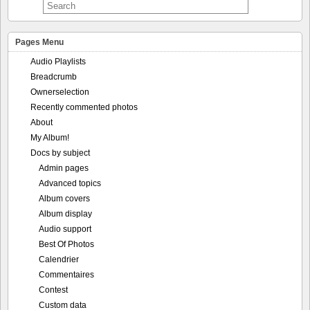
Pages Menu
Audio Playlists
Breadcrumb
Ownerselection
Recently commented photos
About
My Album!
Docs by subject
Admin pages
Advanced topics
Album covers
Album display
Audio support
Best Of Photos
Calendrier
Commentaires
Contest
Custom data