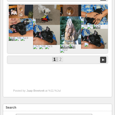
1
2
Posted by
Jaap Breetvelt
at %11:%Jul
Search