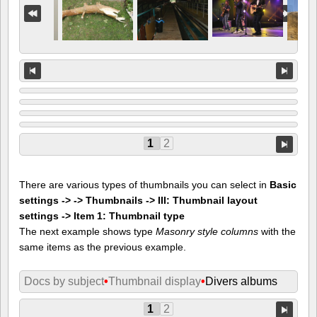
1
2
There are various types of thumbnails you can select in
Basic
settings -> -> Thumbnails -> III: Thumbnail layout
settings -> Item 1: Thumbnail type
The next example shows type
Masonry style columns
with the
same items as the previous example.
Docs by subject
•
Thumbnail display
•
Divers albums
1
2