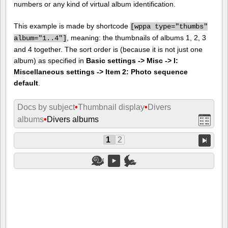
numbers or any kind of virtual album identification.
This example is made by shortcode
[
wppa type="thumbs"
, meaning: the thumbnails of albums 1, 2, 3
album="1..4"]
and 4 together. The sort order is (because it is not just one
album) as specified in
Basic settings -> Misc -> I:
Miscellaneous settings -> Item 2: Photo sequence
default
.
Docs by subject
•
Thumbnail display
•
Divers
albums
•
Divers albums
1
2