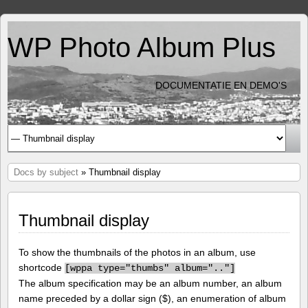
WP Photo Album Plus
DOCUMENTATIE EN DEMO'S
Docs by subject
» Thumbnail display
Thumbnail display
To show the thumbnails of the photos in an album, use
shortcode
[
wppa type="thumbs" album=".."]
The album specification may be an album number, an album
name preceded by a dollar sign ($), an enumeration of album