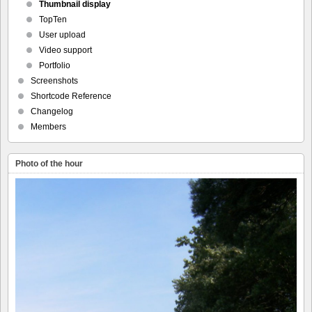
Thumbnail display
TopTen
User upload
Video support
Portfolio
Screenshots
Shortcode Reference
Changelog
Members
Photo of the hour