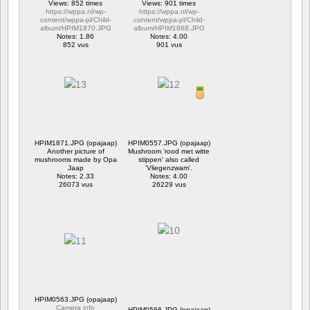
Views: 852 times
Views: 901 times
https://wppa.nl/wp-
https://wppa.nl/wp-
content/wppa-pl/Child-
content/wppa-pl/Child-
album/HPIM1870.JPG
album/HPIM1868.JPG
Notes: 1.86
Notes: 4.00
852 vus
901 vus
HPIM1871.JPG (opajaap)
HPIM0557.JPG (opajaap)
Another picture of
Mushroom 'rood met witte
mushrooms made by Opa
stippen' also called
Jaap
'Vliegenzwam'.
Notes: 2.33
Notes: 4.00
26073 vus
26229 vus
HPIM0563.JPG (opajaap)
Camera info
HPIM0566.JPG (opajaap)