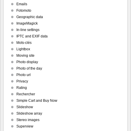
Emails
Fotomoto
Geographic data
ImageMagick
In-line settings
IPTC and EXIF data
Mots-clés
Lightbox
Moving site
Photo display
Photo of the day
Photo url
Privacy
Rating
Rechercher
Simple Cart and Buy Now
Slideshow
Slideshow array
Stereo images
Superview