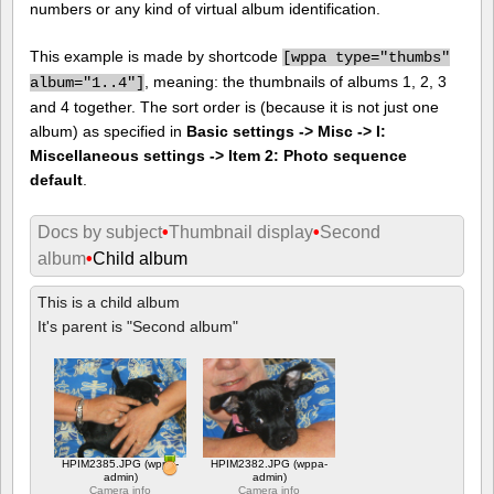
numbers or any kind of virtual album identification.
This example is made by shortcode
[
wppa type="thumbs"
, meaning: the thumbnails of albums 1, 2, 3
album="1..4"]
and 4 together. The sort order is (because it is not just one
album) as specified in
Basic settings -> Misc -> I:
Miscellaneous settings -> Item 2: Photo sequence
default
.
Docs by subject
•
Thumbnail display
•
Second
album
•
Child album
This is a child album
It's parent is "Second album"
HPIM2385.JPG (wppa-
HPIM2382.JPG (wppa-
admin)
admin)
Camera info
Camera info