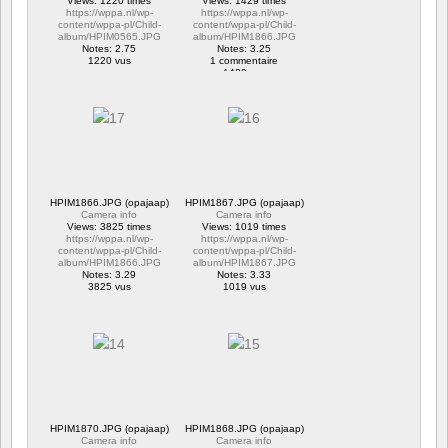
Views: 1220 times
Views: 1429 times
https://wppa.nl/wp-
https://wppa.nl/wp-
content/wppa-pl/Child-
content/wppa-pl/Child-
album/HPIM0565.JPG
album/HPIM1866.JPG
Notes: 2.75
Notes: 3.25
1220 vus
1 commentaire
1429 vus
HPIM1866.JPG (opajaap)
HPIM1867.JPG (opajaap)
Camera info
Camera info
Views: 3825 times
Views: 1019 times
https://wppa.nl/wp-
https://wppa.nl/wp-
content/wppa-pl/Child-
content/wppa-pl/Child-
album/HPIM1866.JPG
album/HPIM1867.JPG
Notes: 3.29
Notes: 3.33
3825 vus
1019 vus
HPIM1870.JPG (opajaap)
HPIM1868.JPG (opajaap)
Camera info
Camera info