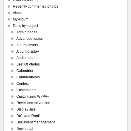
Recently commented photos
About
My Album!
Docs by subject
Admin pages
Advanced topics
Album covers
Album display
Audio support
Best Of Photos
Calendrier
Commentaires
Contest
Custom data
Customizing WPPA+
Development version
Display size
Do's and Dont's
Document management
Download