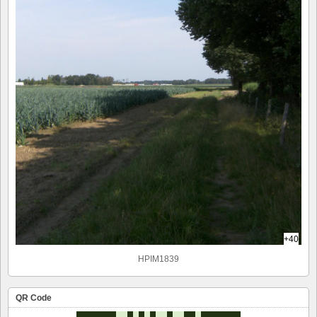
+40
HPIM1839
QR Code