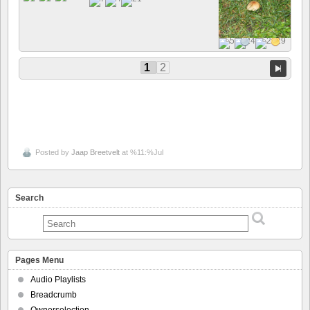
1
2
Posted by
Jaap Breetvelt
at %11:%Jul
Search
Pages Menu
Audio Playlists
Breadcrumb
Ownerselection