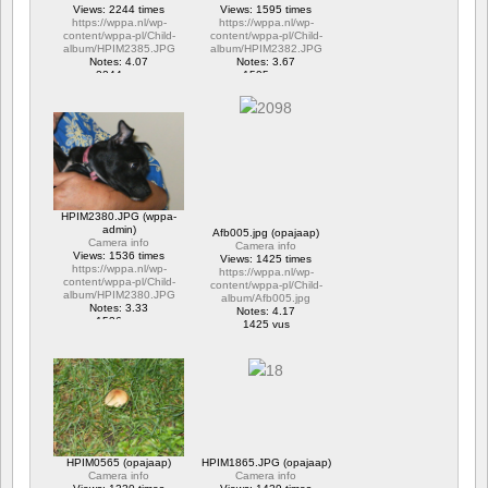
Views: 2244 times
Views: 1595 times
https://wppa.nl/wp-
https://wppa.nl/wp-
content/wppa-pl/Child-
content/wppa-pl/Child-
album/HPIM2385.JPG
album/HPIM2382.JPG
Notes: 4.07
Notes: 3.67
2244 vus
1595 vus
HPIM2380.JPG (wppa-
admin)
Afb005.jpg (opajaap)
Camera info
Camera info
Views: 1536 times
Views: 1425 times
https://wppa.nl/wp-
https://wppa.nl/wp-
content/wppa-pl/Child-
content/wppa-pl/Child-
album/HPIM2380.JPG
album/Afb005.jpg
Notes: 3.33
Notes: 4.17
1536 vus
1425 vus
HPIM0565 (opajaap)
HPIM1865.JPG (opajaap)
Camera info
Camera info