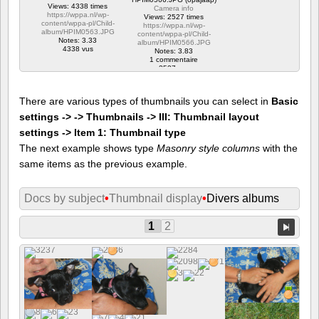
Views: 4338 times
Camera info
https://wppa.nl/wp-
Views: 2527 times
content/wppa-pl/Child-
https://wppa.nl/wp-
album/HPIM0563.JPG
content/wppa-pl/Child-
Notes: 3.33
album/HPIM0566.JPG
4338 vus
Notes: 3.83
1 commentaire
2527 vus
There are various types of thumbnails you can select in
Basic
settings -> -> Thumbnails -> III: Thumbnail layout
settings -> Item 1: Thumbnail type
The next example shows type
Masonry style columns
with the
same items as the previous example.
Docs by subject
•
Thumbnail display
•
Divers albums
1
2