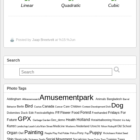
Linear
Quadratic
Cubic
Posted by
Jaap Breetvelt
at %15:%Jun
Search
Photo Tags
Amusementpark
Addingham
Animals
Bangladesh
Alblasserwaard
Barrel
Dog
Bird
Canada
Berlin
Care
Children
Behavior
Cactus
Cancer
Contest
Development
Dish
Forest
Fff
Flower
Food
Fridays For
Dolomites
Duck
Edit
Festivaloflights
Freehanded
GPX
Holland
Future
Health
Geo_demo
Hotairballooning
House
Garbage
Garden
Iris
Italy
Kunst
Medicine
Nederland Utrecht
Old School
Landschap
Leash
Lola
Main Street
Moslems
Nikon
Nubuyftf
Painting
Puppy
Organ
Owl
Pony
People
Play
Pod
Polder
Police
Pup
Rickshaws
Robot
Seed
Ship
Social Movement
Shortcode
Socializing
Training
Trees
Sickness
Snails
Swan
Ticks
Toys