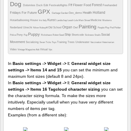
Dog
Forest
Fff
Flower
Food
Dolomites
Duck
Edit
Festivaloflights
Freehanded
GPX
Holland
Fridays For Future
Health
Geo_demo
Garbage
Garden
Kunst
Hotairballooning
House
Medicine
Iris
Italy
Landschap
Leash
Lola
Main Street
Moslems
Painting
Organ
Nederland Utrecht
Old School
Owl
Nikon
Nubuyftf
People
Play
Pod
Polder
Puppy
Ship
Social
Pony
Shortcode
Police
Pup
Rickshaws
Robot
Seed
Sickness
Snails
Movement
Socializing
Training
Trees
Underwater
Swan
Ticks
Toys
Vaccination
Veterinarian
Video
Virtual
Vintage Magazine Ads
Vpc
In
Basic settings -> Widget -> I: General widget size
settings -> Items 14 and 15
you can set the minimum and
maximum font sizes (default 8 and 24px).
In
Basic settings -> Widget -> I: General widget size
settings -> Items 16 Tagcloud character sizing
you can set
the character sizing formula. To make the sizes more
intuitively. Especially usefull when you have very different
numbers of items per tag.
Examples (from a different site):