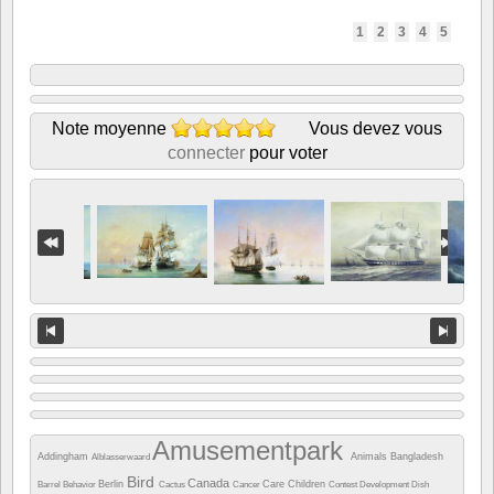
1
2
3
4
5
Note moyenne
Vous devez vous
connecter
pour voter
Amusementpark
Addingham
Animals
Bangladesh
Alblasserwaard
Bird
Canada
Berlin
Care
Children
Barrel
Behavior
Cactus
Cancer
Contest
Development
Dish