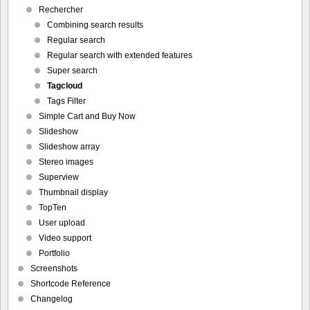
Rechercher
Combining search results
Regular search
Regular search with extended features
Super search
Tagcloud
Tags Filter
Simple Cart and Buy Now
Slideshow
Slideshow array
Stereo images
Superview
Thumbnail display
TopTen
User upload
Video support
Portfolio
Screenshots
Shortcode Reference
Changelog