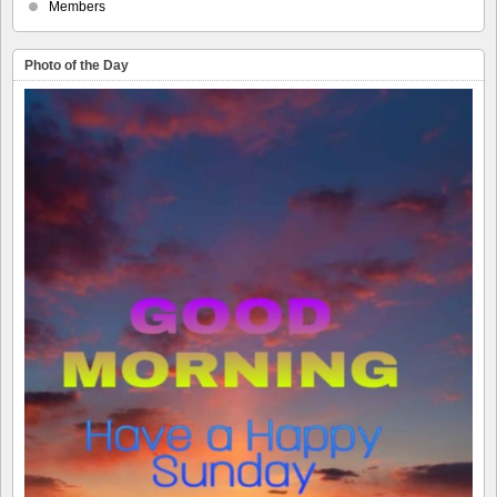
Members
Photo of the Day