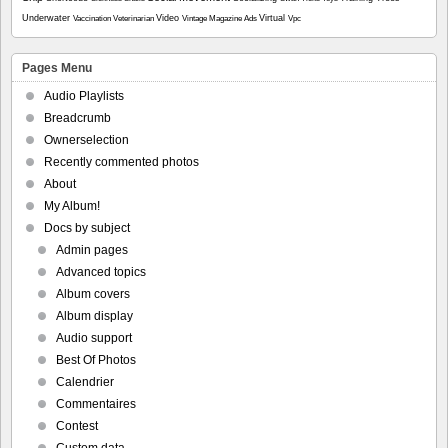
Underwater
Video
Virtual
Vaccination
Veterinarian
Vintage Magazine Ads
Vpc
Pages Menu
Audio Playlists
Breadcrumb
Ownerselection
Recently commented photos
About
My Album!
Docs by subject
Admin pages
Advanced topics
Album covers
Album display
Audio support
Best Of Photos
Calendrier
Commentaires
Contest
Custom data