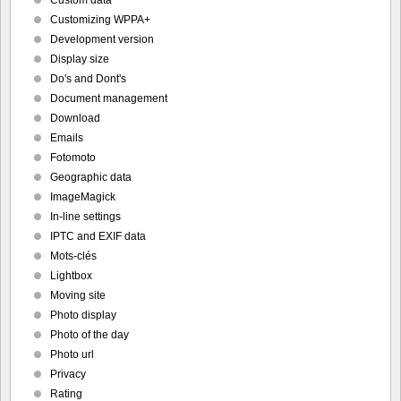
Customizing WPPA+
Development version
Display size
Do's and Dont's
Document management
Download
Emails
Fotomoto
Geographic data
ImageMagick
In-line settings
IPTC and EXIF data
Mots-clés
Lightbox
Moving site
Photo display
Photo of the day
Photo url
Privacy
Rating