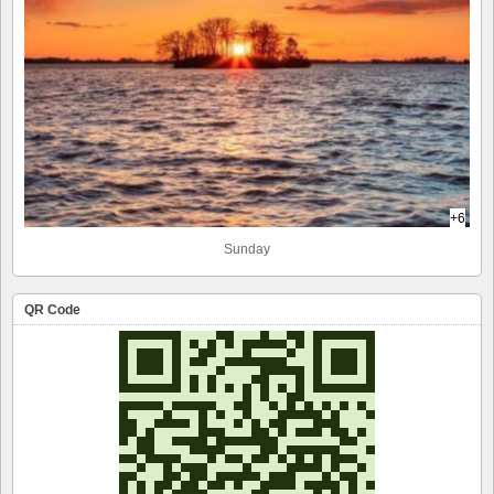
+6
Sunday
QR Code