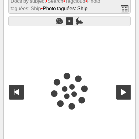
Docs by subject
•
Search
•
Tagcloud
•
Photo
taguées: Ship
•
Photo taguées: Ship