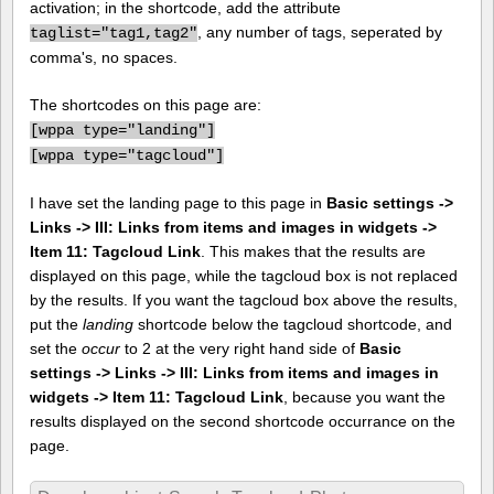
activation; in the shortcode, add the attribute
, any number of tags, seperated by
taglist="tag1,tag2"
comma's, no spaces.
The shortcodes on this page are:
[
wppa type="landing"]
[
wppa type="tagcloud"]
I have set the landing page to this page in
Basic settings ->
Links -> III: Links from items and images in widgets ->
Item 11: Tagcloud Link
. This makes that the results are
displayed on this page, while the tagcloud box is not replaced
by the results. If you want the tagcloud box above the results,
put the
landing
shortcode below the tagcloud shortcode, and
set the
occur
to 2 at the very right hand side of
Basic
settings -> Links -> III: Links from items and images in
widgets -> Item 11: Tagcloud Link
, because you want the
results displayed on the second shortcode occurrance on the
page.