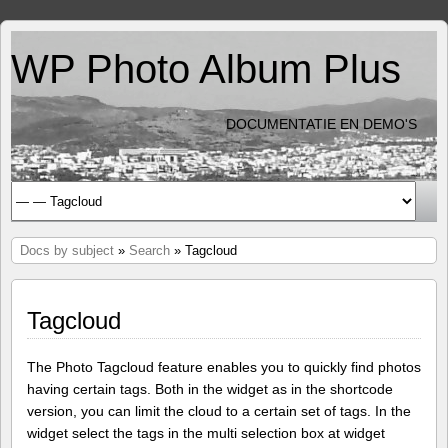
WP Photo Album Plus
DOCUMENTATIE EN DEMO'S
Docs by subject
»
Search
» Tagcloud
Tagcloud
The Photo Tagcloud feature enables you to quickly find photos
having certain tags. Both in the widget as in the shortcode
version, you can limit the cloud to a certain set of tags. In the
widget select the tags in the multi selection box at widget