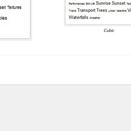
Cubic