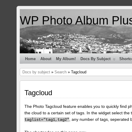
WP Photo Album Plu
Home
About
My Album!
Docs By Subject
Shortc
Docs by subject
»
Search
» Tagcloud
Tagcloud
The Photo Tagcloud feature enables you to quickly find pho
the cloud to a certain set of tags. In the widget select the 
, any number of tags, seperated
taglist="tag1,tag2"