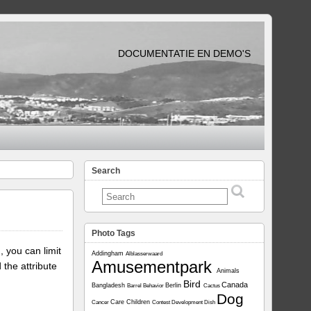
DOCUMENTATIE EN DEMO'S
Search
Photo Tags
, you can limit
Addingham
Alblasserwaard
Amusementpark
 the attribute
Animals
Bird
Canada
Bangladesh
Berlin
Barrel
Behavior
Cactus
Dog
Care
Children
Cancer
Contest
Development
Dish