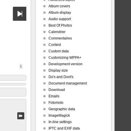
Album covers
Album display
Audio support
Best Of Photos
Calendrier
Commentaires
Contest
Custom data
Customizing WPPA+
Development version
1
Display size
Do's and Dont's
Document management
Download
Emails
Fotomoto
Geographic data
ImageMagick
In-line settings
IPTC and EXIF data