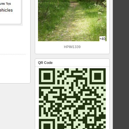
+40
HPIM1339
QR Code