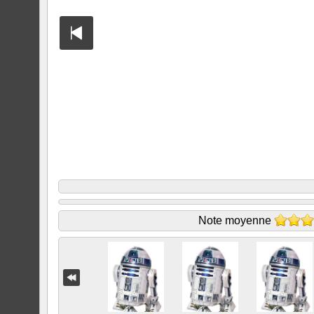
Note moyenne