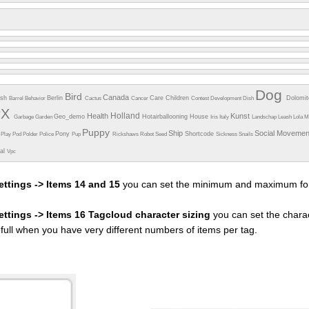
Dog
Bird
Canada
esh
Berlin
Care
Children
Dolomi
Barrel
Behavior
Cactus
Cancer
Contest
Development
Dish
PX
Holland
Health
Kunst
Geo_demo
Hotairballooning
House
Garbage
Garden
Iris
Italy
Landschap
Leash
Lola
M
Puppy
Ship
Social Moveme
Pony
Shortcode
e
Play
Pod
Polder
Police
Pup
Rickshaws
Robot
Seed
Sickness
Snails
ual
Vpc
ettings -> Items 14 and 15
you can set the minimum and maximum fon
settings -> Items 16 Tagcloud character sizing
you can set the charac
efull when you have very different numbers of items per tag.