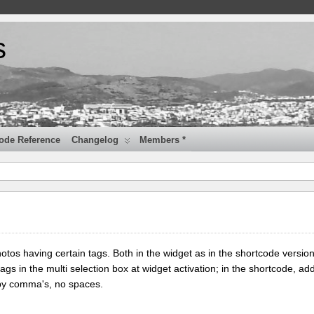
s
ode Reference
Changelog
Members *
tos having certain tags. Both in the widget as in the shortcode version
tags in the multi selection box at widget activation; in the shortcode, add
 by comma's, no spaces.