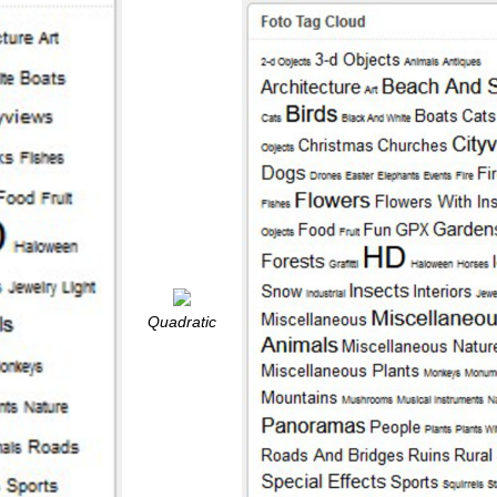
Quadratic