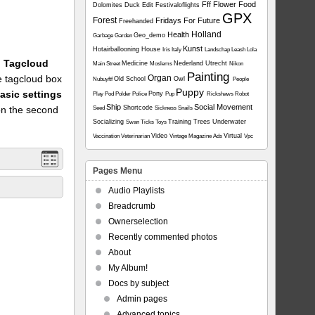
Fff
Flower
Food
Dolomites
Duck
Edit
Festivaloflights
GPX
Forest
Fridays For Future
Freehanded
Holland
Health
Geo_demo
Garbage
Garden
Kunst
Hotairballooning
House
Iris
Italy
Landschap
Leash
Lola
1: Tagcloud
Medicine
Nederland Utrecht
Main Street
Moslems
Nikon
Painting
he tagcloud box
Organ
Old School
Owl
Nubuyftf
People
Puppy
asic settings
Pony
Play
Pod
Polder
Police
Pup
Rickshaws
Robot
Ship
Social Movement
on the second
Shortcode
Seed
Sickness
Snails
Socializing
Training
Trees
Underwater
Swan
Ticks
Toys
Video
Virtual
Vaccination
Veterinarian
Vintage Magazine Ads
Vpc
Pages Menu
Audio Playlists
Breadcrumb
Ownerselection
Recently commented photos
About
My Album!
Docs by subject
Admin pages
Advanced topics