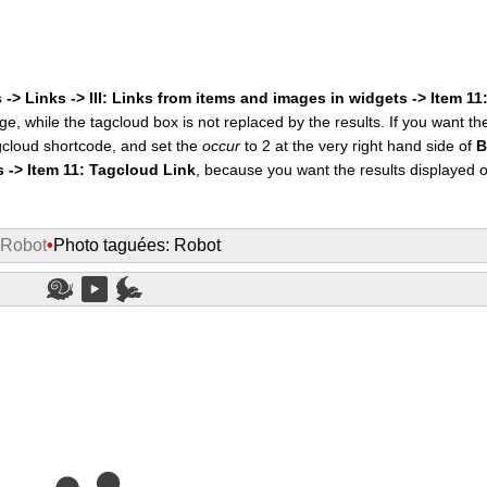
 -> Links -> III: Links from items and images in widgets -> Item 1
ge, while the tagcloud box is not replaced by the results. If you want t
cloud shortcode, and set the
occur
to 2 at the very right hand side of
B
s -> Item 11: Tagcloud Link
, because you want the results displayed 
 Robot
•
Photo taguées: Robot