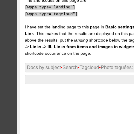
The shortcodes on this page are:
[
wppa type="landing"]
[
wppa type="tagcloud"]
I have set the landing page to this page in
Basic settings
Link
. This makes that the results are displayed on this pa
above the results, put the
landing
shortcode below the tag
-> Links -> III: Links from items and images in widget
shortcode occurrance on the page.
Docs by subject
•
Search
•
Tagcloud
•
Photo taguées: