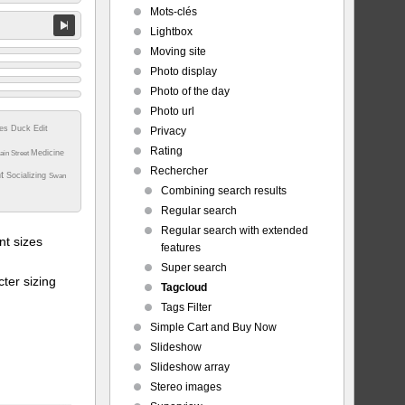
Mots-clés
Lightbox
Moving site
Photo display
Photo of the day
Photo url
tes
Duck
Edit
Privacy
Rating
Medicine
ain Street
Rechercher
nt
Socializing
Swan
Combining search results
Regular search
Regular search with extended
t sizes
features
Super search
ter sizing
Tagcloud
Tags Filter
Simple Cart and Buy Now
Slideshow
Slideshow array
Stereo images