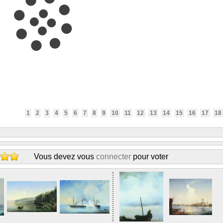
1
2
3
4
5
6
7
8
9
10
11
12
13
14
15
16
17
18
Vous devez vous
connecter
pour voter