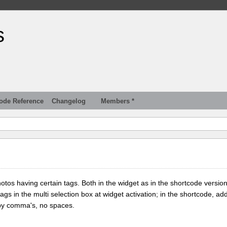
s
ode Reference
Changelog
Members *
tos having certain tags. Both in the widget as in the shortcode version
tags in the multi selection box at widget activation; in the shortcode, add
 by comma's, no spaces.