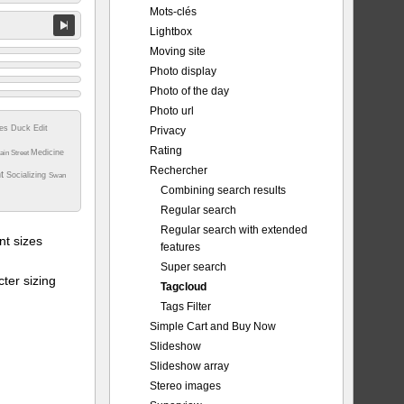
Mots-clés
Lightbox
Moving site
Photo display
Photo of the day
Photo url
tes
Duck
Edit
Privacy
Rating
Medicine
ain Street
Rechercher
nt
Socializing
Swan
Combining search results
Regular search
Regular search with extended
t sizes
features
Super search
ter sizing
Tagcloud
Tags Filter
Simple Cart and Buy Now
Slideshow
Slideshow array
Stereo images