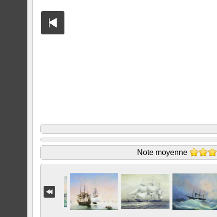
Note moyenne