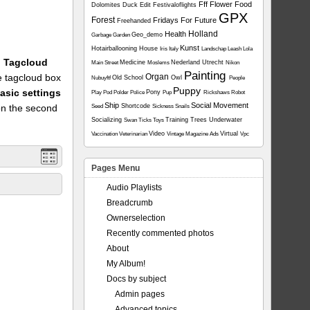
Fff
Flower
Food
Dolomites
Duck
Edit
Festivaloflights
GPX
Forest
Fridays For Future
Freehanded
Holland
Health
Geo_demo
Garbage
Garden
Kunst
Hotairballooning
House
Iris
Italy
Landschap
Leash
Lola
1: Tagcloud
Medicine
Nederland Utrecht
Main Street
Moslems
Nikon
Painting
he tagcloud box
Organ
Old School
Owl
Nubuyftf
People
Puppy
asic settings
Pony
Play
Pod
Polder
Police
Pup
Rickshaws
Robot
Ship
Social Movement
on the second
Shortcode
Seed
Sickness
Snails
Socializing
Training
Trees
Underwater
Swan
Ticks
Toys
Video
Virtual
Vaccination
Veterinarian
Vintage Magazine Ads
Vpc
Pages Menu
Audio Playlists
Breadcrumb
Ownerselection
Recently commented photos
About
My Album!
Docs by subject
Admin pages
Advanced topics