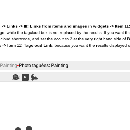
 -> Links -> III: Links from items and images in widgets -> Item 1
ge, while the tagcloud box is not replaced by the results. If you want t
cloud shortcode, and set the
occur
to 2 at the very right hand side of
B
s -> Item 11: Tagcloud Link
, because you want the results displayed 
 Painting
•
Photo taguées: Painting