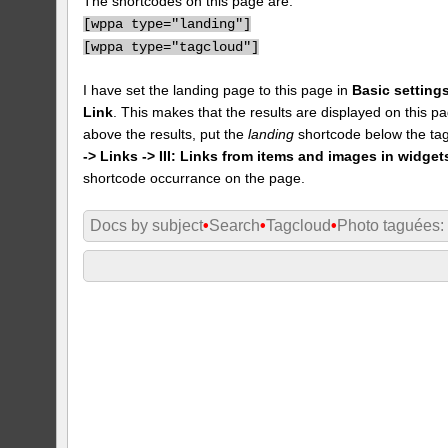
The shortcodes on this page are:
[
wppa type="landing"]
[
wppa type="tagcloud"]
I have set the landing page to this page in
Basic settings
Link
. This makes that the results are displayed on this pa
above the results, put the
landing
shortcode below the tag
-> Links -> III: Links from items and images in widget
shortcode occurrance on the page.
Docs by subject
•
Search
•
Tagcloud
•
Photo taguées: