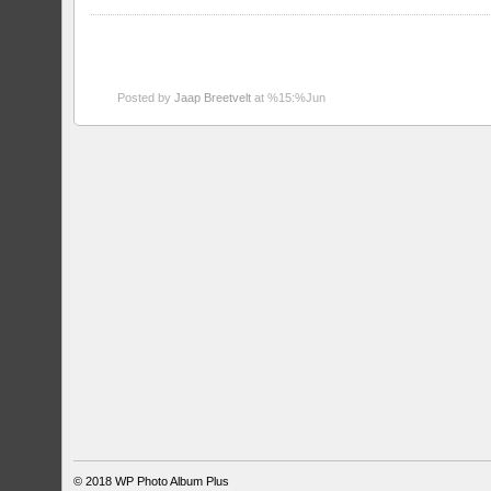
Posted by
Jaap Breetvelt
at %15:%Jun
© 2018
WP Photo Album Plus