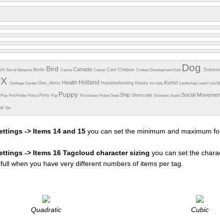
Dog
Bird
Canada
esh
Berlin
Care
Children
Dolomi
Barrel
Behavior
Cactus
Cancer
Contest
Development
Dish
PX
Holland
Health
Kunst
Geo_demo
Hotairballooning
House
Garbage
Garden
Iris
Italy
Landschap
Leash
Lola
M
Puppy
Ship
Social Moveme
Pony
Shortcode
e
Play
Pod
Polder
Police
Pup
Rickshaws
Robot
Seed
Sickness
Snails
ual
Vpc
ettings -> Items 14 and 15
you can set the minimum and maximum fon
settings -> Items 16 Tagcloud character sizing
you can set the charac
efull when you have very different numbers of items per tag.
Quadratic
Cubic