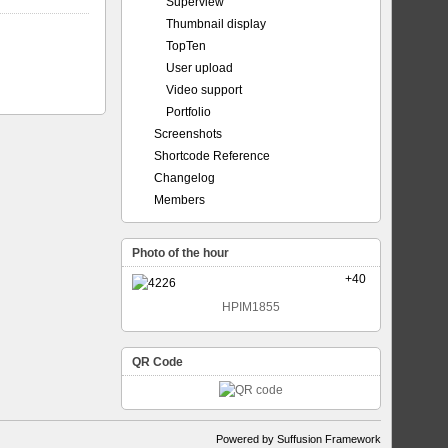
Superview
Thumbnail display
TopTen
User upload
Video support
Portfolio
Screenshots
Shortcode Reference
Changelog
Members
Photo of the hour
+40
HPIM1855
QR Code
Powered by Suffusion Framework