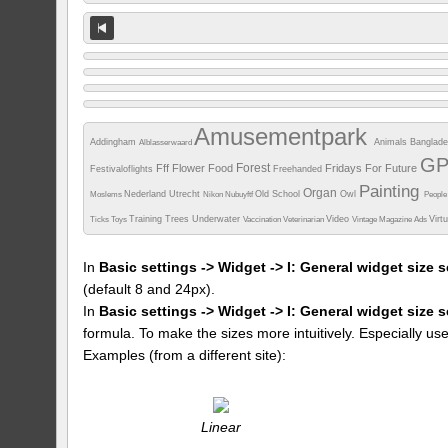
Amusementpark
Addingham
Animals
Banglad
Alblasserwaard
G
Forest
Fff
Flower
Food
Fridays For Future
Festivaloflights
Freehanded
Painting
Organ
Nederland Utrecht
Old School
Owl
Moslems
Nikon
Nubuyftf
Peopl
Training
Trees
Underwater
Video
Virt
Ticks
Toys
Vaccination
Veterinarian
Vintage Magazine Ads
In
Basic settings -> Widget -> I: General widget size s
(default 8 and 24px).
In
Basic settings -> Widget -> I: General widget size 
formula. To make the sizes more intuitively. Especially us
Examples (from a different site):
Linear