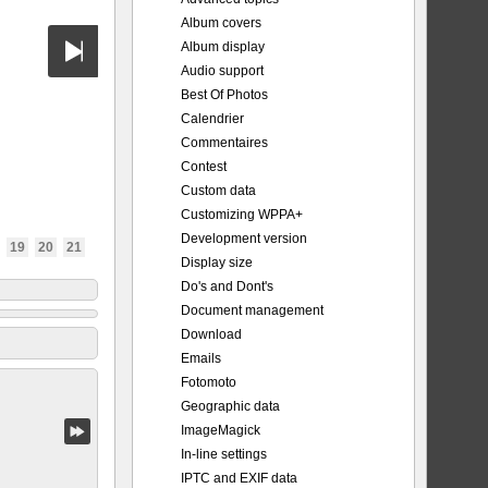
Album covers
Album display
Audio support
Best Of Photos
Calendrier
Commentaires
Contest
Custom data
Customizing WPPA+
Development version
19
20
21
Display size
Do's and Dont's
Document management
Download
Emails
Fotomoto
Geographic data
ImageMagick
In-line settings
IPTC and EXIF data