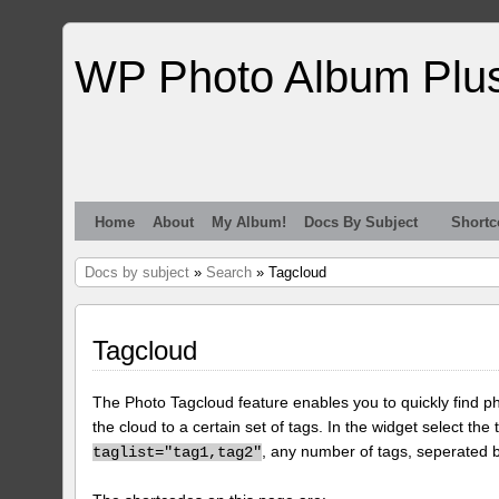
WP Photo Album Plu
Home
About
My Album!
Docs By Subject
Shortc
Docs by subject
»
Search
» Tagcloud
Tagcloud
The Photo Tagcloud feature enables you to quickly find pho
the cloud to a certain set of tags. In the widget select the 
, any number of tags, seperated
taglist="tag1,tag2"