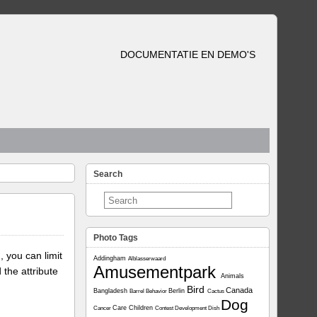
DOCUMENTATIE EN DEMO'S
Search
Photo Tags
, you can limit
Addingham
Alblasserwaard
Amusementpark
 the attribute
Animals
Bird
Canada
Bangladesh
Berlin
Barrel
Behavior
Cactus
Dog
Care
Children
Cancer
Contest
Development
Dish