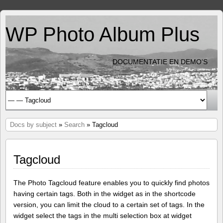
WP Photo Album Plus
DOCUMENTATIE EN DEMO'S
Docs by subject
»
Search
» Tagcloud
Tagcloud
The Photo Tagcloud feature enables you to quickly find photos
having certain tags. Both in the widget as in the shortcode
version, you can limit the cloud to a certain set of tags. In the
widget select the tags in the multi selection box at widget