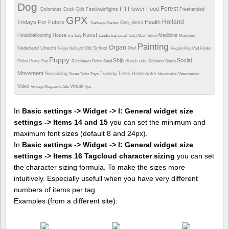
Dog
Forest
Fff
Flower
Food
Dolomites
Duck
Edit
Festivaloflights
Freehanded
GPX
Holland
Fridays For Future
Health
Geo_demo
Garbage
Garden
Kunst
Hotairballooning
House
Medicine
Iris
Italy
Landschap
Leash
Lola
Main Street
Moslems
Painting
Organ
Nederland Utrecht
Old School
Owl
Nikon
Nubuyftf
People
Play
Pod
Polder
Puppy
Ship
Social
Pony
Shortcode
Police
Pup
Rickshaws
Robot
Seed
Sickness
Snails
Movement
Socializing
Training
Trees
Underwater
Swan
Ticks
Toys
Vaccination
Veterinarian
Video
Virtual
Vintage Magazine Ads
Vpc
In
Basic settings -> Widget -> I: General widget size
settings -> Items 14 and 15
you can set the minimum and
maximum font sizes (default 8 and 24px).
In
Basic settings -> Widget -> I: General widget size
settings -> Items 16 Tagcloud character sizing
you can set
the character sizing formula. To make the sizes more
intuitively. Especially usefull when you have very different
numbers of items per tag.
Examples (from a different site):