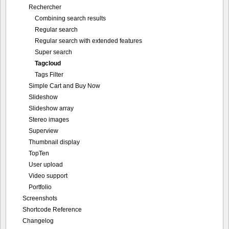
Rechercher
Combining search results
Regular search
Regular search with extended features
Super search
Tagcloud
Tags Filter
Simple Cart and Buy Now
Slideshow
Slideshow array
Stereo images
Superview
Thumbnail display
TopTen
User upload
Video support
Portfolio
Screenshots
Shortcode Reference
Changelog