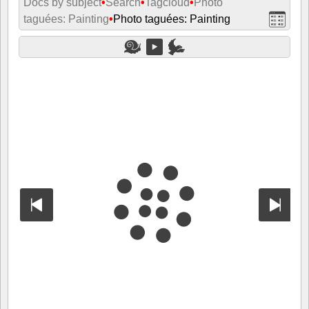
Docs by subject
•
Search
•
Tagcloud
•
Photo
taguées: Painting
•
Photo taguées: Painting