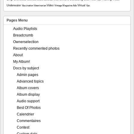
Underwater
Video
Virtual
Vaccination
Veterinarian
Vintage Magazine Ads
Vpc
Pages Menu
Audio Playlists
Breadcrumb
Ownerselection
Recently commented photos
About
My Album!
Docs by subject
Admin pages
Advanced topics
Album covers
Album display
Audio support
Best Of Photos
Calendrier
Commentaires
Contest
Custom data