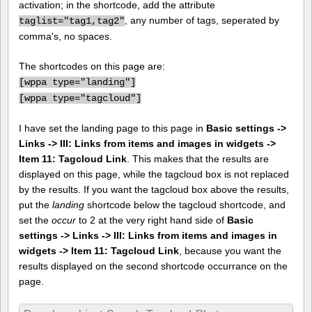
activation; in the shortcode, add the attribute
, any number of tags, seperated by
taglist="tag1,tag2"
comma's, no spaces.
The shortcodes on this page are:
[
wppa type="landing"]
[
wppa type="tagcloud"]
I have set the landing page to this page in
Basic settings ->
Links -> III: Links from items and images in widgets ->
Item 11: Tagcloud Link
. This makes that the results are
displayed on this page, while the tagcloud box is not replaced
by the results. If you want the tagcloud box above the results,
put the
landing
shortcode below the tagcloud shortcode, and
set the
occur
to 2 at the very right hand side of
Basic
settings -> Links -> III: Links from items and images in
widgets -> Item 11: Tagcloud Link
, because you want the
results displayed on the second shortcode occurrance on the
page.