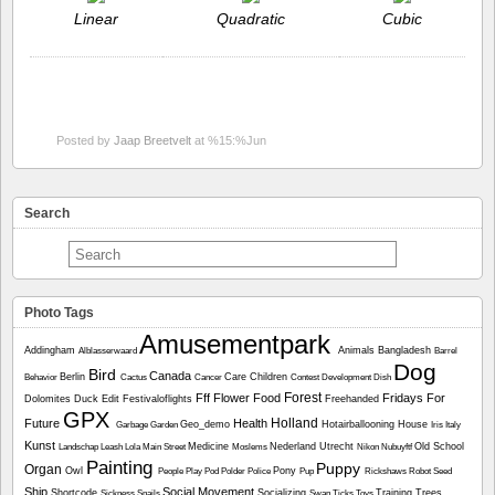
Linear
Quadratic
Cubic
Posted by
Jaap Breetvelt
at %15:%Jun
Search
Photo Tags
Amusementpark
Addingham
Animals
Bangladesh
Alblasserwaard
Barrel
Dog
Bird
Canada
Berlin
Care
Children
Behavior
Cactus
Cancer
Contest
Development
Dish
Forest
Fff
Flower
Food
Fridays For
Dolomites
Duck
Edit
Festivaloflights
Freehanded
GPX
Holland
Future
Health
Geo_demo
Hotairballooning
House
Garbage
Garden
Iris
Italy
Kunst
Medicine
Nederland Utrecht
Old School
Landschap
Leash
Lola
Main Street
Moslems
Nikon
Nubuyftf
Painting
Puppy
Organ
Owl
Pony
People
Play
Pod
Polder
Police
Pup
Rickshaws
Robot
Seed
Ship
Social Movement
Shortcode
Socializing
Training
Trees
Sickness
Snails
Swan
Ticks
Toys