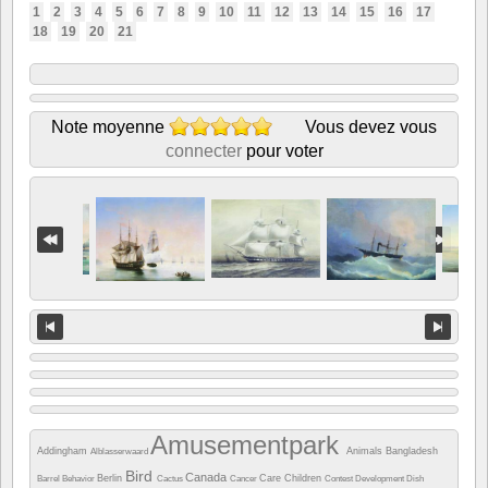
1
2
3
4
5
6
7
8
9
10
11
12
13
14
15
16
17
18
19
20
21
Note moyenne
Vous devez vous
connecter
pour voter
Amusementpark
Addingham
Animals
Bangladesh
Alblasserwaard
Bird
Canada
Berlin
Care
Children
Barrel
Behavior
Cactus
Cancer
Contest
Development
Dish