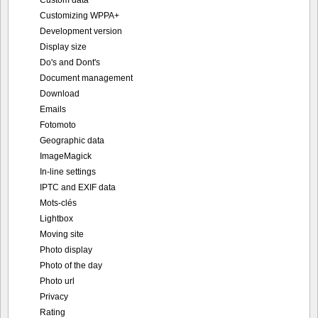
Customizing WPPA+
Development version
Display size
Do's and Dont's
Document management
Download
Emails
Fotomoto
Geographic data
ImageMagick
In-line settings
IPTC and EXIF data
Mots-clés
Lightbox
Moving site
Photo display
Photo of the day
Photo url
Privacy
Rating