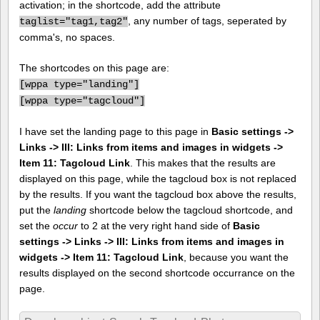
activation; in the shortcode, add the attribute
, any number of tags, seperated by
taglist="tag1,tag2"
comma's, no spaces.
The shortcodes on this page are:
[
wppa type="landing"]
[
wppa type="tagcloud"]
I have set the landing page to this page in
Basic settings ->
Links -> III: Links from items and images in widgets ->
Item 11: Tagcloud Link
. This makes that the results are
displayed on this page, while the tagcloud box is not replaced
by the results. If you want the tagcloud box above the results,
put the
landing
shortcode below the tagcloud shortcode, and
set the
occur
to 2 at the very right hand side of
Basic
settings -> Links -> III: Links from items and images in
widgets -> Item 11: Tagcloud Link
, because you want the
results displayed on the second shortcode occurrance on the
page.