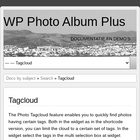
WP Photo Album Plus
DOCUMENTATIE EN DEMO'S
Docs by subject
»
Search
» Tagcloud
Tagcloud
The Photo Tagcloud feature enables you to quickly find photos
having certain tags. Both in the widget as in the shortcode
version, you can limit the cloud to a certain set of tags. In the
widget select the tags in the multi selection box at widget