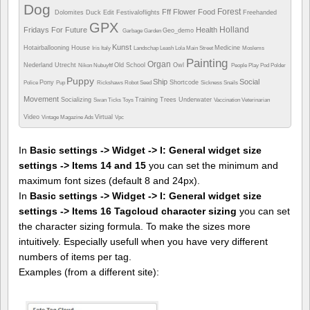
Dog
Forest
Fff
Flower
Food
Dolomites
Duck
Edit
Festivaloflights
Freehanded
GPX
Holland
Fridays For Future
Health
Geo_demo
Garbage
Garden
Kunst
Hotairballooning
House
Medicine
Iris
Italy
Landschap
Leash
Lola
Main Street
Moslems
Painting
Organ
Nederland Utrecht
Old School
Owl
Nikon
Nubuyftf
People
Play
Pod
Polder
Puppy
Ship
Social
Pony
Shortcode
Police
Pup
Rickshaws
Robot
Seed
Sickness
Snails
Movement
Socializing
Training
Trees
Underwater
Swan
Ticks
Toys
Vaccination
Veterinarian
Video
Virtual
Vintage Magazine Ads
Vpc
In
Basic settings -> Widget -> I: General widget size
settings -> Items 14 and 15
you can set the minimum and
maximum font sizes (default 8 and 24px).
In
Basic settings -> Widget -> I: General widget size
settings -> Items 16 Tagcloud character sizing
you can set
the character sizing formula. To make the sizes more
intuitively. Especially usefull when you have very different
numbers of items per tag.
Examples (from a different site):