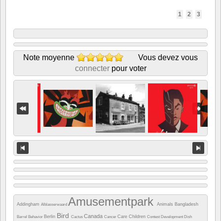
1
2
3
Note moyenne
Vous devez vous
connecter
pour voter
Amusementpark
Addingham
Animals
Bangladesh
Alblasserwaard
Bird
Canada
Berlin
Care
Children
Barrel
Behavior
Cactus
Cancer
Contest
Development
Dish