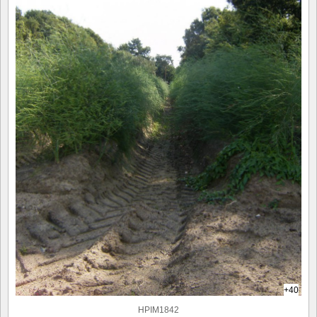
+40
HPIM1842