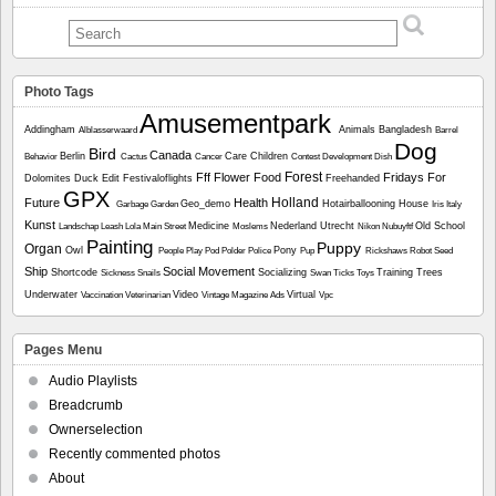
Photo Tags
Amusementpark
Addingham
Animals
Bangladesh
Alblasserwaard
Barrel
Dog
Bird
Canada
Berlin
Care
Children
Behavior
Cactus
Cancer
Contest
Development
Dish
Forest
Fff
Flower
Food
Fridays For
Dolomites
Duck
Edit
Festivaloflights
Freehanded
GPX
Holland
Future
Health
Geo_demo
Hotairballooning
House
Garbage
Garden
Iris
Italy
Kunst
Medicine
Nederland Utrecht
Old School
Landschap
Leash
Lola
Main Street
Moslems
Nikon
Nubuyftf
Painting
Puppy
Organ
Owl
Pony
People
Play
Pod
Polder
Police
Pup
Rickshaws
Robot
Seed
Ship
Social Movement
Shortcode
Socializing
Training
Trees
Sickness
Snails
Swan
Ticks
Toys
Underwater
Video
Virtual
Vaccination
Veterinarian
Vintage Magazine Ads
Vpc
Pages Menu
Audio Playlists
Breadcrumb
Ownerselection
Recently commented photos
About