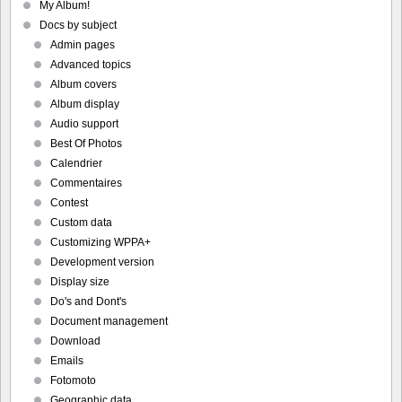
My Album!
Docs by subject
Admin pages
Advanced topics
Album covers
Album display
Audio support
Best Of Photos
Calendrier
Commentaires
Contest
Custom data
Customizing WPPA+
Development version
Display size
Do's and Dont's
Document management
Download
Emails
Fotomoto
Geographic data