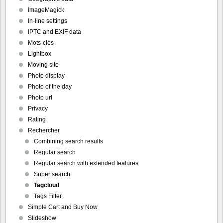
ImageMagick
In-line settings
IPTC and EXIF data
Mots-clés
Lightbox
Moving site
Photo display
Photo of the day
Photo url
Privacy
Rating
Rechercher
Combining search results
Regular search
Regular search with extended features
Super search
Tagcloud
Tags Filter
Simple Cart and Buy Now
Slideshow