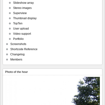
Slideshow array
Stereo images
Superview
Thumbnail display
TopTen
User upload
Video support
Portfolio
Screenshots
Shortcode Reference
Changelog
Members
Photo of the hour