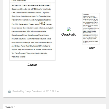
Quadratic
Cubic
Linear
Posted by
Jaap Breetvelt
at %15:%Jun
Search