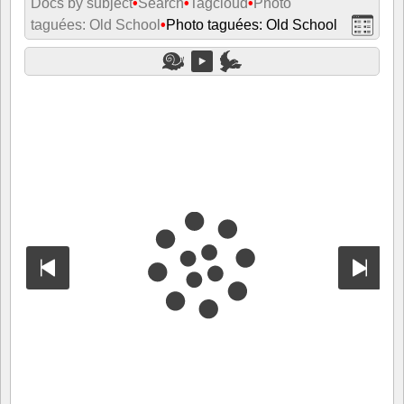
Docs by subject
•
Search
•
Tagcloud
•
Photo
taguées: Old School
•
Photo taguées: Old School