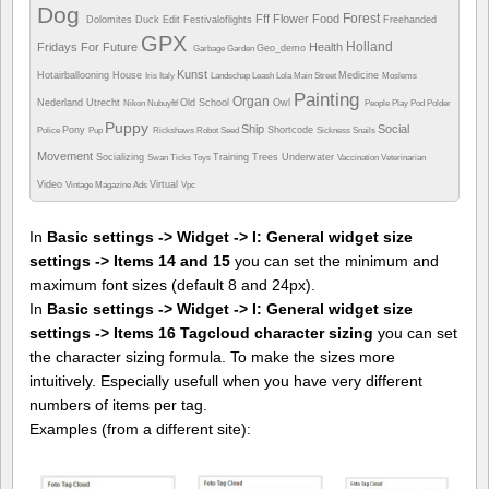
Dog
Forest
Fff
Flower
Food
Dolomites
Duck
Edit
Festivaloflights
Freehanded
GPX
Holland
Fridays For Future
Health
Geo_demo
Garbage
Garden
Kunst
Hotairballooning
House
Medicine
Iris
Italy
Landschap
Leash
Lola
Main Street
Moslems
Painting
Organ
Nederland Utrecht
Old School
Owl
Nikon
Nubuyftf
People
Play
Pod
Polder
Puppy
Ship
Social
Pony
Shortcode
Police
Pup
Rickshaws
Robot
Seed
Sickness
Snails
Movement
Socializing
Training
Trees
Underwater
Swan
Ticks
Toys
Vaccination
Veterinarian
Video
Virtual
Vintage Magazine Ads
Vpc
In
Basic settings -> Widget -> I: General widget size
settings -> Items 14 and 15
you can set the minimum and
maximum font sizes (default 8 and 24px).
In
Basic settings -> Widget -> I: General widget size
settings -> Items 16 Tagcloud character sizing
you can set
the character sizing formula. To make the sizes more
intuitively. Especially usefull when you have very different
numbers of items per tag.
Examples (from a different site):