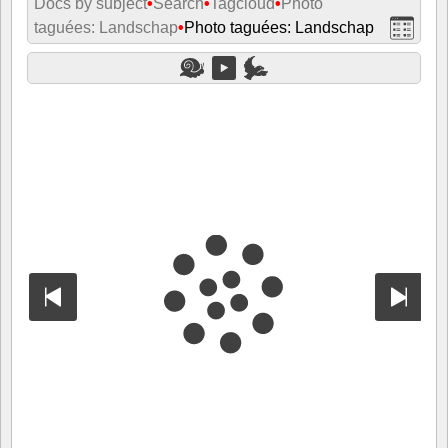
Docs by subject
•
Search
•
Tagcloud
•
Photo
taguées: Landschap
•
Photo taguées: Landschap