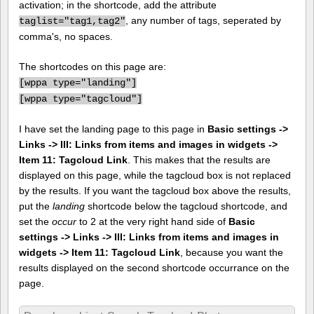
activation; in the shortcode, add the attribute
, any number of tags, seperated by
taglist="tag1,tag2"
comma's, no spaces.
The shortcodes on this page are:
[
wppa type="landing"]
[
wppa type="tagcloud"]
I have set the landing page to this page in
Basic settings ->
Links -> III: Links from items and images in widgets ->
Item 11: Tagcloud Link
. This makes that the results are
displayed on this page, while the tagcloud box is not replaced
by the results. If you want the tagcloud box above the results,
put the
landing
shortcode below the tagcloud shortcode, and
set the
occur
to 2 at the very right hand side of
Basic
settings -> Links -> III: Links from items and images in
widgets -> Item 11: Tagcloud Link
, because you want the
results displayed on the second shortcode occurrance on the
page.