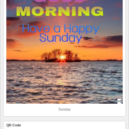
+6
Sunday
QR Code