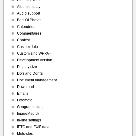
Album display
Audio support
Best Of Photos
Calendrier
Commentaires
Contest
Custom data
Customizing WPPA+
Development version
Display size
Do's and Dont's
Document management
Download
Emails
Fotomoto
Geographic data
ImageMagick
In-line settings
IPTC and EXIF data
Mots-clés