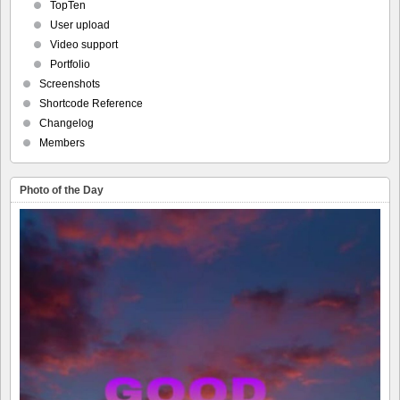
TopTen
User upload
Video support
Portfolio
Screenshots
Shortcode Reference
Changelog
Members
Photo of the Day