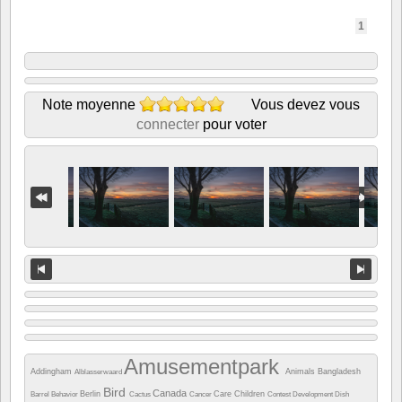
1
Note moyenne
Vous devez vous
connecter
pour voter
Amusementpark
Addingham
Animals
Bangladesh
Alblasserwaard
Bird
Canada
Berlin
Care
Children
Barrel
Behavior
Cactus
Cancer
Contest
Development
Dish