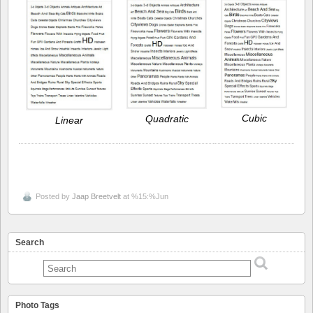
Cubic
Quadratic
Linear
Posted by
Jaap Breetvelt
at %15:%Jun
Search
Photo Tags