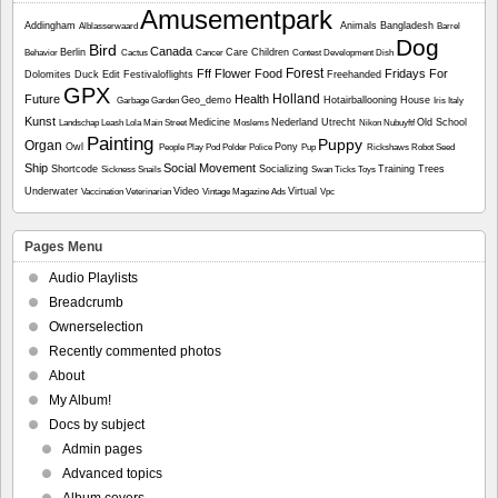
Amusementpark
Addingham
Animals
Bangladesh
Alblasserwaard
Barrel
Dog
Bird
Canada
Berlin
Care
Children
Behavior
Cactus
Cancer
Contest
Development
Dish
Forest
Fff
Flower
Food
Fridays For
Dolomites
Duck
Edit
Festivaloflights
Freehanded
GPX
Holland
Future
Health
Geo_demo
Hotairballooning
House
Garbage
Garden
Iris
Italy
Kunst
Medicine
Nederland Utrecht
Old School
Landschap
Leash
Lola
Main Street
Moslems
Nikon
Nubuyftf
Painting
Puppy
Organ
Owl
Pony
People
Play
Pod
Polder
Police
Pup
Rickshaws
Robot
Seed
Ship
Social Movement
Shortcode
Socializing
Training
Trees
Sickness
Snails
Swan
Ticks
Toys
Underwater
Video
Virtual
Vaccination
Veterinarian
Vintage Magazine Ads
Vpc
Pages Menu
Audio Playlists
Breadcrumb
Ownerselection
Recently commented photos
About
My Album!
Docs by subject
Admin pages
Advanced topics
Album covers