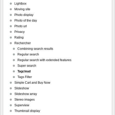
Lightbox
Moving site
Photo display
Photo of the day
Photo url
Privacy
Rating
Rechercher
Combining search results
Regular search
Regular search with extended features
Super search
Tagcloud
Tags Filter
Simple Cart and Buy Now
Slideshow
Slideshow array
Stereo images
Superview
Thumbnail display