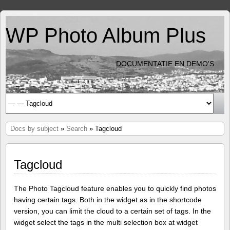
WP Photo Album Plus
DOCUMENTATIE EN DEMO'S
Docs by subject
»
Search
» Tagcloud
Tagcloud
The Photo Tagcloud feature enables you to quickly find photos
having certain tags. Both in the widget as in the shortcode
version, you can limit the cloud to a certain set of tags. In the
widget select the tags in the multi selection box at widget