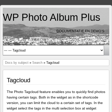
WP Photo Album Plus
DOCUMENTATIE EN DEMO'S
Docs by subject
»
Search
» Tagcloud
Tagcloud
The Photo Tagcloud feature enables you to quickly find photos
having certain tags. Both in the widget as in the shortcode
version, you can limit the cloud to a certain set of tags. In the
widget select the tags in the multi selection box at widget