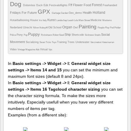
Dog
Forest
Fff
Flower
Food
Dolomites
Duck
Edit
Festivaloflights
Freehanded
GPX
Holland
Fridays For Future
Health
Geo_demo
Garbage
Garden
Kunst
Hotairballooning
House
Medicine
Iris
Italy
Landschap
Leash
Lola
Main Street
Moslems
Painting
Organ
Nederland Utrecht
Old School
Owl
Nikon
Nubuyftf
People
Play
Pod
Polder
Puppy
Ship
Social
Pony
Shortcode
Police
Pup
Rickshaws
Robot
Seed
Sickness
Snails
Movement
Socializing
Training
Trees
Underwater
Swan
Ticks
Toys
Vaccination
Veterinarian
Video
Virtual
Vintage Magazine Ads
Vpc
In
Basic settings -> Widget -> I: General widget size
settings -> Items 14 and 15
you can set the minimum and
maximum font sizes (default 8 and 24px).
In
Basic settings -> Widget -> I: General widget size
settings -> Items 16 Tagcloud character sizing
you can set
the character sizing formula. To make the sizes more
intuitively. Especially usefull when you have very different
numbers of items per tag.
Examples (from a different site):