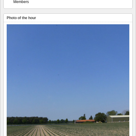
Members
Photo of the hour