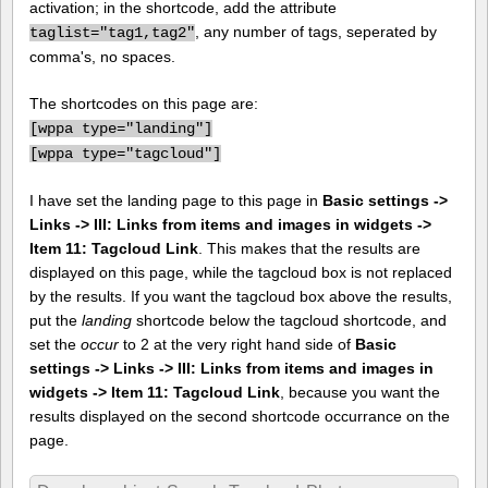
activation; in the shortcode, add the attribute
, any number of tags, seperated by
taglist="tag1,tag2"
comma's, no spaces.
The shortcodes on this page are:
[
wppa type="landing"]
[
wppa type="tagcloud"]
I have set the landing page to this page in
Basic settings ->
Links -> III: Links from items and images in widgets ->
Item 11: Tagcloud Link
. This makes that the results are
displayed on this page, while the tagcloud box is not replaced
by the results. If you want the tagcloud box above the results,
put the
landing
shortcode below the tagcloud shortcode, and
set the
occur
to 2 at the very right hand side of
Basic
settings -> Links -> III: Links from items and images in
widgets -> Item 11: Tagcloud Link
, because you want the
results displayed on the second shortcode occurrance on the
page.