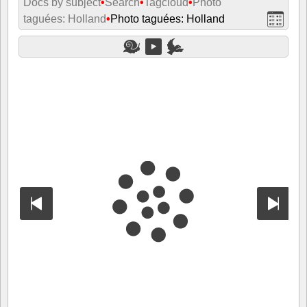
Docs by subject
•
Search
•
Tagcloud
•
Photo
taguées: Holland
•
Photo taguées: Holland