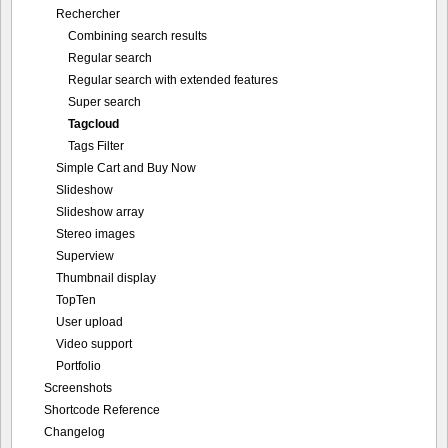
Rechercher
Combining search results
Regular search
Regular search with extended features
Super search
Tagcloud
Tags Filter
Simple Cart and Buy Now
Slideshow
Slideshow array
Stereo images
Superview
Thumbnail display
TopTen
User upload
Video support
Portfolio
Screenshots
Shortcode Reference
Changelog