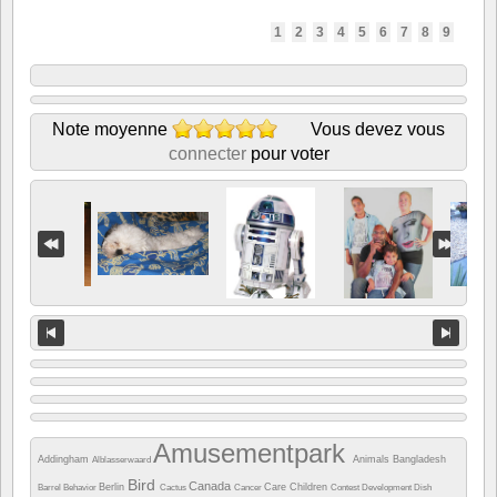
1
2
3
4
5
6
7
8
9
Note moyenne
Vous devez vous
connecter
pour voter
Amusementpark
Addingham
Animals
Bangladesh
Alblasserwaard
Bird
Canada
Berlin
Care
Children
Barrel
Behavior
Cactus
Cancer
Contest
Development
Dish