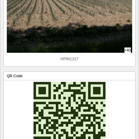
+40
HPIM1327
QR Code