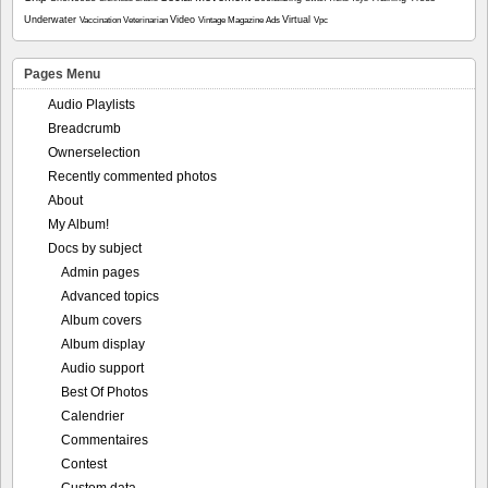
Underwater
Video
Virtual
Vaccination
Veterinarian
Vintage Magazine Ads
Vpc
Pages Menu
Audio Playlists
Breadcrumb
Ownerselection
Recently commented photos
About
My Album!
Docs by subject
Admin pages
Advanced topics
Album covers
Album display
Audio support
Best Of Photos
Calendrier
Commentaires
Contest
Custom data