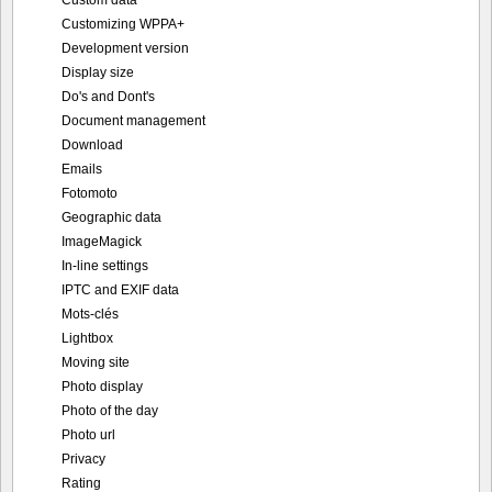
Customizing WPPA+
Development version
Display size
Do's and Dont's
Document management
Download
Emails
Fotomoto
Geographic data
ImageMagick
In-line settings
IPTC and EXIF data
Mots-clés
Lightbox
Moving site
Photo display
Photo of the day
Photo url
Privacy
Rating