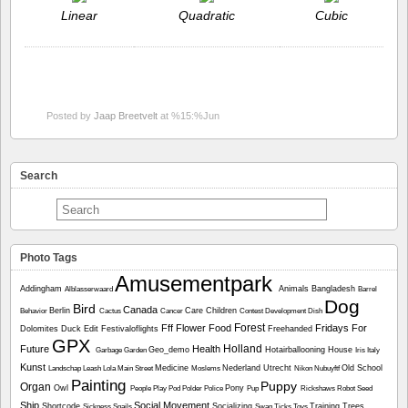
Linear
Quadratic
Cubic
Posted by
Jaap Breetvelt
at %15:%Jun
Search
Photo Tags
Amusementpark
Addingham
Animals
Bangladesh
Alblasserwaard
Barrel
Dog
Bird
Canada
Berlin
Care
Children
Behavior
Cactus
Cancer
Contest
Development
Dish
Forest
Fff
Flower
Food
Fridays For
Dolomites
Duck
Edit
Festivaloflights
Freehanded
GPX
Holland
Future
Health
Geo_demo
Hotairballooning
House
Garbage
Garden
Iris
Italy
Kunst
Medicine
Nederland Utrecht
Old School
Landschap
Leash
Lola
Main Street
Moslems
Nikon
Nubuyftf
Painting
Puppy
Organ
Owl
Pony
People
Play
Pod
Polder
Police
Pup
Rickshaws
Robot
Seed
Ship
Social Movement
Shortcode
Socializing
Training
Trees
Sickness
Snails
Swan
Ticks
Toys