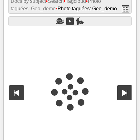
Docs by subject
•
Search
•
Tagcloud
•
Photo
taguées: Geo_demo
•
Photo taguées: Geo_demo