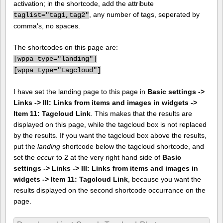
activation; in the shortcode, add the attribute
, any number of tags, seperated by
taglist="tag1,tag2"
comma's, no spaces.
The shortcodes on this page are:
[
wppa type="landing"]
[
wppa type="tagcloud"]
I have set the landing page to this page in
Basic settings ->
Links -> III: Links from items and images in widgets ->
Item 11: Tagcloud Link
. This makes that the results are
displayed on this page, while the tagcloud box is not replaced
by the results. If you want the tagcloud box above the results,
put the
landing
shortcode below the tagcloud shortcode, and
set the
occur
to 2 at the very right hand side of
Basic
settings -> Links -> III: Links from items and images in
widgets -> Item 11: Tagcloud Link
, because you want the
results displayed on the second shortcode occurrance on the
page.