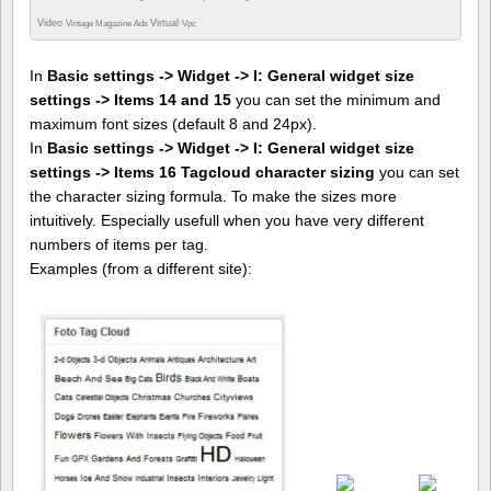
Video
Virtual
Vintage Magazine Ads
Vpc
In
Basic settings -> Widget -> I: General widget size
settings -> Items 14 and 15
you can set the minimum and
maximum font sizes (default 8 and 24px).
In
Basic settings -> Widget -> I: General widget size
settings -> Items 16 Tagcloud character sizing
you can set
the character sizing formula. To make the sizes more
intuitively. Especially usefull when you have very different
numbers of items per tag.
Examples (from a different site):