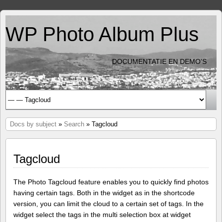
WP Photo Album Plus
DOCUMENTATIE EN DEMO'S
Docs by subject
»
Search
» Tagcloud
Tagcloud
The Photo Tagcloud feature enables you to quickly find photos
having certain tags. Both in the widget as in the shortcode
version, you can limit the cloud to a certain set of tags. In the
widget select the tags in the multi selection box at widget