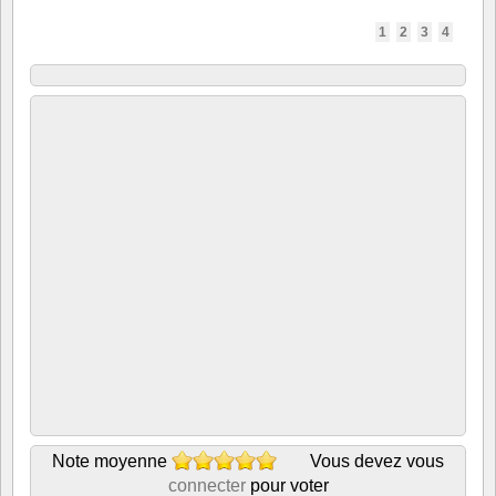
1
2
3
4
Note moyenne
Vous devez vous
connecter
pour voter