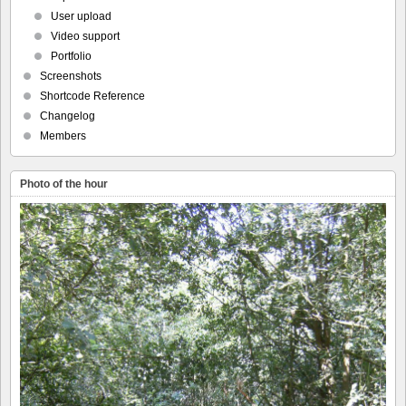
User upload
Video support
Portfolio
Screenshots
Shortcode Reference
Changelog
Members
Photo of the hour