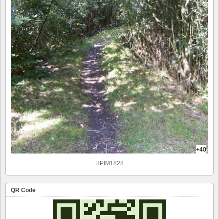
+40
HPIM1828
QR Code