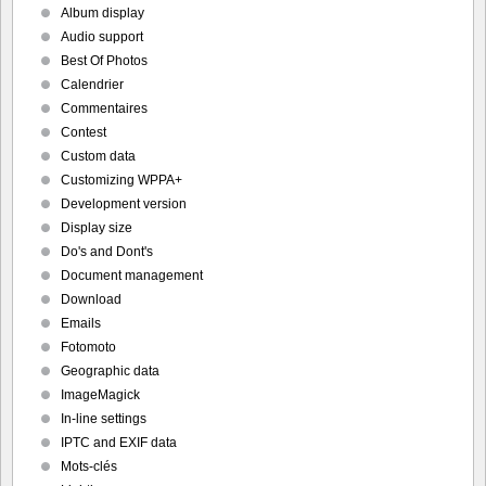
Album display
Audio support
Best Of Photos
Calendrier
Commentaires
Contest
Custom data
Customizing WPPA+
Development version
Display size
Do's and Dont's
Document management
Download
Emails
Fotomoto
Geographic data
ImageMagick
In-line settings
IPTC and EXIF data
Mots-clés