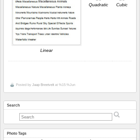
Quadratic
Cubic
Linear
Posted by
Jaap Breetvelt
at %15:%Jun
Search
Photo Tags