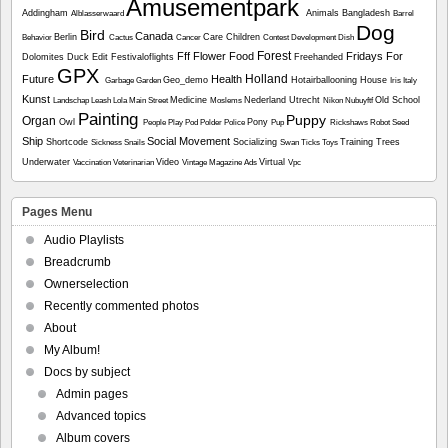
Amusementpark
Addingham
Animals
Bangladesh
Alblasserwaard
Barrel
Dog
Bird
Canada
Berlin
Care
Children
Behavior
Cactus
Cancer
Contest
Development
Dish
Forest
Fff
Flower
Food
Fridays For
Dolomites
Duck
Edit
Festivaloflights
Freehanded
GPX
Holland
Future
Health
Geo_demo
Hotairballooning
House
Garbage
Garden
Iris
Italy
Kunst
Medicine
Nederland Utrecht
Old School
Landschap
Leash
Lola
Main Street
Moslems
Nikon
Nubuyftf
Painting
Puppy
Organ
Owl
Pony
People
Play
Pod
Polder
Police
Pup
Rickshaws
Robot
Seed
Ship
Social Movement
Shortcode
Socializing
Training
Trees
Sickness
Snails
Swan
Ticks
Toys
Underwater
Video
Virtual
Vaccination
Veterinarian
Vintage Magazine Ads
Vpc
Pages Menu
Audio Playlists
Breadcrumb
Ownerselection
Recently commented photos
About
My Album!
Docs by subject
Admin pages
Advanced topics
Album covers