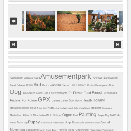
Amusementpark
Addingham
Animals
Bangladesh
Alblasserwaard
Bird
Canada
Berlin
Care
Children
Barrel
Behavior
Cactus
Cancer
Contest
Development
Dish
Dog
Forest
Fff
Flower
Food
Dolomites
Duck
Edit
Festivaloflights
Freehanded
GPX
Holland
Fridays For Future
Health
Geo_demo
Garbage
Garden
Kunst
Hotairballooning
House
Medicine
Iris
Italy
Landschap
Leash
Lola
Main Street
Moslems
Painting
Organ
Nederland Utrecht
Old School
Owl
Nikon
Nubuyftf
People
Play
Pod
Polder
Puppy
Ship
Social
Pony
Shortcode
Police
Pup
Rickshaws
Robot
Seed
Sickness
Snails
Movement
Socializing
Training
Trees
Underwater
Swan
Ticks
Toys
Vaccination
Veterinarian