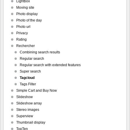
Lightbox
Moving site
Photo display
Photo of the day
Photo url
Privacy
Rating
Rechercher
Combining search results
Regular search
Regular search with extended features
Super search
Tagcloud
Tags Filter
Simple Cart and Buy Now
Slideshow
Slideshow array
Stereo images
Superview
Thumbnail display
TopTen