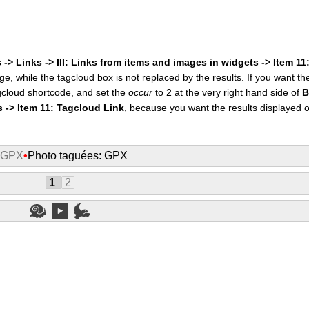
 -> Links -> III: Links from items and images in widgets -> Item 1
ge, while the tagcloud box is not replaced by the results. If you want t
cloud shortcode, and set the
occur
to 2 at the very right hand side of
B
s -> Item 11: Tagcloud Link
, because you want the results displayed 
: GPX
•
Photo taguées: GPX
1
2