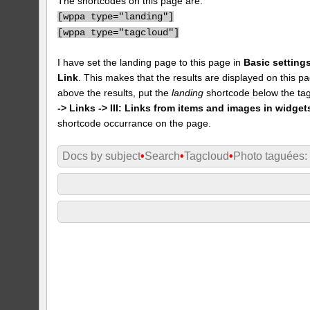
The shortcodes on this page are:
[
wppa type="landing"]
[
wppa type="tagcloud"]
I have set the landing page to this page in
Basic settings
Link
. This makes that the results are displayed on this pa
above the results, put the
landing
shortcode below the tag
-> Links -> III: Links from items and images in widget
shortcode occurrance on the page.
Docs by subject
•
Search
•
Tagcloud
•
Photo taguées