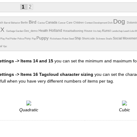
1
2
Dog
Bird
Canada
esh
Berlin
Care
Children
Dolomi
Barrel
Behavior
Cactus
Cancer
Contest
Development
Dish
PX
Holland
Health
Kunst
Geo_demo
Hotairballooning
House
Garbage
Garden
Iris
Italy
Landschap
Leash
Lola
M
Puppy
Ship
Social Moveme
Pony
Shortcode
e
Play
Pod
Polder
Police
Pup
Rickshaws
Robot
Seed
Sickness
Snails
ual
Vpc
ettings -> Items 14 and 15
you can set the minimum and maximum fon
settings -> Items 16 Tagcloud character sizing
you can set the charac
efull when you have very different numbers of items per tag.
Quadratic
Cubic