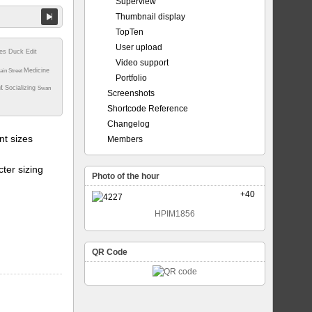
Superview
Thumbnail display
TopTen
User upload
tes
Duck
Edit
Video support
Medicine
ain Street
Portfolio
nt
Socializing
Swan
Screenshots
Shortcode Reference
Changelog
t sizes
Members
ter sizing
Photo of the hour
+40
HPIM1856
QR Code