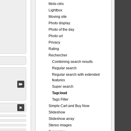
Mots-clés
Lightbox
Moving site
Photo display
Photo of the day
Photo url
Privacy
Rating
Rechercher
Combining search results
Regular search
Regular search with extended
features
Super search
Tagcloud
Tags Filter
Simple Cart and Buy Now
Slideshow
Slideshow array
Stereo images