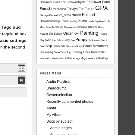
Fff
Flower
Food
Dolomites
Duck
Edit
Festivaloflights
GPX
Forest
Fridays For Future
Freehanded
Holland
Health
Geo_demo
Garbage
Garden
Kunst
Hotairballooning
House
Iris
Italy
Landschap
Leash
Lola
1: Tagcloud
Medicine
Nederland Utrecht
Main Street
Moslems
Nikon
Painting
he tagcloud box
Organ
Old School
Owl
Nubuyftf
People
Puppy
asic settings
Pony
Play
Pod
Polder
Police
Pup
Rickshaws
Robot
Ship
Social Movement
on the second
Shortcode
Seed
Sickness
Snails
Socializing
Training
Trees
Underwater
Swan
Ticks
Toys
Video
Virtual
Vaccination
Veterinarian
Vintage Magazine Ads
Vpc
Pages Menu
Audio Playlists
Breadcrumb
Ownerselection
Recently commented photos
About
My Album!
Docs by subject
Admin pages
Advanced topics