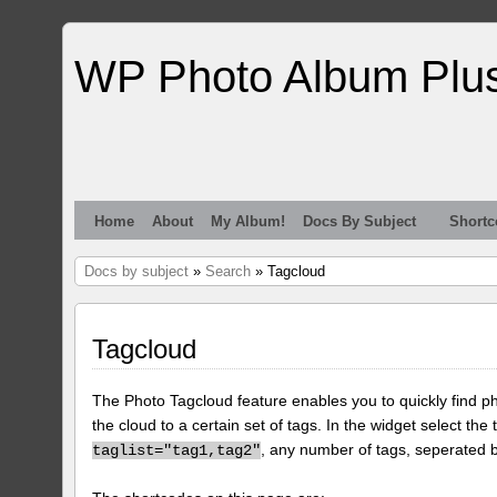
WP Photo Album Plu
Home
About
My Album!
Docs By Subject
Shortc
Docs by subject
»
Search
» Tagcloud
Tagcloud
The Photo Tagcloud feature enables you to quickly find pho
the cloud to a certain set of tags. In the widget select the 
, any number of tags, seperated
taglist="tag1,tag2"