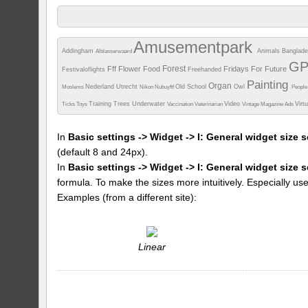
Amusementpark
Addingham
Animals
Banglad
Alblasserwaard
G
Forest
Fff
Flower
Food
Fridays For Future
Festivaloflights
Freehanded
Painting
Organ
Nederland Utrecht
Old School
Owl
Moslems
Nikon
Nubuyftf
Peopl
Training
Trees
Underwater
Video
Virt
Ticks
Toys
Vaccination
Veterinarian
Vintage Magazine Ads
In
Basic settings -> Widget -> I: General widget size s
(default 8 and 24px).
In
Basic settings -> Widget -> I: General widget size 
formula. To make the sizes more intuitively. Especially us
Examples (from a different site):
Linear