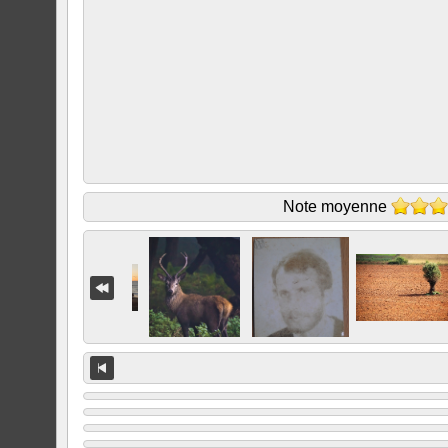
Note moyenne