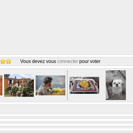
Vous devez vous
connecter
pour voter