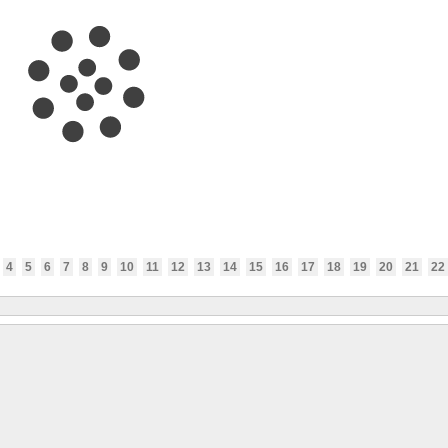
4
5
6
7
8
9
10
11
12
13
14
15
16
17
18
19
20
21
22