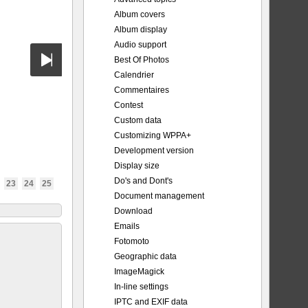
Album covers
Album display
Audio support
Best Of Photos
Calendrier
Commentaires
Contest
Custom data
Customizing WPPA+
Development version
Display size
Do's and Dont's
23
24
25
Document management
Download
Emails
Fotomoto
Geographic data
ImageMagick
In-line settings
IPTC and EXIF data