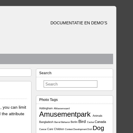
DOCUMENTATIE EN DEMO'S
Search
Photo Tags
, you can limit
Addingham
Alblasserwaard
Amusementpark
 the attribute
Animals
Bird
Canada
Bangladesh
Berlin
Barrel
Behavior
Cactus
Dog
Care
Children
Cancer
Contest
Development
Dish