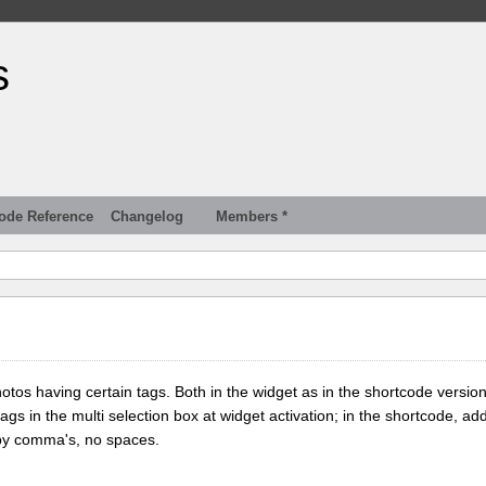
s
ode Reference
Changelog
Members *
tos having certain tags. Both in the widget as in the shortcode version
tags in the multi selection box at widget activation; in the shortcode, add
 by comma's, no spaces.