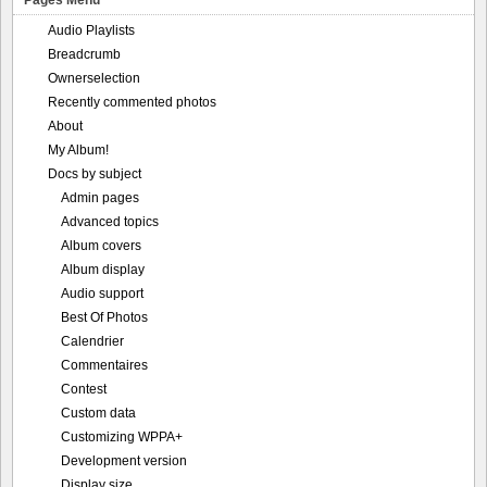
Audio Playlists
Breadcrumb
Ownerselection
Recently commented photos
About
My Album!
Docs by subject
Admin pages
Advanced topics
Album covers
Album display
Audio support
Best Of Photos
Calendrier
Commentaires
Contest
Custom data
Customizing WPPA+
Development version
Display size