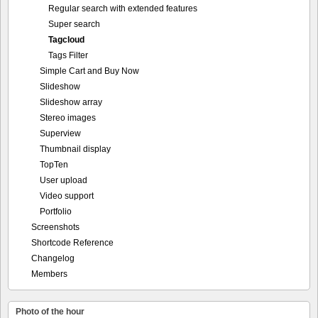
Regular search with extended features
Super search
Tagcloud
Tags Filter
Simple Cart and Buy Now
Slideshow
Slideshow array
Stereo images
Superview
Thumbnail display
TopTen
User upload
Video support
Portfolio
Screenshots
Shortcode Reference
Changelog
Members
Photo of the hour