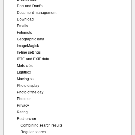
Do's and Dont's
Document management
Download
Emails
Fotomoto
Geographic data
ImageMagick
In-line settings
IPTC and EXIF data
Mots-clés
Lightbox
Moving site
Photo display
Photo of the day
Photo url
Privacy
Rating
Rechercher
Combining search results
Regular search