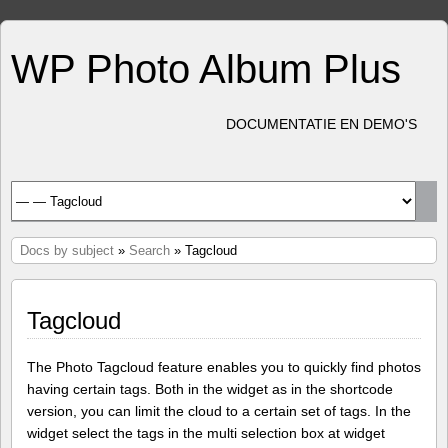
WP Photo Album Plus
DOCUMENTATIE EN DEMO'S
Docs by subject
»
Search
» Tagcloud
Tagcloud
The Photo Tagcloud feature enables you to quickly find photos
having certain tags. Both in the widget as in the shortcode
version, you can limit the cloud to a certain set of tags. In the
widget select the tags in the multi selection box at widget