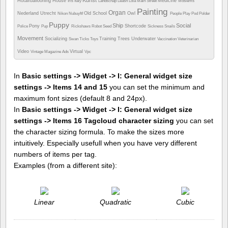
Kunst
Hotairballooning
House
Medicine
Iris
Italy
Landschap
Leash
Lola
Main Street
Moslems
Painting
Organ
Nederland Utrecht
Old School
Owl
Nikon
Nubuyftf
People
Play
Pod
Polder
Puppy
Ship
Social
Pony
Shortcode
Police
Pup
Rickshaws
Robot
Seed
Sickness
Snails
Movement
Socializing
Training
Trees
Underwater
Swan
Ticks
Toys
Vaccination
Veterinarian
Video
Virtual
Vintage Magazine Ads
Vpc
In
Basic settings -> Widget -> I: General widget size
settings -> Items 14 and 15
you can set the minimum and
maximum font sizes (default 8 and 24px).
In
Basic settings -> Widget -> I: General widget size
settings -> Items 16 Tagcloud character sizing
you can set
the character sizing formula. To make the sizes more
intuitively. Especially usefull when you have very different
numbers of items per tag.
Examples (from a different site):
Linear
Quadratic
Cubic