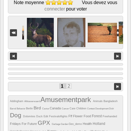
Note moyenne
Vous devez vous
connecter
pour voter
1
2
Amusementpark
Addingham
Animals
Bangladesh
Alblasserwaard
Bird
Canada
Berlin
Care
Children
Barrel
Behavior
Cactus
Cancer
Contest
Development
Dish
Dog
Forest
Fff
Flower
Food
Dolomites
Duck
Edit
Festivaloflights
Freehanded
GPX
Holland
Fridays For Future
Health
Geo_demo
Garbage
Garden