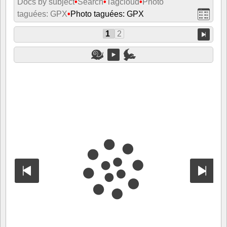
Docs by subject
•
Search
•
Tagcloud
•
Photo
taguées: GPX
•
Photo taguées: GPX
1
2