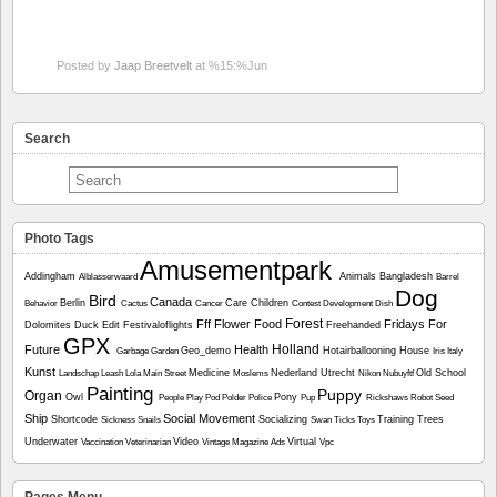
Posted by
Jaap Breetvelt
at %15:%Jun
Search
Photo Tags
Amusementpark
Addingham
Animals
Bangladesh
Alblasserwaard
Barrel
Dog
Bird
Canada
Berlin
Care
Children
Behavior
Cactus
Cancer
Contest
Development
Dish
Forest
Fff
Flower
Food
Fridays For
Dolomites
Duck
Edit
Festivaloflights
Freehanded
GPX
Holland
Future
Health
Geo_demo
Hotairballooning
House
Garbage
Garden
Iris
Italy
Kunst
Medicine
Nederland Utrecht
Old School
Landschap
Leash
Lola
Main Street
Moslems
Nikon
Nubuyftf
Painting
Puppy
Organ
Owl
Pony
People
Play
Pod
Polder
Police
Pup
Rickshaws
Robot
Seed
Ship
Social Movement
Shortcode
Socializing
Training
Trees
Sickness
Snails
Swan
Ticks
Toys
Underwater
Video
Virtual
Vaccination
Veterinarian
Vintage Magazine Ads
Vpc
Pages Menu