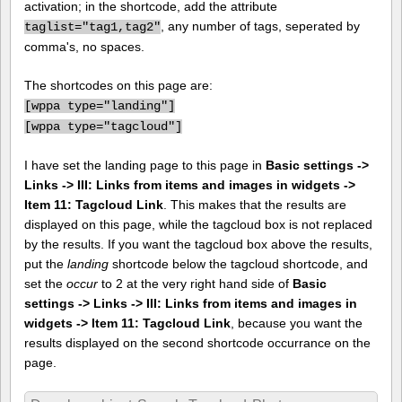
activation; in the shortcode, add the attribute
, any number of tags, seperated by
taglist="tag1,tag2"
comma's, no spaces.
The shortcodes on this page are:
[
wppa type="landing"]
[
wppa type="tagcloud"]
I have set the landing page to this page in
Basic settings ->
Links -> III: Links from items and images in widgets ->
Item 11: Tagcloud Link
. This makes that the results are
displayed on this page, while the tagcloud box is not replaced
by the results. If you want the tagcloud box above the results,
put the
landing
shortcode below the tagcloud shortcode, and
set the
occur
to 2 at the very right hand side of
Basic
settings -> Links -> III: Links from items and images in
widgets -> Item 11: Tagcloud Link
, because you want the
results displayed on the second shortcode occurrance on the
page.