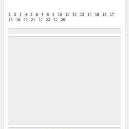
1
2
3
4
5
6
7
8
9
10
11
12
13
14
15
16
17
18
19
20
21
22
23
24
25