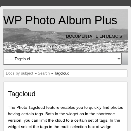
WP Photo Album Plus
DOCUMENTATIE EN DEMO'S
Docs by subject
»
Search
» Tagcloud
Tagcloud
The Photo Tagcloud feature enables you to quickly find photos
having certain tags. Both in the widget as in the shortcode
version, you can limit the cloud to a certain set of tags. In the
widget select the tags in the multi selection box at widget