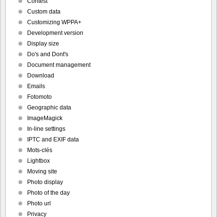
Contest
Custom data
Customizing WPPA+
Development version
Display size
Do's and Dont's
Document management
Download
Emails
Fotomoto
Geographic data
ImageMagick
In-line settings
IPTC and EXIF data
Mots-clés
Lightbox
Moving site
Photo display
Photo of the day
Photo url
Privacy