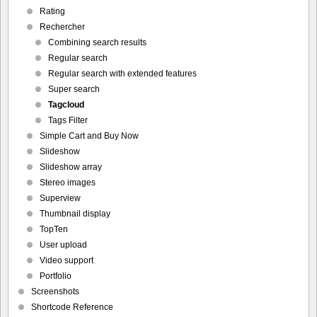
Rating
Rechercher
Combining search results
Regular search
Regular search with extended features
Super search
Tagcloud
Tags Filter
Simple Cart and Buy Now
Slideshow
Slideshow array
Stereo images
Superview
Thumbnail display
TopTen
User upload
Video support
Portfolio
Screenshots
Shortcode Reference