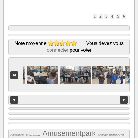
1
2
3
4
5
6
Note moyenne
Vous devez vous
connecter
pour voter
Amusementpark
Addingham
Animals
Bangladesh
Alblasserwaard