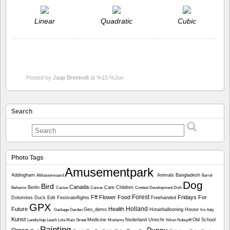
Linear
Quadratic
Cubic
Posted by
Jaap Breetvelt
at %15:%Jun
Search
Photo Tags
Amusementpark
Addingham
Animals
Bangladesh
Alblasserwaard
Barrel
Dog
Bird
Canada
Berlin
Care
Children
Behavior
Cactus
Cancer
Contest
Development
Dish
Forest
Fff
Flower
Food
Fridays For
Dolomites
Duck
Edit
Festivaloflights
Freehanded
GPX
Holland
Future
Health
Geo_demo
Hotairballooning
House
Garbage
Garden
Iris
Italy
Kunst
Medicine
Nederland Utrecht
Old School
Landschap
Leash
Lola
Main Street
Moslems
Nikon
Nubuyftf
Painting
Puppy