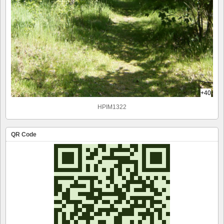
+40
HPIM1322
QR Code