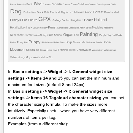
Bird
Canada
Berlin
Care
Children
Barrel
Behavior
Cactus
Cancer
Contest
Development
Dish
Dog
Forest
Fff
Flower
Food
Dolomites
Duck
Edit
Festivaloflights
Freehanded
GPX
Holland
Fridays For Future
Health
Geo_demo
Garbage
Garden
Kunst
Hotairballooning
House
Medicine
Iris
Italy
Landschap
Leash
Lola
Main Street
Moslems
Painting
Organ
Nederland Utrecht
Old School
Owl
Nikon
Nubuyftf
People
Play
Pod
Polder
Puppy
Ship
Social
Pony
Shortcode
Police
Pup
Rickshaws
Robot
Seed
Sickness
Snails
Movement
Socializing
Training
Trees
Underwater
Swan
Ticks
Toys
Vaccination
Veterinarian
Video
Virtual
Vintage Magazine Ads
Vpc
In
Basic settings -> Widget -> I: General widget size
settings -> Items 14 and 15
you can set the minimum and
maximum font sizes (default 8 and 24px).
In
Basic settings -> Widget -> I: General widget size
settings -> Items 16 Tagcloud character sizing
you can set
the character sizing formula. To make the sizes more
intuitively. Especially usefull when you have very different
numbers of items per tag.
Examples (from a different site):