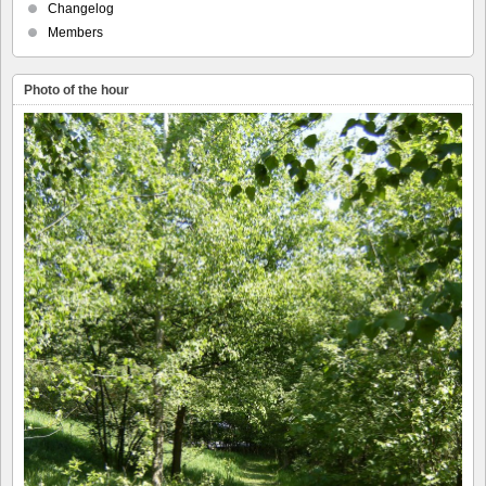
Changelog
Members
Photo of the hour