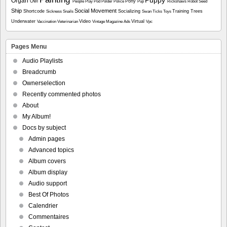
Organ
Owl
Pony
People
Play
Pod
Polder
Police
Pup
Rickshaws
Robot
Seed
Ship
Social Movement
Shortcode
Socializing
Training
Trees
Sickness
Snails
Swan
Ticks
Toys
Underwater
Video
Virtual
Vaccination
Veterinarian
Vintage Magazine Ads
Vpc
Pages Menu
Audio Playlists
Breadcrumb
Ownerselection
Recently commented photos
About
My Album!
Docs by subject
Admin pages
Advanced topics
Album covers
Album display
Audio support
Best Of Photos
Calendrier
Commentaires