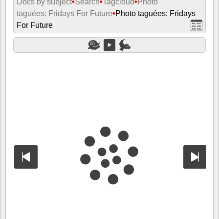
Docs by subject
•
Search
•
Tagcloud
•
Photo
taguées: Fridays For Future
•
Photo taguées: Fridays
For Future