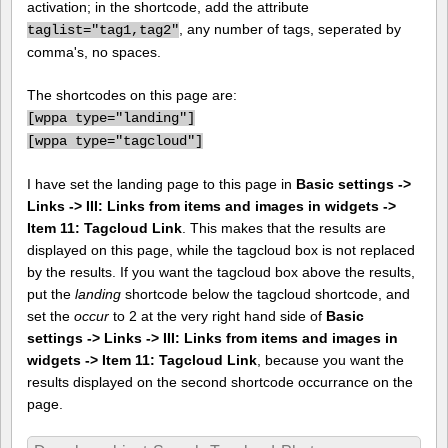
activation; in the shortcode, add the attribute
, any number of tags, seperated by
taglist="tag1,tag2"
comma's, no spaces.
The shortcodes on this page are:
[
wppa type="landing"]
[
wppa type="tagcloud"]
I have set the landing page to this page in
Basic settings ->
Links -> III: Links from items and images in widgets ->
Item 11: Tagcloud Link
. This makes that the results are
displayed on this page, while the tagcloud box is not replaced
by the results. If you want the tagcloud box above the results,
put the
landing
shortcode below the tagcloud shortcode, and
set the
occur
to 2 at the very right hand side of
Basic
settings -> Links -> III: Links from items and images in
widgets -> Item 11: Tagcloud Link
, because you want the
results displayed on the second shortcode occurrance on the
page.