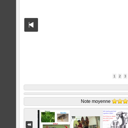
1
2
3
Note moyenne