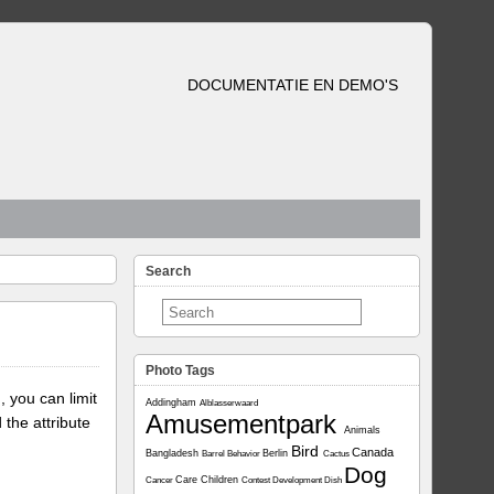
DOCUMENTATIE EN DEMO'S
Search
Photo Tags
, you can limit
Addingham
Alblasserwaard
Amusementpark
 the attribute
Animals
Bird
Canada
Bangladesh
Berlin
Barrel
Behavior
Cactus
Dog
Care
Children
Cancer
Contest
Development
Dish