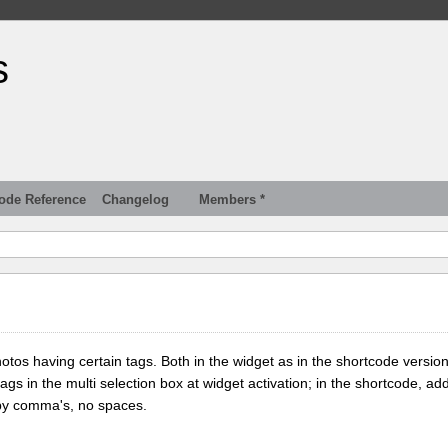
s
ode Reference
Changelog
Members *
tos having certain tags. Both in the widget as in the shortcode version
tags in the multi selection box at widget activation; in the shortcode, add
 by comma's, no spaces.