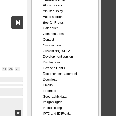
Album covers
Album display
Audio support
Best Of Photos
Calendrier
Commentaires
Contest
Custom data
Customizing WPPA+
Development version
Display size
Do's and Dont's
23
24
25
Document management
Download
Emails
Fotomoto
Geographic data
ImageMagick
In-line settings
IPTC and EXIF data