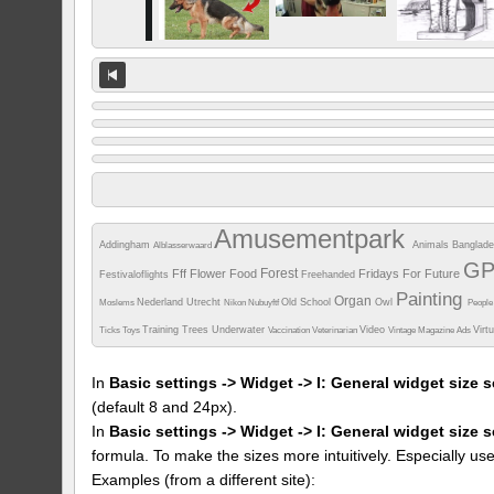
Amusementpark
Addingham
Animals
Banglad
Alblasserwaard
G
Forest
Fff
Flower
Food
Fridays For Future
Festivaloflights
Freehanded
Painting
Organ
Nederland Utrecht
Old School
Owl
Moslems
Nikon
Nubuyftf
Peopl
Training
Trees
Underwater
Video
Virt
Ticks
Toys
Vaccination
Veterinarian
Vintage Magazine Ads
In
Basic settings -> Widget -> I: General widget size s
(default 8 and 24px).
In
Basic settings -> Widget -> I: General widget size 
formula. To make the sizes more intuitively. Especially us
Examples (from a different site):