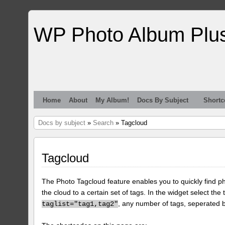
WP Photo Album Plu
Home
About
My Album!
Docs By Subject
Shortc
Docs by subject
»
Search
» Tagcloud
Tagcloud
The Photo Tagcloud feature enables you to quickly find pho
the cloud to a certain set of tags. In the widget select the 
, any number of tags, seperated
taglist="tag1,tag2"