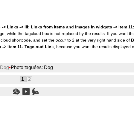
 -> Links -> III: Links from items and images in widgets -> Item 1
ge, while the tagcloud box is not replaced by the results. If you want t
cloud shortcode, and set the
occur
to 2 at the very right hand side of
B
s -> Item 11: Tagcloud Link
, because you want the results displayed 
 Dog
•
Photo taguées: Dog
1
2