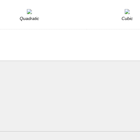
Quadratic
Cubic