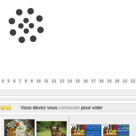
4
5
6
7
8
9
10
11
12
13
14
15
16
17
18
19
20
21
22
Vous devez vous
connecter
pour voter