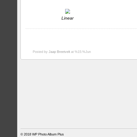
Linear
Posted by
Jaap Breetvelt
at %15:%Jun
© 2018
WP Photo Album Plus