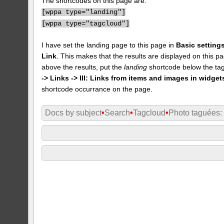
The shortcodes on this page are:
[
wppa type="landing"]
[
wppa type="tagcloud"]
I have set the landing page to this page in
Basic settings
Link
. This makes that the results are displayed on this pa
above the results, put the
landing
shortcode below the tag
-> Links -> III: Links from items and images in widget
shortcode occurrance on the page.
Docs by subject
•
Search
•
Tagcloud
•
Photo taguées: