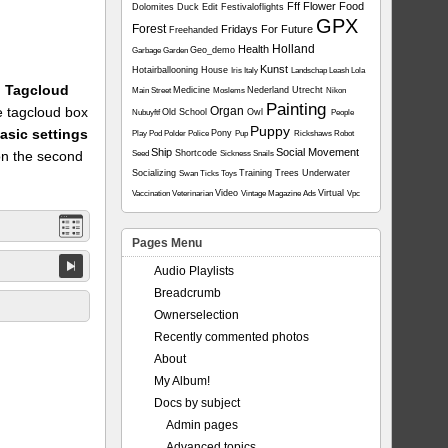
Fff
Flower
Food
Dolomites
Duck
Edit
Festivaloflights
GPX
Forest
Fridays For Future
Freehanded
Holland
Health
Geo_demo
Garbage
Garden
Kunst
Hotairballooning
House
Iris
Italy
Landschap
Leash
Lola
1: Tagcloud
Medicine
Nederland Utrecht
Main Street
Moslems
Nikon
Painting
he tagcloud box
Organ
Old School
Owl
Nubuyftf
People
Puppy
asic settings
Pony
Play
Pod
Polder
Police
Pup
Rickshaws
Robot
Ship
Social Movement
on the second
Shortcode
Seed
Sickness
Snails
Socializing
Training
Trees
Underwater
Swan
Ticks
Toys
Video
Virtual
Vaccination
Veterinarian
Vintage Magazine Ads
Vpc
Pages Menu
Audio Playlists
Breadcrumb
Ownerselection
Recently commented photos
About
My Album!
Docs by subject
Admin pages
Advanced topics