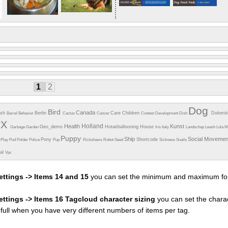
1
2
Dog
Bird
Canada
esh
Berlin
Care
Children
Dolomi
Barrel
Behavior
Cactus
Cancer
Contest
Development
Dish
PX
Holland
Health
Kunst
Geo_demo
Hotairballooning
House
Garbage
Garden
Iris
Italy
Landschap
Leash
Lola
M
Puppy
Ship
Social Moveme
Pony
Shortcode
e
Play
Pod
Polder
Police
Pup
Rickshaws
Robot
Seed
Sickness
Snails
ual
Vpc
ettings -> Items 14 and 15
you can set the minimum and maximum fon
settings -> Items 16 Tagcloud character sizing
you can set the charac
efull when you have very different numbers of items per tag.