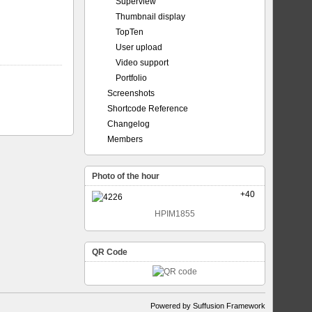
Superview
Thumbnail display
TopTen
User upload
Video support
Portfolio
Screenshots
Shortcode Reference
Changelog
Members
Photo of the hour
+40
HPIM1855
QR Code
Powered by Suffusion Framework