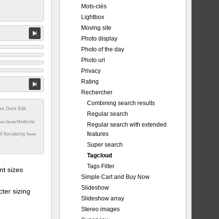
Mots-clés
Lightbox
Moving site
Photo display
Photo of the day
Photo url
Privacy
Rating
Rechercher
Combining search results
tes
Duck
Edit
Regular search
Medicine
ain Street
Regular search with extended
features
nt
Socializing
Swan
Super search
Tagcloud
Tags Filter
t sizes
Simple Cart and Buy Now
Slideshow
ter sizing
Slideshow array
Stereo images