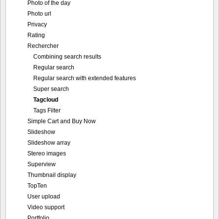
Photo of the day
Photo url
Privacy
Rating
Rechercher
Combining search results
Regular search
Regular search with extended features
Super search
Tagcloud
Tags Filter
Simple Cart and Buy Now
Slideshow
Slideshow array
Stereo images
Superview
Thumbnail display
TopTen
User upload
Video support
Portfolio