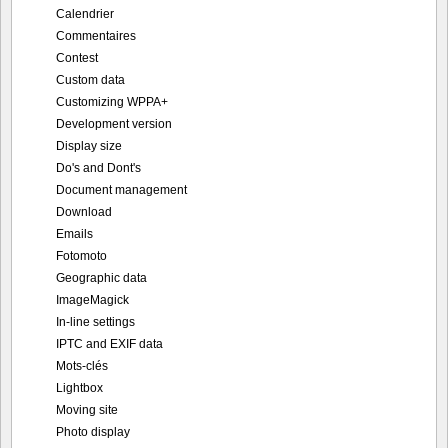
Calendrier
Commentaires
Contest
Custom data
Customizing WPPA+
Development version
Display size
Do's and Dont's
Document management
Download
Emails
Fotomoto
Geographic data
ImageMagick
In-line settings
IPTC and EXIF data
Mots-clés
Lightbox
Moving site
Photo display