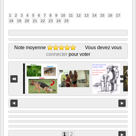
1
2
3
4
5
6
7
8
9
10
11
12
13
14
15
16
17
18
19
20
21
22
23
24
25
Note moyenne
Vous devez vous
connecter
pour voter
1
2