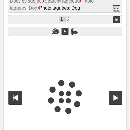
Docs by subject
•
Search
•
Tagcloud
•
Photo
taguées: Dog
•
Photo taguées: Dog
1
2