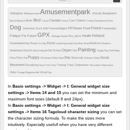
Amusementpark
Addingham
Animals
Bangladesh
Alblasserwaard
Bird
Canada
Berlin
Care
Children
Barrel
Behavior
Cactus
Cancer
Contest
Development
Dish
Dog
Forest
Fff
Flower
Food
Dolomites
Duck
Edit
Festivaloflights
Freehanded
GPX
Holland
Fridays For Future
Health
Geo_demo
Garbage
Garden
Kunst
Hotairballooning
House
Medicine
Iris
Italy
Landschap
Leash
Lola
Main Street
Moslems
Painting
Organ
Nederland Utrecht
Old School
Owl
Nikon
Nubuyftf
People
Play
Pod
Polder
Puppy
Ship
Social
Pony
Shortcode
Police
Pup
Rickshaws
Robot
Seed
Sickness
Snails
Movement
Socializing
Training
Trees
Underwater
Swan
Ticks
Toys
Vaccination
Veterinarian
Video
Virtual
Vintage Magazine Ads
Vpc
In
Basic settings -> Widget -> I: General widget size
settings -> Items 14 and 15
you can set the minimum and
maximum font sizes (default 8 and 24px).
In
Basic settings -> Widget -> I: General widget size
settings -> Items 16 Tagcloud character sizing
you can set
the character sizing formula. To make the sizes more
intuitively. Especially usefull when you have very different