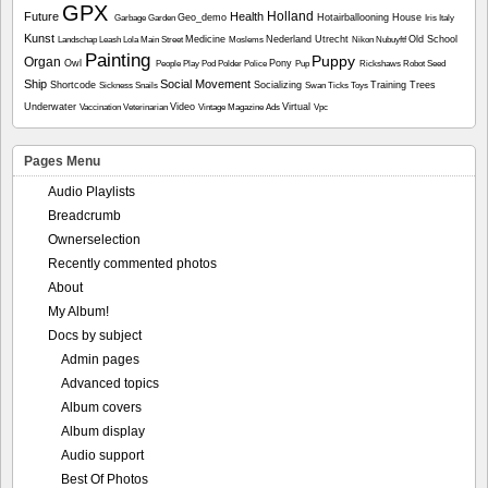
GPX
Holland
Future
Health
Geo_demo
Hotairballooning
House
Garbage
Garden
Iris
Italy
Kunst
Medicine
Nederland Utrecht
Old School
Landschap
Leash
Lola
Main Street
Moslems
Nikon
Nubuyftf
Painting
Puppy
Organ
Owl
Pony
People
Play
Pod
Polder
Police
Pup
Rickshaws
Robot
Seed
Ship
Social Movement
Shortcode
Socializing
Training
Trees
Sickness
Snails
Swan
Ticks
Toys
Underwater
Video
Virtual
Vaccination
Veterinarian
Vintage Magazine Ads
Vpc
Pages Menu
Audio Playlists
Breadcrumb
Ownerselection
Recently commented photos
About
My Album!
Docs by subject
Admin pages
Advanced topics
Album covers
Album display
Audio support
Best Of Photos