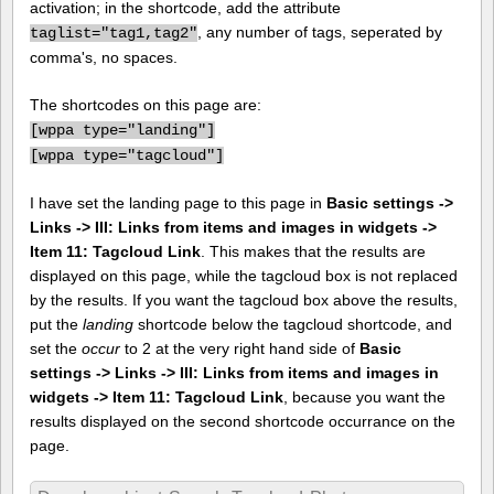
activation; in the shortcode, add the attribute
, any number of tags, seperated by
taglist="tag1,tag2"
comma's, no spaces.
The shortcodes on this page are:
[
wppa type="landing"]
[
wppa type="tagcloud"]
I have set the landing page to this page in
Basic settings ->
Links -> III: Links from items and images in widgets ->
Item 11: Tagcloud Link
. This makes that the results are
displayed on this page, while the tagcloud box is not replaced
by the results. If you want the tagcloud box above the results,
put the
landing
shortcode below the tagcloud shortcode, and
set the
occur
to 2 at the very right hand side of
Basic
settings -> Links -> III: Links from items and images in
widgets -> Item 11: Tagcloud Link
, because you want the
results displayed on the second shortcode occurrance on the
page.