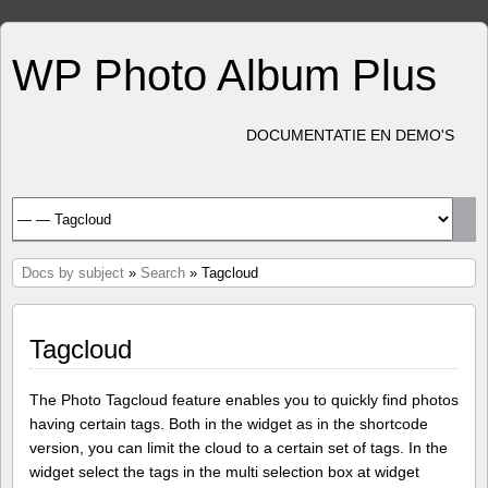
WP Photo Album Plus
DOCUMENTATIE EN DEMO'S
Docs by subject
»
Search
» Tagcloud
Tagcloud
The Photo Tagcloud feature enables you to quickly find photos
having certain tags. Both in the widget as in the shortcode
version, you can limit the cloud to a certain set of tags. In the
widget select the tags in the multi selection box at widget