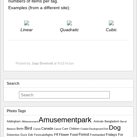
numbers of items per tag.
Examples (from a different site):
Linear
Quadratic
Cubic
Posted by
Jaap Breetvelt
at %15:%Jun
Search
Photo Tags
Amusementpark
Addingham
Animals
Bangladesh
Alblasserwaard
Barrel
Dog
Bird
Canada
Berlin
Care
Children
Behavior
Cactus
Cancer
Contest
Development
Dish
Forest
Fff
Flower
Food
Fridays For
Dolomites
Duck
Edit
Festivaloflights
Freehanded