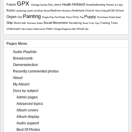
GPX
Holland
Future
Health
Geo_demo
Hotairballooning
House
Garbage
Garden
Iris
Italy
Kunst
Medicine
Nederland Utrecht
Old School
Landschap
Leash
Lola
Main Street
Moslems
Nikon
Nubuyftf
Painting
Puppy
Organ
Owl
Pony
People
Play
Pod
Polder
Police
Pup
Rickshaws
Robot
Seed
Ship
Social Movement
Shortcode
Socializing
Training
Trees
Sickness
Snails
Swan
Ticks
Toys
Underwater
Video
Virtual
Vaccination
Veterinarian
Vintage Magazine Ads
Vpc
Pages Menu
Audio Playlists
Breadcrumb
Ownerselection
Recently commented photos
About
My Album!
Docs by subject
Admin pages
Advanced topics
Album covers
Album display
Audio support
Best Of Photos