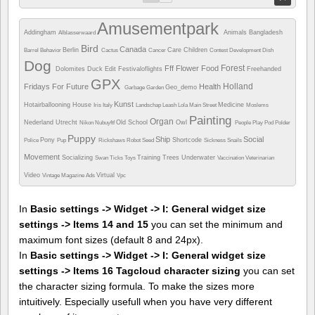
Amusementpark
Addingham
Animals
Bangladesh
Alblasserwaard
Bird
Canada
Berlin
Care
Children
Barrel
Behavior
Cactus
Cancer
Contest
Development
Dish
Dog
Forest
Fff
Flower
Food
Dolomites
Duck
Edit
Festivaloflights
Freehanded
GPX
Holland
Fridays For Future
Health
Geo_demo
Garbage
Garden
Kunst
Hotairballooning
House
Medicine
Iris
Italy
Landschap
Leash
Lola
Main Street
Moslems
Painting
Organ
Nederland Utrecht
Old School
Owl
Nikon
Nubuyftf
People
Play
Pod
Polder
Puppy
Ship
Social
Pony
Shortcode
Police
Pup
Rickshaws
Robot
Seed
Sickness
Snails
Movement
Socializing
Training
Trees
Underwater
Swan
Ticks
Toys
Vaccination
Veterinarian
Video
Virtual
Vintage Magazine Ads
Vpc
In
Basic settings -> Widget -> I: General widget size
settings -> Items 14 and 15
you can set the minimum and
maximum font sizes (default 8 and 24px).
In
Basic settings -> Widget -> I: General widget size
settings -> Items 16 Tagcloud character sizing
you can set
the character sizing formula. To make the sizes more
intuitively. Especially usefull when you have very different