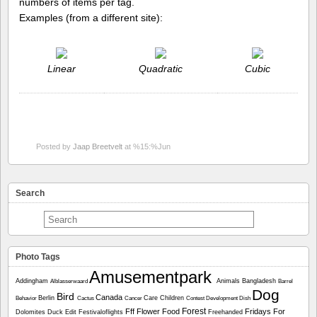
numbers of items per tag.
Examples (from a different site):
Linear
Quadratic
Cubic
Posted by
Jaap Breetvelt
at %15:%Jun
Search
Photo Tags
Amusementpark
Addingham
Animals
Bangladesh
Alblasserwaard
Barrel
Dog
Bird
Canada
Berlin
Care
Children
Behavior
Cactus
Cancer
Contest
Development
Dish
Forest
Fff
Flower
Food
Fridays For
Dolomites
Duck
Edit
Festivaloflights
Freehanded