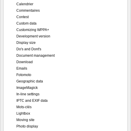
Calendrier
Commentaires
Contest
Custom data
Customizing WPPA+
Development version
Display size
Do's and Dont's
Document management
Download
Emails
Fotomoto
Geographic data
ImageMagick
In-line settings
IPTC and EXIF data
Mots-clés
Lightbox
Moving site
Photo display