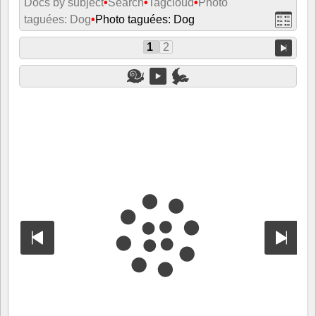
Docs by subject
•
Search
•
Tagcloud
•
Photo
taguées: Dog
•
Photo taguées: Dog
1
2