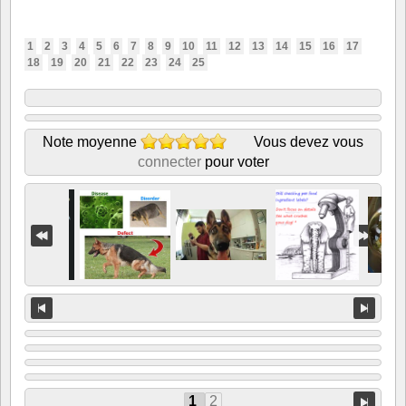
1
2
3
4
5
6
7
8
9
10
11
12
13
14
15
16
17
18
19
20
21
22
23
24
25
Note moyenne
Vous devez vous
connecter
pour voter
1
2