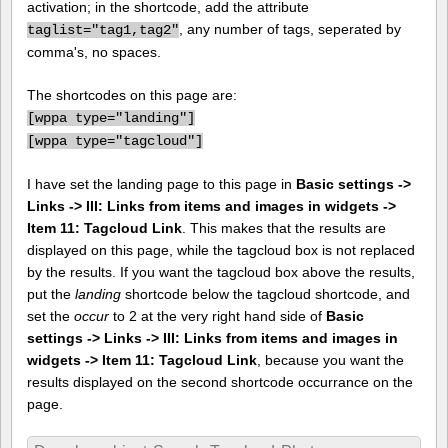
activation; in the shortcode, add the attribute
, any number of tags, seperated by
taglist="tag1,tag2"
comma's, no spaces.
The shortcodes on this page are:
[
wppa type="landing"]
[
wppa type="tagcloud"]
I have set the landing page to this page in
Basic settings ->
Links -> III: Links from items and images in widgets ->
Item 11: Tagcloud Link
. This makes that the results are
displayed on this page, while the tagcloud box is not replaced
by the results. If you want the tagcloud box above the results,
put the
landing
shortcode below the tagcloud shortcode, and
set the
occur
to 2 at the very right hand side of
Basic
settings -> Links -> III: Links from items and images in
widgets -> Item 11: Tagcloud Link
, because you want the
results displayed on the second shortcode occurrance on the
page.