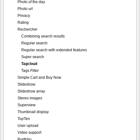
Photo of the day
Photo url
Privacy
Rating
Rechercher
Combining search results
Regular search
Regular search with extended features
Super search
Tagcloud
Tags Filter
Simple Cart and Buy Now
Slideshow
Slideshow array
Stereo images
Superview
Thumbnail display
TopTen
User upload
Video support
Portfolio