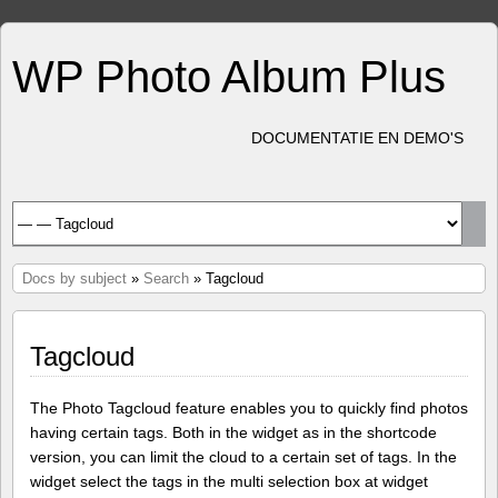
WP Photo Album Plus
DOCUMENTATIE EN DEMO'S
Docs by subject
»
Search
» Tagcloud
Tagcloud
The Photo Tagcloud feature enables you to quickly find photos
having certain tags. Both in the widget as in the shortcode
version, you can limit the cloud to a certain set of tags. In the
widget select the tags in the multi selection box at widget