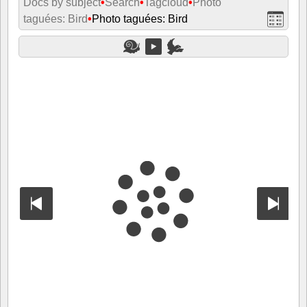
Docs by subject
•
Search
•
Tagcloud
•
Photo
taguées: Bird
•
Photo taguées: Bird