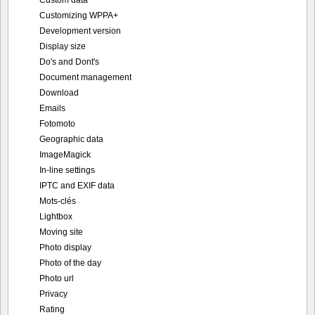
Customizing WPPA+
Development version
Display size
Do's and Dont's
Document management
Download
Emails
Fotomoto
Geographic data
ImageMagick
In-line settings
IPTC and EXIF data
Mots-clés
Lightbox
Moving site
Photo display
Photo of the day
Photo url
Privacy
Rating