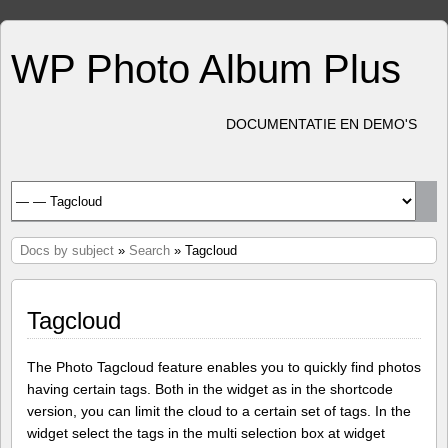
WP Photo Album Plus
DOCUMENTATIE EN DEMO'S
Docs by subject
»
Search
» Tagcloud
Tagcloud
The Photo Tagcloud feature enables you to quickly find photos
having certain tags. Both in the widget as in the shortcode
version, you can limit the cloud to a certain set of tags. In the
widget select the tags in the multi selection box at widget