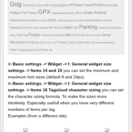
Dog
Forest
Fff
Flower
Food
Dolomites
Duck
Edit
Festivaloflights
Freehanded
GPX
Holland
Fridays For Future
Health
Geo_demo
Garbage
Garden
Kunst
Hotairballooning
House
Medicine
Iris
Italy
Landschap
Leash
Lola
Main Street
Moslems
Painting
Organ
Nederland Utrecht
Old School
Owl
Nikon
Nubuyftf
People
Play
Pod
Polder
Puppy
Ship
Social
Pony
Shortcode
Police
Pup
Rickshaws
Robot
Seed
Sickness
Snails
Movement
Socializing
Training
Trees
Underwater
Swan
Ticks
Toys
Vaccination
Veterinarian
Video
Virtual
Vintage Magazine Ads
Vpc
In
Basic settings -> Widget -> I: General widget size
settings -> Items 14 and 15
you can set the minimum and
maximum font sizes (default 8 and 24px).
In
Basic settings -> Widget -> I: General widget size
settings -> Items 16 Tagcloud character sizing
you can set
the character sizing formula. To make the sizes more
intuitively. Especially usefull when you have very different
numbers of items per tag.
Examples (from a different site):