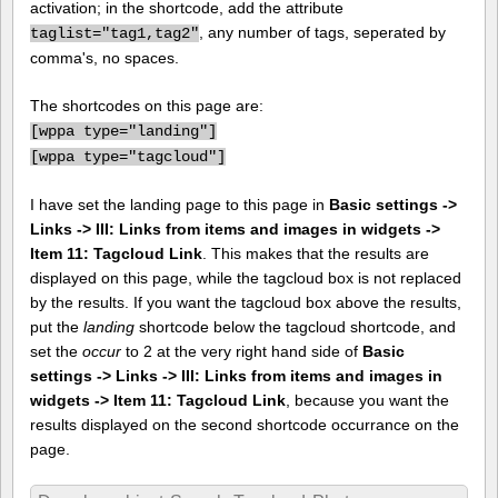
activation; in the shortcode, add the attribute
, any number of tags, seperated by
taglist="tag1,tag2"
comma's, no spaces.
The shortcodes on this page are:
[
wppa type="landing"]
[
wppa type="tagcloud"]
I have set the landing page to this page in
Basic settings ->
Links -> III: Links from items and images in widgets ->
Item 11: Tagcloud Link
. This makes that the results are
displayed on this page, while the tagcloud box is not replaced
by the results. If you want the tagcloud box above the results,
put the
landing
shortcode below the tagcloud shortcode, and
set the
occur
to 2 at the very right hand side of
Basic
settings -> Links -> III: Links from items and images in
widgets -> Item 11: Tagcloud Link
, because you want the
results displayed on the second shortcode occurrance on the
page.