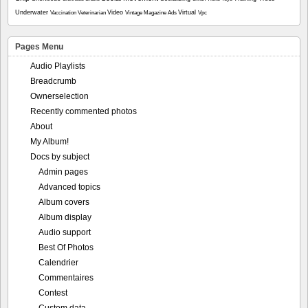
Underwater
Video
Virtual
Vaccination
Veterinarian
Vintage Magazine Ads
Vpc
Pages Menu
Audio Playlists
Breadcrumb
Ownerselection
Recently commented photos
About
My Album!
Docs by subject
Admin pages
Advanced topics
Album covers
Album display
Audio support
Best Of Photos
Calendrier
Commentaires
Contest
Custom data