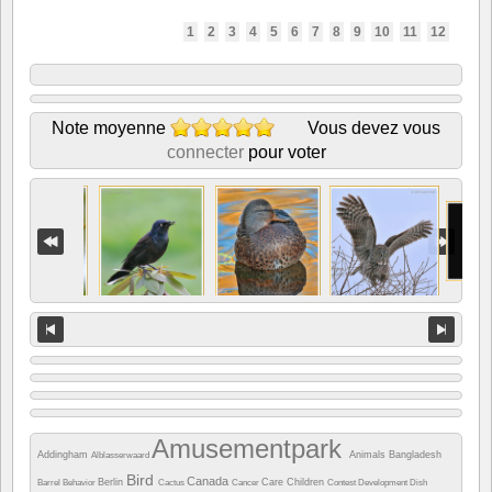
1
2
3
4
5
6
7
8
9
10
11
12
Note moyenne
Vous devez vous
connecter
pour voter
Amusementpark
Addingham
Animals
Bangladesh
Alblasserwaard
Bird
Canada
Berlin
Care
Children
Barrel
Behavior
Cactus
Cancer
Contest
Development
Dish