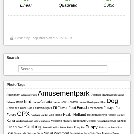
Linear
Quadratic
Cubic
Posted by
Jaap Breetvelt
at %15:%Jun
Search
Photo Tags
Amusementpark
Addingham
Animals
Bangladesh
Alblasserwaard
Barrel
Dog
Bird
Canada
Berlin
Care
Children
Behavior
Cactus
Cancer
Contest
Development
Dish
Forest
Fff
Flower
Food
Fridays For
Dolomites
Duck
Edit
Festivaloflights
Freehanded
GPX
Holland
Future
Health
Geo_demo
Hotairballooning
House
Garbage
Garden
Iris
Italy
Kunst
Medicine
Nederland Utrecht
Old School
Landschap
Leash
Lola
Main Street
Moslems
Nikon
Nubuyftf
Painting
Puppy
Organ
Owl
Pony
People
Play
Pod
Polder
Police
Pup
Rickshaws
Robot
Seed
Ship
Social Movement
Shortcode
Socializing
Training
Trees
Sickness
Snails
Swan
Ticks
Toys