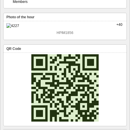
Members
Photo of the hour
+40
HPIM1856
QR Code