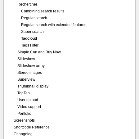
Rechercher
Combining search results
Regular search
Regular search with extended features
Super search
Tagcloud
Tags Filter
Simple Cart and Buy Now
Slideshow
Slideshow array
Stereo images
Superview
Thumbnail display
TopTen
User upload
Video support
Portfolio
Screenshots
Shortcode Reference
Changelog