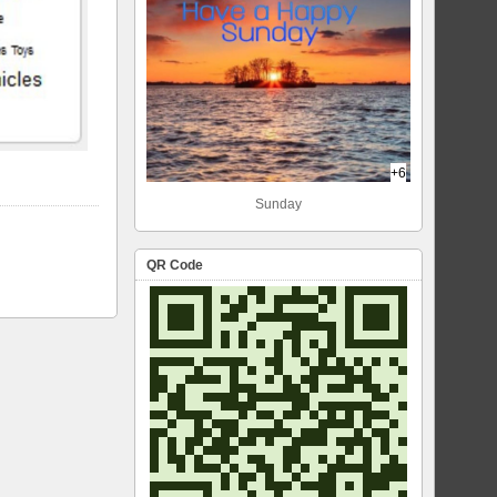
+6
Sunday
QR Code