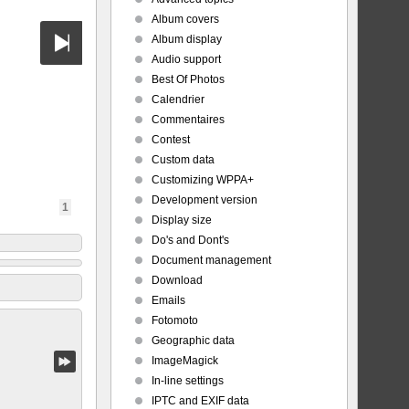
Album covers
Album display
Audio support
Best Of Photos
Calendrier
Commentaires
Contest
Custom data
Customizing WPPA+
Development version
1
Display size
Do's and Dont's
Document management
Download
Emails
Fotomoto
Geographic data
ImageMagick
In-line settings
IPTC and EXIF data