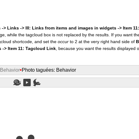
 -> Links -> III: Links from items and images in widgets -> Item 1
ge, while the tagcloud box is not replaced by the results. If you want t
cloud shortcode, and set the
occur
to 2 at the very right hand side of
B
s -> Item 11: Tagcloud Link
, because you want the results displayed 
 Behavior
•
Photo taguées: Behavior