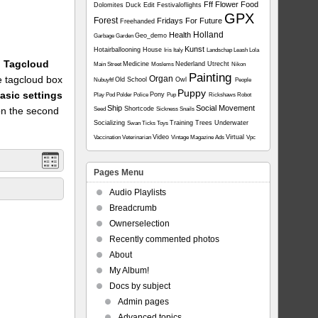
Fff
Flower
Food
Dolomites
Duck
Edit
Festivaloflights
GPX
Forest
Fridays For Future
Freehanded
Holland
Health
Geo_demo
Garbage
Garden
Kunst
Hotairballooning
House
Iris
Italy
Landschap
Leash
Lola
1: Tagcloud
Medicine
Nederland Utrecht
Main Street
Moslems
Nikon
Painting
he tagcloud box
Organ
Old School
Owl
Nubuyftf
People
Puppy
asic settings
Pony
Play
Pod
Polder
Police
Pup
Rickshaws
Robot
Ship
Social Movement
on the second
Shortcode
Seed
Sickness
Snails
Socializing
Training
Trees
Underwater
Swan
Ticks
Toys
Video
Virtual
Vaccination
Veterinarian
Vintage Magazine Ads
Vpc
Pages Menu
Audio Playlists
Breadcrumb
Ownerselection
Recently commented photos
About
My Album!
Docs by subject
Admin pages
Advanced topics