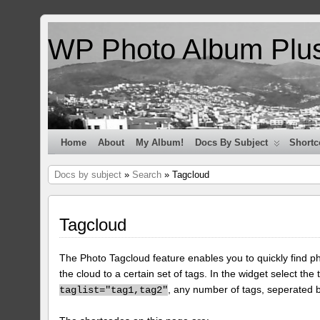
WP Photo Album Plu
Home
About
My Album!
Docs By Subject
Shortc
Docs by subject
»
Search
» Tagcloud
Tagcloud
The Photo Tagcloud feature enables you to quickly find pho
the cloud to a certain set of tags. In the widget select the 
, any number of tags, seperated
taglist="tag1,tag2"