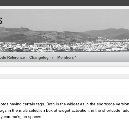
s
ode Reference
Changelog
Members *
tos having certain tags. Both in the widget as in the shortcode version
tags in the multi selection box at widget activation; in the shortcode, add
 by comma's, no spaces.