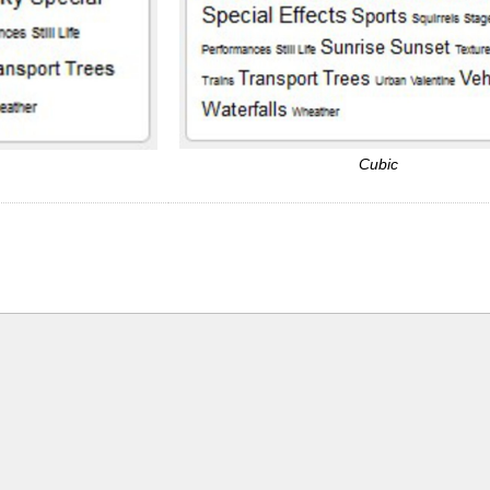
Cubic