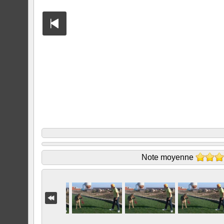
Note moyenne