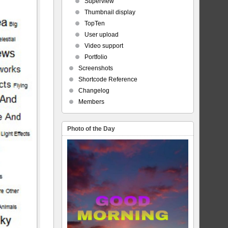
Superview
Thumbnail display
TopTen
User upload
Video support
Portfolio
Screenshots
Shortcode Reference
Changelog
Members
Photo of the Day