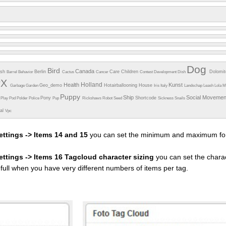
Dog
Bird
Canada
esh
Berlin
Care
Children
Dolomi
Barrel
Behavior
Cactus
Cancer
Contest
Development
Dish
PX
Holland
Health
Kunst
Geo_demo
Hotairballooning
House
Garbage
Garden
Iris
Italy
Landschap
Leash
Lola
M
Puppy
Ship
Social Moveme
Pony
Shortcode
e
Play
Pod
Polder
Police
Pup
Rickshaws
Robot
Seed
Sickness
Snails
ual
Vpc
ettings -> Items 14 and 15
you can set the minimum and maximum fon
settings -> Items 16 Tagcloud character sizing
you can set the charac
efull when you have very different numbers of items per tag.