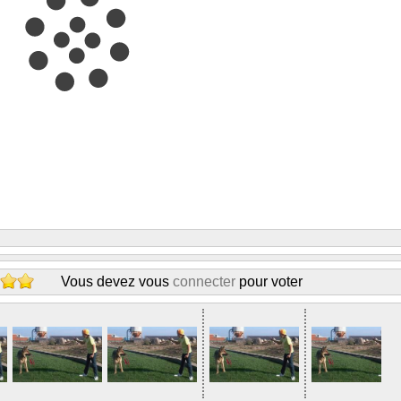
Vous devez vous
connecter
pour voter