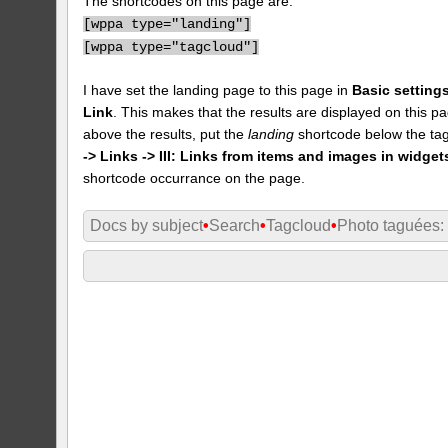
The shortcodes on this page are:
[
wppa type="landing"]
[
wppa type="tagcloud"]
I have set the landing page to this page in
Basic settings
Link
. This makes that the results are displayed on this pa
above the results, put the
landing
shortcode below the tag
-> Links -> III: Links from items and images in widget
shortcode occurrance on the page.
Docs by subject
•
Search
•
Tagcloud
•
Photo taguées: