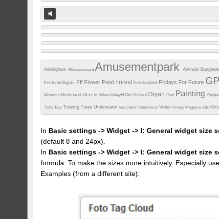
Amusementpark
Addingham
Animals
Banglad
Alblasserwaard
G
Forest
Fff
Flower
Food
Fridays For Future
Festivaloflights
Freehanded
Painting
Organ
Nederland Utrecht
Old School
Owl
Moslems
Nikon
Nubuyftf
Peopl
Training
Trees
Underwater
Video
Virt
Ticks
Toys
Vaccination
Veterinarian
Vintage Magazine Ads
In
Basic settings -> Widget -> I: General widget size s
(default 8 and 24px).
In
Basic settings -> Widget -> I: General widget size 
formula. To make the sizes more intuitively. Especially us
Examples (from a different site):