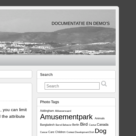
DOCUMENTATIE EN DEMO'S
Search
Photo Tags
, you can limit
Addingham
Alblasserwaard
Amusementpark
 the attribute
Animals
Bird
Canada
Bangladesh
Berlin
Barrel
Behavior
Cactus
Dog
Care
Children
Cancer
Contest
Development
Dish