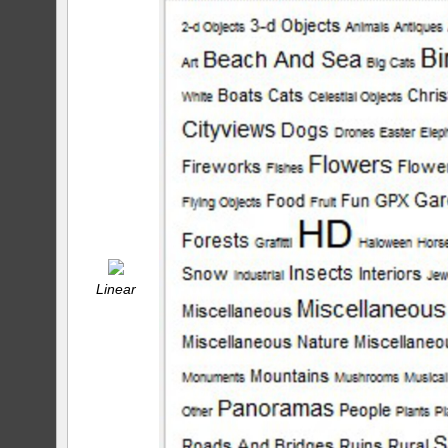
Linear