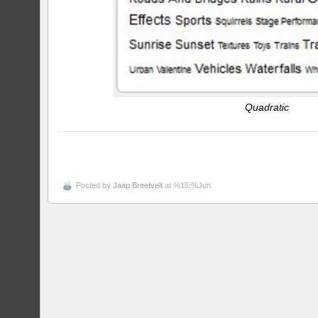
Quadratic
Posted by
Jaap Breetvelt
at %15:%Jun