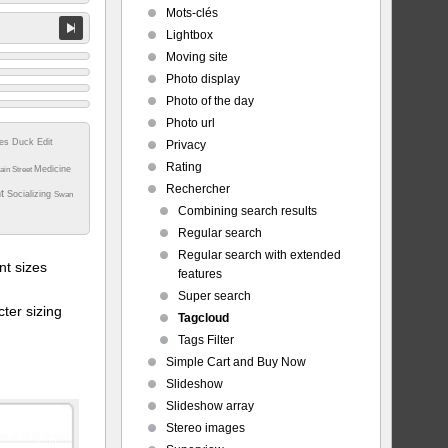
Mots-clés
Lightbox
Moving site
Photo display
Photo of the day
Photo url
tes
Duck
Edit
Privacy
Rating
Medicine
ain Street
Rechercher
nt
Socializing
Swan
Combining search results
Regular search
Regular search with extended
t sizes
features
Super search
ter sizing
Tagcloud
Tags Filter
Simple Cart and Buy Now
Slideshow
Slideshow array
Stereo images