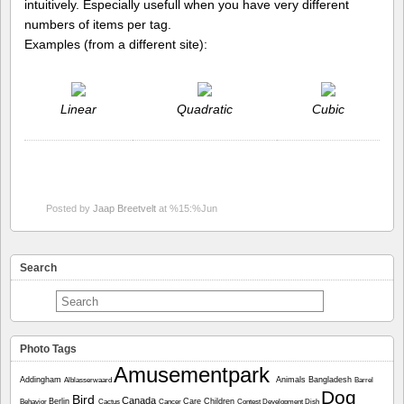
intuitively. Especially usefull when you have very different
numbers of items per tag.
Examples (from a different site):
Linear
Quadratic
Cubic
Posted by
Jaap Breetvelt
at %15:%Jun
Search
Photo Tags
Amusementpark
Addingham
Animals
Bangladesh
Alblasserwaard
Barrel
Dog
Bird
Canada
Berlin
Care
Children
Behavior
Cactus
Cancer
Contest
Development
Dish