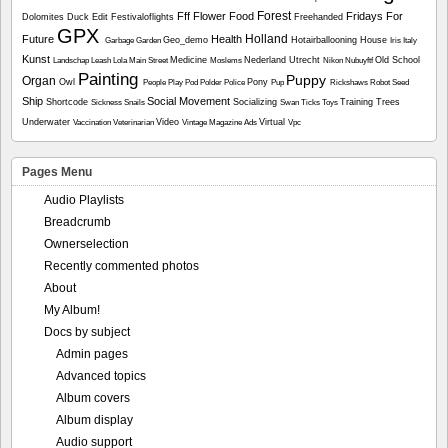
Forest
Fff
Flower
Food
Fridays For
Dolomites
Duck
Edit
Festivaloflights
Freehanded
GPX
Holland
Future
Health
Geo_demo
Hotairballooning
House
Garbage
Garden
Iris
Italy
Kunst
Medicine
Nederland Utrecht
Old School
Landschap
Leash
Lola
Main Street
Moslems
Nikon
Nubuyftf
Painting
Puppy
Organ
Owl
Pony
People
Play
Pod
Polder
Police
Pup
Rickshaws
Robot
Seed
Ship
Social Movement
Shortcode
Socializing
Training
Trees
Sickness
Snails
Swan
Ticks
Toys
Underwater
Video
Virtual
Vaccination
Veterinarian
Vintage Magazine Ads
Vpc
Pages Menu
Audio Playlists
Breadcrumb
Ownerselection
Recently commented photos
About
My Album!
Docs by subject
Admin pages
Advanced topics
Album covers
Album display
Audio support