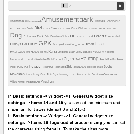
1
2
Amusementpark
Addingham
Animals
Bangladesh
Alblasserwaard
Bird
Canada
Berlin
Care
Children
Barrel
Behavior
Cactus
Cancer
Contest
Development
Dish
Dog
Forest
Fff
Flower
Food
Dolomites
Duck
Edit
Festivaloflights
Freehanded
GPX
Holland
Fridays For Future
Health
Geo_demo
Garbage
Garden
Kunst
Hotairballooning
House
Medicine
Iris
Italy
Landschap
Leash
Lola
Main Street
Moslems
Painting
Organ
Nederland Utrecht
Old School
Owl
Nikon
Nubuyftf
People
Play
Pod
Polder
Puppy
Ship
Social
Pony
Shortcode
Police
Pup
Rickshaws
Robot
Seed
Sickness
Snails
Movement
Socializing
Training
Trees
Underwater
Swan
Ticks
Toys
Vaccination
Veterinarian
Video
Virtual
Vintage Magazine Ads
Vpc
In
Basic settings -> Widget -> I: General widget size
settings -> Items 14 and 15
you can set the minimum and
maximum font sizes (default 8 and 24px).
In
Basic settings -> Widget -> I: General widget size
settings -> Items 16 Tagcloud character sizing
you can set
the character sizing formula. To make the sizes more