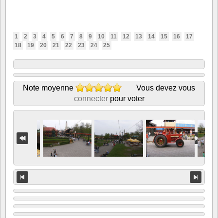
1
2
3
4
5
6
7
8
9
10
11
12
13
14
15
16
17
18
19
20
21
22
23
24
25
Note moyenne
Vous devez vous
connecter
pour voter