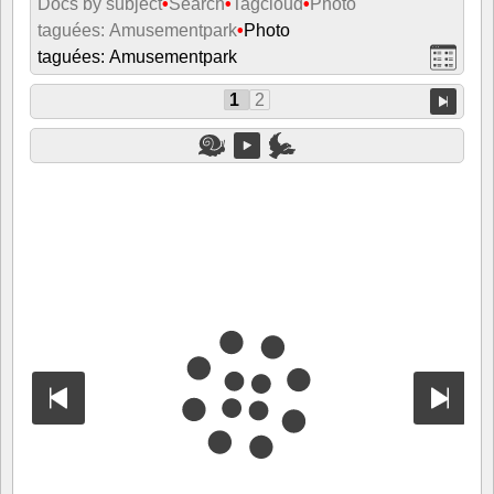
Docs by subject
•
Search
•
Tagcloud
•
Photo
taguées: Amusementpark
•
Photo
taguées: Amusementpark
1
2