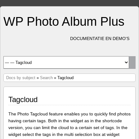
WP Photo Album Plus
DOCUMENTATIE EN DEMO'S
Docs by subject
»
Search
» Tagcloud
Tagcloud
The Photo Tagcloud feature enables you to quickly find photos
having certain tags. Both in the widget as in the shortcode
version, you can limit the cloud to a certain set of tags. In the
widget select the tags in the multi selection box at widget