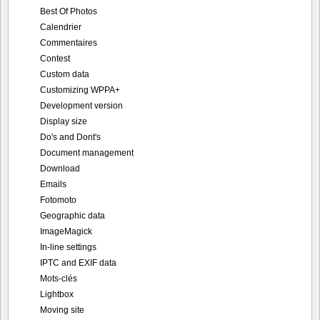
Best Of Photos
Calendrier
Commentaires
Contest
Custom data
Customizing WPPA+
Development version
Display size
Do's and Dont's
Document management
Download
Emails
Fotomoto
Geographic data
ImageMagick
In-line settings
IPTC and EXIF data
Mots-clés
Lightbox
Moving site