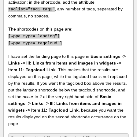
activation; in the shortcode, add the attribute
, any number of tags, seperated by
taglist="tag1,tag2"
comma's, no spaces.
The shortcodes on this page are:
[
wppa type="landing"]
[
wppa type="tagcloud"]
I have set the landing page to this page in
Basic settings ->
Links -> III: Links from items and images in widgets ->
Item 11: Tagcloud Link
. This makes that the results are
displayed on this page, while the tagcloud box is not replaced
by the results. If you want the tagcloud box above the results,
put the
landing
shortcode below the tagcloud shortcode, and
set the
occur
to 2 at the very right hand side of
Basic
settings -> Links -> III: Links from items and images in
widgets -> Item 11: Tagcloud Link
, because you want the
results displayed on the second shortcode occurrance on the
page.