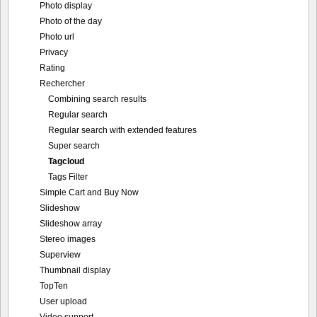
Photo display
Photo of the day
Photo url
Privacy
Rating
Rechercher
Combining search results
Regular search
Regular search with extended features
Super search
Tagcloud
Tags Filter
Simple Cart and Buy Now
Slideshow
Slideshow array
Stereo images
Superview
Thumbnail display
TopTen
User upload
Video support