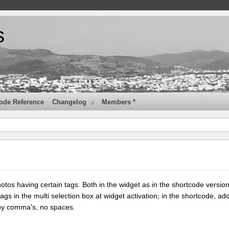
s
ode Reference
Changelog
Members *
tos having certain tags. Both in the widget as in the shortcode version
tags in the multi selection box at widget activation; in the shortcode, add
 by comma's, no spaces.