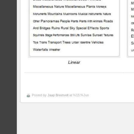
Linear
Posted by
Jaap Breetvelt
at %15:%Jun