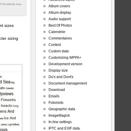
nt
Socializing
Swan
Album covers
Album display
Audio support
t sizes
Best Of Photos
Calendrier
ter sizing
Commentaires
Contest
Custom data
Customizing WPPA+
Development version
Display size
Do's and Dont's
Document management
Download
Emails
Fotomoto
Geographic data
ImageMagick
In-line settings
IPTC and EXIF data