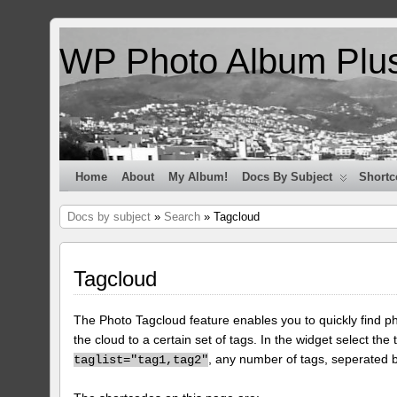
WP Photo Album Plu
Home
About
My Album!
Docs By Subject
Shortc
Docs by subject
»
Search
» Tagcloud
Tagcloud
The Photo Tagcloud feature enables you to quickly find pho
the cloud to a certain set of tags. In the widget select the 
, any number of tags, seperated
taglist="tag1,tag2"