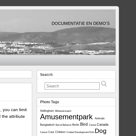
DOCUMENTATIE EN DEMO'S
Search
Photo Tags
, you can limit
Addingham
Alblasserwaard
Amusementpark
 the attribute
Animals
Bird
Canada
Bangladesh
Berlin
Barrel
Behavior
Cactus
Dog
Care
Children
Cancer
Contest
Development
Dish