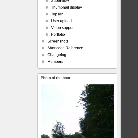
Superview
Thumbnail display
TopTen
User upload
Video support
Portfolio
Screenshots
Shortcode Reference
Changelog
Members
Photo of the hour