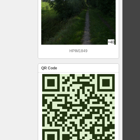
+40
HPIM1849
QR Code