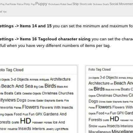
Puppy
Ship
Social Moveme
Pony
Shortcode
e
Play
Pod
Polder
Police
Pup
Rickshaws
Robot
Seed
Sickness
Snails
ual
Vpc
ettings -> Items 14 and 15
you can set the minimum and maximum fon
settings -> Items 16 Tagcloud character sizing
you can set the charac
efull when you have very different numbers of items per tag.