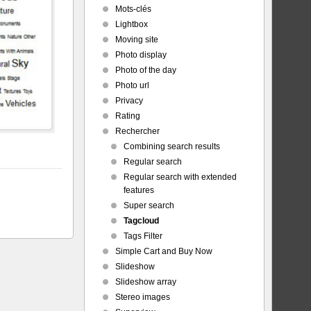
Mots-clés
Lightbox
Moving site
Photo display
Photo of the day
Photo url
Privacy
Rating
Rechercher
Combining search results
Regular search
Regular search with extended
features
Super search
Tagcloud
Tags Filter
Simple Cart and Buy Now
Slideshow
Slideshow array
Stereo images