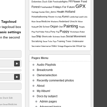
Fff
Flower
Food
Dolomites
Duck
Edit
Festivaloflights
GPX
Forest
Fridays For Future
Freehanded
Holland
Health
Geo_demo
Garbage
Garden
Kunst
Hotairballooning
House
Iris
Italy
Landschap
Leash
Lola
1: Tagcloud
Medicine
Nederland Utrecht
Main Street
Moslems
Nikon
Painting
he tagcloud box
Organ
Old School
Owl
Nubuyftf
People
Puppy
asic settings
Pony
Play
Pod
Polder
Police
Pup
Rickshaws
Robot
Ship
Social Movement
on the second
Shortcode
Seed
Sickness
Snails
Socializing
Training
Trees
Underwater
Swan
Ticks
Toys
Video
Virtual
Vaccination
Veterinarian
Vintage Magazine Ads
Vpc
Pages Menu
Audio Playlists
Breadcrumb
Ownerselection
Recently commented photos
About
My Album!
Docs by subject
tes
Duck
Edit
Admin pages
Medicine
ain Street
Advanced topics