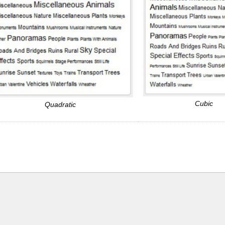
Cubic
Quadratic