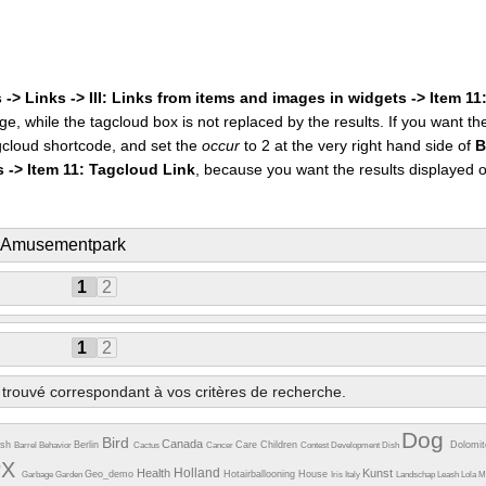
 -> Links -> III: Links from items and images in widgets -> Item 1
ge, while the tagcloud box is not replaced by the results. If you want t
cloud shortcode, and set the
occur
to 2 at the very right hand side of
B
s -> Item 11: Tagcloud Link
, because you want the results displayed 
: Amusementpark
1
2
1
2
trouvé correspondant à vos critères de recherche.
Dog
Bird
Canada
esh
Berlin
Care
Children
Dolomi
Barrel
Behavior
Cactus
Cancer
Contest
Development
Dish
PX
Holland
Health
Kunst
Geo_demo
Hotairballooning
House
Garbage
Garden
Iris
Italy
Landschap
Leash
Lola
M