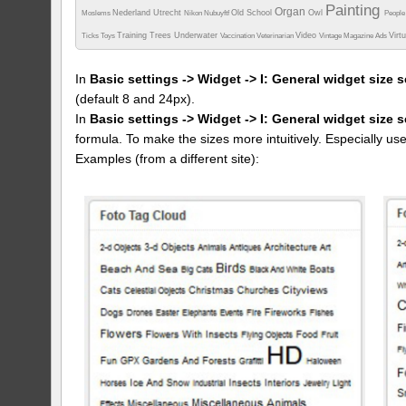
Painting
Organ
Nederland Utrecht
Old School
Owl
Moslems
Nikon
Nubuyftf
Peopl
Training
Trees
Underwater
Video
Virt
Ticks
Toys
Vaccination
Veterinarian
Vintage Magazine Ads
In
Basic settings -> Widget -> I: General widget size s
(default 8 and 24px).
In
Basic settings -> Widget -> I: General widget size 
formula. To make the sizes more intuitively. Especially us
Examples (from a different site):