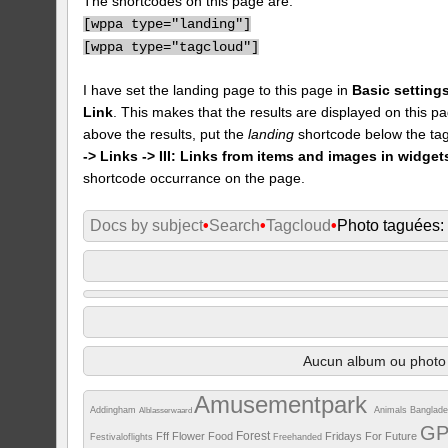
The shortcodes on this page are:
[
wppa type="landing"]
[
wppa type="tagcloud"]
I have set the landing page to this page in
Basic settings
Link
. This makes that the results are displayed on this pa
above the results, put the
landing
shortcode below the tag
-> Links -> III: Links from items and images in widget
shortcode occurrance on the page.
Docs by subject
•
Search
•
Tagcloud
•
Photo taguées
Aucun album ou photo 
Amusementpark
Addingham
Animals
Banglad
Alblasserwaard
G
Forest
Fff
Flower
Food
Fridays For Future
Festivaloflights
Freehanded