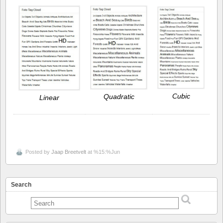
Cubic
Quadratic
Linear
Posted by
Jaap Breetvelt
at %15:%Jun
Search