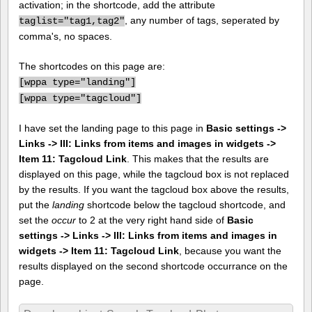
activation; in the shortcode, add the attribute
, any number of tags, seperated by
taglist="tag1,tag2"
comma's, no spaces.
The shortcodes on this page are:
[
wppa type="landing"]
[
wppa type="tagcloud"]
I have set the landing page to this page in
Basic settings ->
Links -> III: Links from items and images in widgets ->
Item 11: Tagcloud Link
. This makes that the results are
displayed on this page, while the tagcloud box is not replaced
by the results. If you want the tagcloud box above the results,
put the
landing
shortcode below the tagcloud shortcode, and
set the
occur
to 2 at the very right hand side of
Basic
settings -> Links -> III: Links from items and images in
widgets -> Item 11: Tagcloud Link
, because you want the
results displayed on the second shortcode occurrance on the
page.