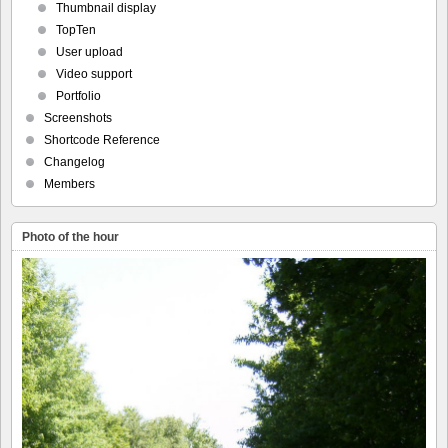
Thumbnail display
TopTen
User upload
Video support
Portfolio
Screenshots
Shortcode Reference
Changelog
Members
Photo of the hour