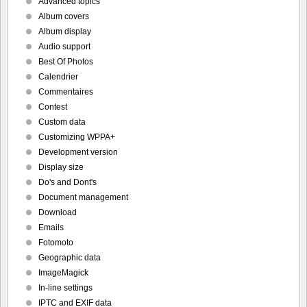
Advanced topics
Album covers
Album display
Audio support
Best Of Photos
Calendrier
Commentaires
Contest
Custom data
Customizing WPPA+
Development version
Display size
Do's and Dont's
Document management
Download
Emails
Fotomoto
Geographic data
ImageMagick
In-line settings
IPTC and EXIF data