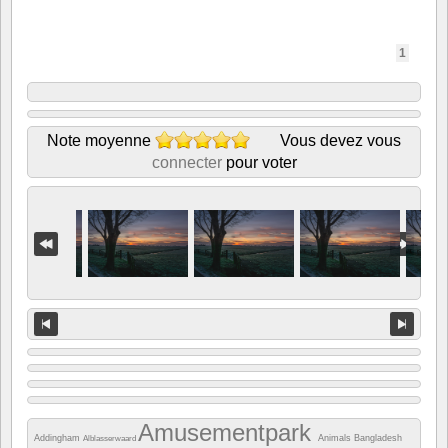
1
Note moyenne
Vous devez vous
connecter
pour voter
Amusementpark
Addingham
Animals
Bangladesh
Alblasserwaard