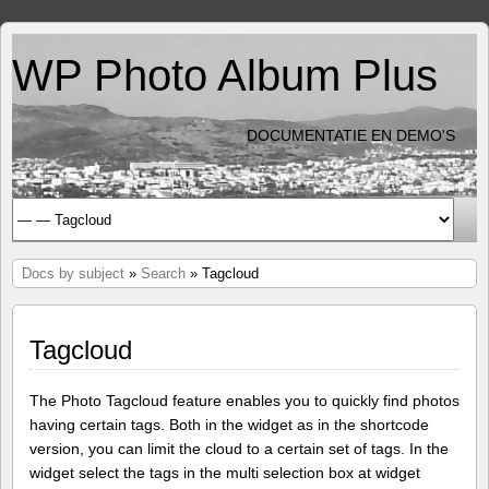
WP Photo Album Plus
DOCUMENTATIE EN DEMO'S
Docs by subject
»
Search
» Tagcloud
Tagcloud
The Photo Tagcloud feature enables you to quickly find photos
having certain tags. Both in the widget as in the shortcode
version, you can limit the cloud to a certain set of tags. In the
widget select the tags in the multi selection box at widget