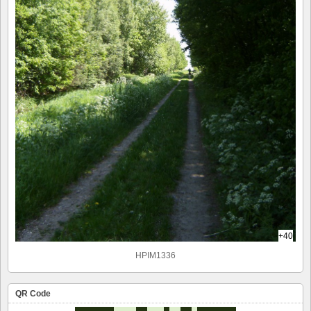
+40
HPIM1336
QR Code