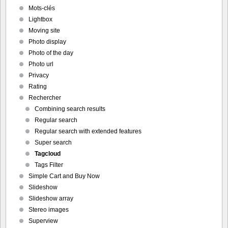
Mots-clés
Lightbox
Moving site
Photo display
Photo of the day
Photo url
Privacy
Rating
Rechercher
Combining search results
Regular search
Regular search with extended features
Super search
Tagcloud
Tags Filter
Simple Cart and Buy Now
Slideshow
Slideshow array
Stereo images
Superview