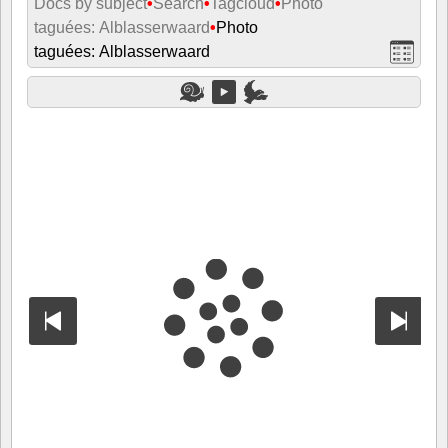
Docs by subject
•
Search
•
Tagcloud
•
Photo
taguées: Alblasserwaard
•
Photo
taguées: Alblasserwaard