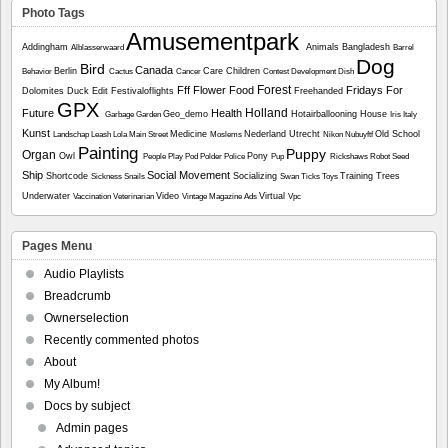
Photo Tags
Amusementpark
Addingham
Animals
Bangladesh
Alblasserwaard
Barrel
Dog
Bird
Canada
Berlin
Care
Children
Behavior
Cactus
Cancer
Contest
Development
Dish
Forest
Fff
Flower
Food
Fridays For
Dolomites
Duck
Edit
Festivaloflights
Freehanded
GPX
Holland
Future
Health
Geo_demo
Hotairballooning
House
Garbage
Garden
Iris
Italy
Kunst
Medicine
Nederland Utrecht
Old School
Landschap
Leash
Lola
Main Street
Moslems
Nikon
Nubuyftf
Painting
Puppy
Organ
Owl
Pony
People
Play
Pod
Polder
Police
Pup
Rickshaws
Robot
Seed
Ship
Social Movement
Shortcode
Socializing
Training
Trees
Sickness
Snails
Swan
Ticks
Toys
Underwater
Video
Virtual
Vaccination
Veterinarian
Vintage Magazine Ads
Vpc
Pages Menu
Audio Playlists
Breadcrumb
Ownerselection
Recently commented photos
About
My Album!
Docs by subject
Admin pages