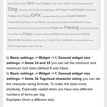
Bird
Canada
Berlin
Care
Children
Barrel
Behavior
Cactus
Cancer
Contest
Development
Dish
Dog
Forest
Fff
Flower
Food
Dolomites
Duck
Edit
Festivaloflights
Freehanded
GPX
Holland
Fridays For Future
Health
Geo_demo
Garbage
Garden
Kunst
Hotairballooning
House
Medicine
Iris
Italy
Landschap
Leash
Lola
Main Street
Moslems
Painting
Organ
Nederland Utrecht
Old School
Owl
Nikon
Nubuyftf
People
Play
Pod
Polder
Puppy
Ship
Social
Pony
Shortcode
Police
Pup
Rickshaws
Robot
Seed
Sickness
Snails
Movement
Socializing
Training
Trees
Underwater
Swan
Ticks
Toys
Vaccination
Veterinarian
Video
Virtual
Vintage Magazine Ads
Vpc
In
Basic settings -> Widget -> I: General widget size
settings -> Items 14 and 15
you can set the minimum and
maximum font sizes (default 8 and 24px).
In
Basic settings -> Widget -> I: General widget size
settings -> Items 16 Tagcloud character sizing
you can set
the character sizing formula. To make the sizes more
intuitively. Especially usefull when you have very different
numbers of items per tag.
Examples (from a different site):