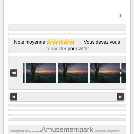
1
Note moyenne
Vous devez vous
connecter
pour voter
Amusementpark
Addingham
Animals
Bangladesh
Alblasserwaard