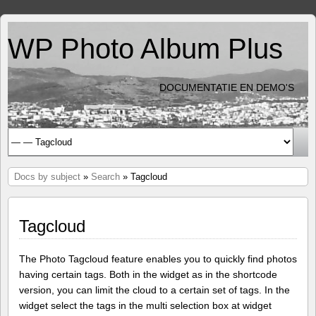
WP Photo Album Plus
DOCUMENTATIE EN DEMO'S
Docs by subject
»
Search
» Tagcloud
Tagcloud
The Photo Tagcloud feature enables you to quickly find photos
having certain tags. Both in the widget as in the shortcode
version, you can limit the cloud to a certain set of tags. In the
widget select the tags in the multi selection box at widget