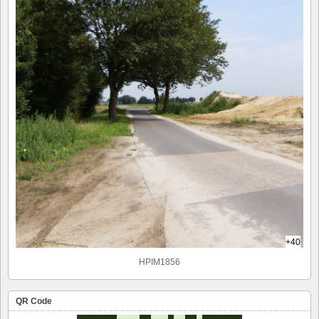
+40
HPIM1856
QR Code