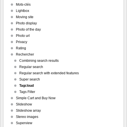
Mots-clés
Lightbox
Moving site
Photo display
Photo of the day
Photo url
Privacy
Rating
Rechercher
Combining search results
Regular search
Regular search with extended features
Super search
Tagcloud
Tags Filter
Simple Cart and Buy Now
Slideshow
Slideshow array
Stereo images
Superview