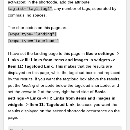
activation; in the shortcode, add the attribute
, any number of tags, seperated by
taglist="tag1,tag2"
comma's, no spaces.
The shortcodes on this page are:
[
wppa type="landing"]
[
wppa type="tagcloud"]
I have set the landing page to this page in
Basic settings ->
Links -> III: Links from items and images in widgets ->
Item 11: Tagcloud Link
. This makes that the results are
displayed on this page, while the tagcloud box is not replaced
by the results. If you want the tagcloud box above the results,
put the
landing
shortcode below the tagcloud shortcode, and
set the
occur
to 2 at the very right hand side of
Basic
settings -> Links -> III: Links from items and images in
widgets -> Item 11: Tagcloud Link
, because you want the
results displayed on the second shortcode occurrance on the
page.