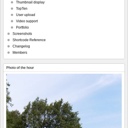
Thumbnail display
TopTen
User upload
Video support
Portfolio
Screenshots
Shortcode Reference
Changelog
Members
Photo of the hour