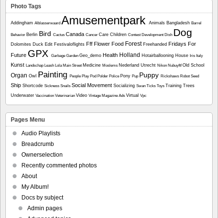
Photo Tags
Amusementpark
Addingham
Animals
Bangladesh
Alblasserwaard
Barrel
Dog
Bird
Canada
Berlin
Care
Children
Behavior
Cactus
Cancer
Contest
Development
Dish
Forest
Fff
Flower
Food
Fridays For
Dolomites
Duck
Edit
Festivaloflights
Freehanded
GPX
Holland
Future
Health
Geo_demo
Hotairballooning
House
Garbage
Garden
Iris
Italy
Kunst
Medicine
Nederland Utrecht
Old School
Landschap
Leash
Lola
Main Street
Moslems
Nikon
Nubuyftf
Painting
Puppy
Organ
Owl
Pony
People
Play
Pod
Polder
Police
Pup
Rickshaws
Robot
Seed
Ship
Social Movement
Shortcode
Socializing
Training
Trees
Sickness
Snails
Swan
Ticks
Toys
Underwater
Video
Virtual
Vaccination
Veterinarian
Vintage Magazine Ads
Vpc
Pages Menu
Audio Playlists
Breadcrumb
Ownerselection
Recently commented photos
About
My Album!
Docs by subject
Admin pages