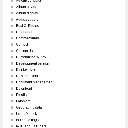
Advanced topics
Album covers
Album display
Audio support
Best Of Photos
Calendrier
Commentaires
Contest
Custom data
Customizing WPPA+
Development version
Display size
Do's and Dont's
Document management
Download
Emails
Fotomoto
Geographic data
ImageMagick
In-line settings
IPTC and EXIF data