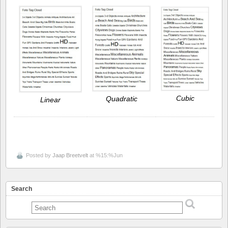
Cubic
Quadratic
Linear
Posted by
Jaap Breetvelt
at %15:%Jun
Search