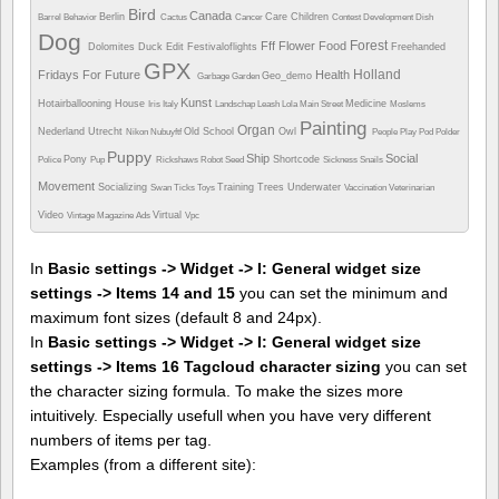
Bird
Canada
Berlin
Care
Children
Barrel
Behavior
Cactus
Cancer
Contest
Development
Dish
Dog
Forest
Fff
Flower
Food
Dolomites
Duck
Edit
Festivaloflights
Freehanded
GPX
Holland
Fridays For Future
Health
Geo_demo
Garbage
Garden
Kunst
Hotairballooning
House
Medicine
Iris
Italy
Landschap
Leash
Lola
Main Street
Moslems
Painting
Organ
Nederland Utrecht
Old School
Owl
Nikon
Nubuyftf
People
Play
Pod
Polder
Puppy
Ship
Social
Pony
Shortcode
Police
Pup
Rickshaws
Robot
Seed
Sickness
Snails
Movement
Socializing
Training
Trees
Underwater
Swan
Ticks
Toys
Vaccination
Veterinarian
Video
Virtual
Vintage Magazine Ads
Vpc
In
Basic settings -> Widget -> I: General widget size
settings -> Items 14 and 15
you can set the minimum and
maximum font sizes (default 8 and 24px).
In
Basic settings -> Widget -> I: General widget size
settings -> Items 16 Tagcloud character sizing
you can set
the character sizing formula. To make the sizes more
intuitively. Especially usefull when you have very different
numbers of items per tag.
Examples (from a different site):