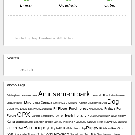
Linear
Quadratic
Cubic
Posted by
Jaap Breetvelt
at %15:%Jun
Search
Photo Tags
Amusementpark
Addingham
Animals
Bangladesh
Alblasserwaard
Barrel
Dog
Bird
Canada
Berlin
Care
Children
Behavior
Cactus
Cancer
Contest
Development
Dish
Forest
Fff
Flower
Food
Fridays For
Dolomites
Duck
Edit
Festivaloflights
Freehanded
GPX
Holland
Future
Health
Geo_demo
Hotairballooning
House
Garbage
Garden
Iris
Italy
Kunst
Medicine
Nederland Utrecht
Old School
Landschap
Leash
Lola
Main Street
Moslems
Nikon
Nubuyftf
Painting
Puppy
Organ
Owl
Pony
People
Play
Pod
Polder
Police
Pup
Rickshaws
Robot
Seed
Ship
Social Movement
Shortcode
Socializing
Training
Trees
Sickness
Snails
Swan
Ticks
Toys