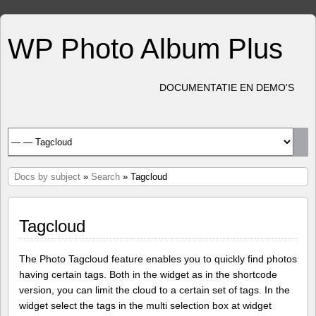
WP Photo Album Plus
DOCUMENTATIE EN DEMO'S
Docs by subject
»
Search
» Tagcloud
Tagcloud
The Photo Tagcloud feature enables you to quickly find photos
having certain tags. Both in the widget as in the shortcode
version, you can limit the cloud to a certain set of tags. In the
widget select the tags in the multi selection box at widget