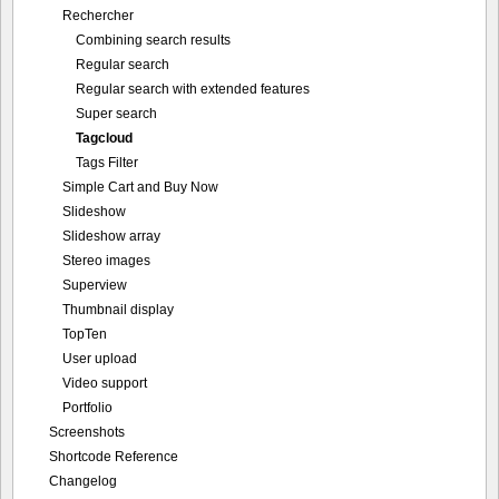
Rechercher
Combining search results
Regular search
Regular search with extended features
Super search
Tagcloud
Tags Filter
Simple Cart and Buy Now
Slideshow
Slideshow array
Stereo images
Superview
Thumbnail display
TopTen
User upload
Video support
Portfolio
Screenshots
Shortcode Reference
Changelog