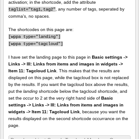
activation; in the shortcode, add the attribute
, any number of tags, seperated by
taglist="tag1,tag2"
comma's, no spaces.
The shortcodes on this page are:
[
wppa type="landing"]
[
wppa type="tagcloud"]
I have set the landing page to this page in
Basic settings ->
Links -> III: Links from items and images in widgets ->
Item 11: Tagcloud Link
. This makes that the results are
displayed on this page, while the tagcloud box is not replaced
by the results. If you want the tagcloud box above the results,
put the
landing
shortcode below the tagcloud shortcode, and
set the
occur
to 2 at the very right hand side of
Basic
settings -> Links -> III: Links from items and images in
widgets -> Item 11: Tagcloud Link
, because you want the
results displayed on the second shortcode occurrance on the
page.