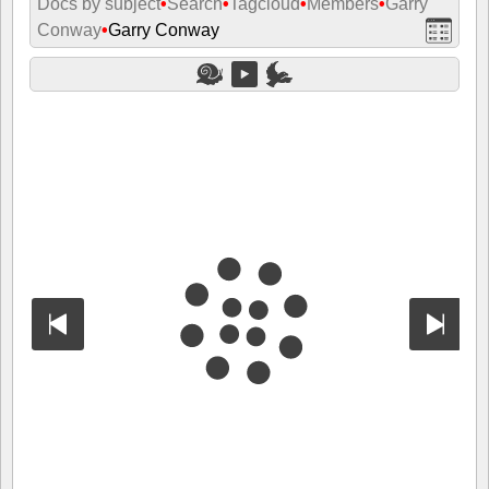
Docs by subject
•
Search
•
Tagcloud
•
Members
•
Garry
Conway
•
Garry Conway