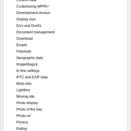
Customizing WPPA+
Development version
Display size
Do's and Dont's
Document management
Download
Emails
Fotomoto
Geographic data
ImageMagick
In-line settings
IPTC and EXIF data
Mots-clés
Lightbox
Moving site
Photo display
Photo of the day
Photo url
Privacy
Rating