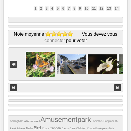
1
2
3
4
5
6
7
8
9
10
11
12
13
14
Note moyenne
Vous devez vous
connecter
pour voter
Amusementpark
Addingham
Animals
Bangladesh
Alblasserwaard
Bird
Canada
Berlin
Care
Children
Barrel
Behavior
Cactus
Cancer
Contest
Development
Dish