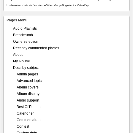
Underwater
Video
Virtual
Vaccination
Veterinarian
Vintage Magazine Ads
Vpc
Pages Menu
Audio Playlists
Breadcrumb
Ownerselection
Recently commented photos
About
My Album!
Docs by subject
Admin pages
Advanced topics
Album covers
Album display
Audio support
Best Of Photos
Calendrier
Commentaires
Contest
Custom data