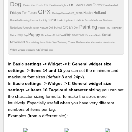
Dog
Forest
Fff
Flower
Food
Dolomites
Duck
Edit
Festivaloflights
Freehanded
GPX
Holland
Fridays For Future
Health
Geo_demo
Garbage
Garden
Kunst
Hotairballooning
House
Medicine
Iris
Italy
Landschap
Leash
Lola
Main Street
Moslems
Painting
Organ
Nederland Utrecht
Old School
Owl
Nikon
Nubuyftf
People
Play
Pod
Polder
Puppy
Ship
Social
Pony
Shortcode
Police
Pup
Rickshaws
Robot
Seed
Sickness
Snails
Movement
Socializing
Training
Trees
Underwater
Swan
Ticks
Toys
Vaccination
Veterinarian
Video
Virtual
Vintage Magazine Ads
Vpc
In
Basic settings -> Widget -> I: General widget size
settings -> Items 14 and 15
you can set the minimum and
maximum font sizes (default 8 and 24px).
In
Basic settings -> Widget -> I: General widget size
settings -> Items 16 Tagcloud character sizing
you can set
the character sizing formula. To make the sizes more
intuitively. Especially usefull when you have very different
numbers of items per tag.
Examples (from a different site):